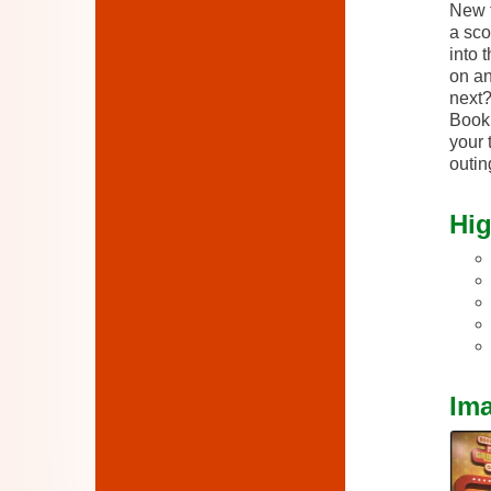
New t
a sco
into 
on an
next
Book 
your 
outin
Hig
Im