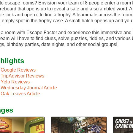
o escape rooms? Envision your team of 8 people enter a room 
reboard that opens up to reveal a safe and a scrambled word. Af
the lock and open it to find a trophy. A teammate across the room
 empty spot in the trophy case. A small hatch opens up and you 
?
a room with Escape Factor and experience this immersive and i
team will have to find clues, solve puzzles, riddles, and various
gs, birthday parties, date nights, and other social groups!
hlights
Google Reviews
TripAdvisor Reviews
Yelp Reviews
Wednesday Journal Article
Oak Leaves Article
ages