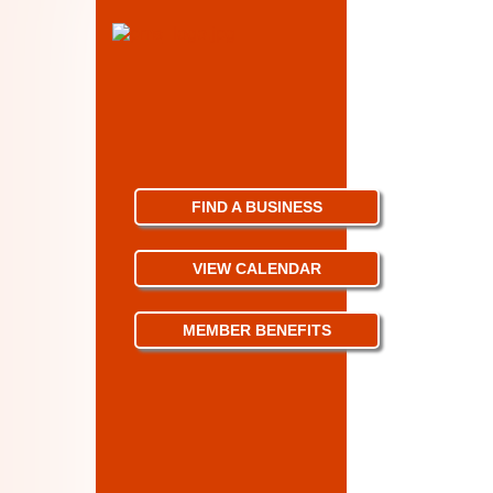
FIND A BUSINESS
VIEW CALENDAR
MEMBER BENEFITS