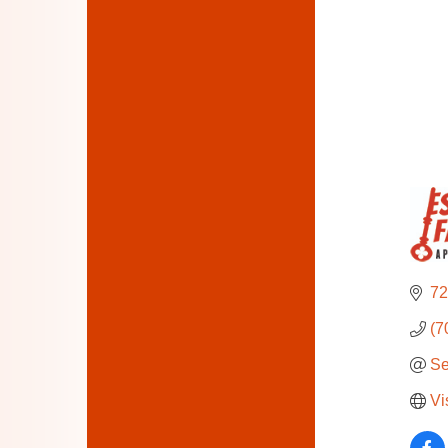
72
(7
Se
Vi