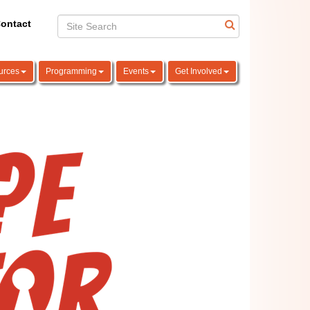
ontact
urces
Programming
Events
Get Involved