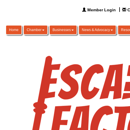
Member Login
C
Home
Chamber
Businesses
News & Advocacy
Reso