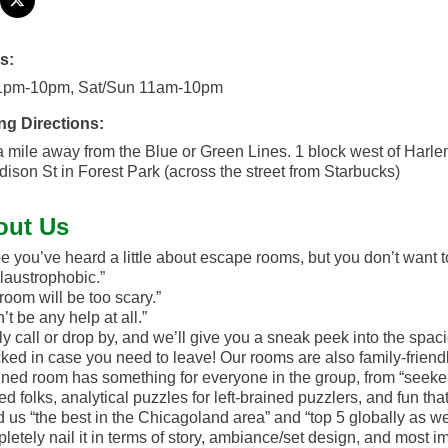
s:
1pm-10pm, Sat/Sun 11am-10pm
ng Directions:
a mile away from the Blue or Green Lines. 1 block west of Harl
ison St in Forest Park (across the street from Starbucks)
out Us
 you’ve heard a little about escape rooms, but you don’t want to
claustrophobic.”
room will be too scary.”
’t be any help at all.”
y call or drop by, and we’ll give you a sneak peek into the spaci
ked in case you need to leave! Our rooms are also family-friendly
ned room has something for everyone in the group, from “seekers” 
ed folks, analytical puzzles for left-brained puzzlers, and fun t
d us “the best in the Chicagoland area” and “top 5 globally as we
pletely nail it in terms of story, ambiance/set design, and most im