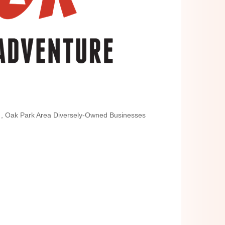
n
Oak Park Area Diversely-Owned Businesses