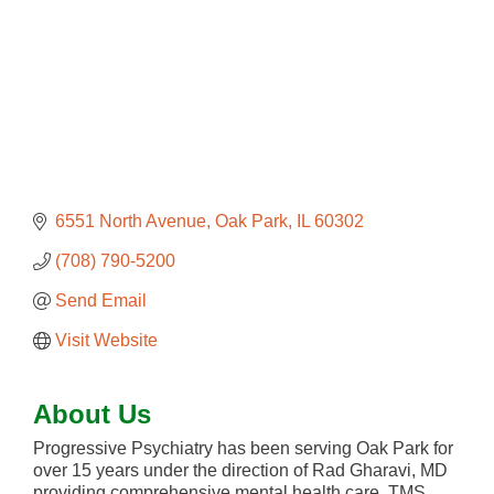
6551 North Avenue
Oak Park
IL
60302
(708) 790-5200
Send Email
Visit Website
About Us
Progressive Psychiatry has been serving Oak Park for
over 15 years under the direction of Rad Gharavi, MD
providing comprehensive mental health care, TMS