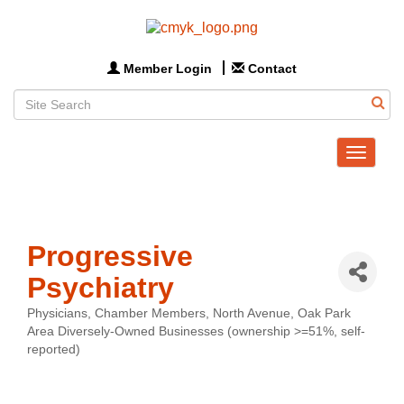
Member Login
Contact
Toggle
navigat
Progressive
Psychiatry
Physicians
Chamber Members
North Avenue
Oak Park
Categories
Area Diversely-Owned Businesses (ownership >=51%, self-
reported)