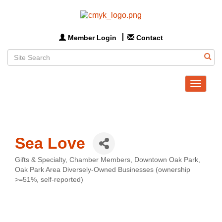
Member Login
Contact
Toggle
navigat
Sea Love
Gifts & Specialty
Chamber Members
Downtown Oak Park
Categories
Oak Park Area Diversely-Owned Businesses (ownership
>=51%, self-reported)