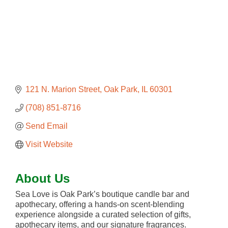
121 N. Marion Street
Oak Park
IL
60301
(708) 851-8716
Send Email
Visit Website
About Us
Sea Love is Oak Park’s boutique candle bar and
apothecary, offering a hands-on scent-blending
experience alongside a curated selection of gifts,
apothecary items, and our signature fragrances.