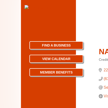
FIND A BUSINESS
N
VIEW CALENDAR
Credi
Categ
22
MEMBER BENEFITS
(6
Se
Vi