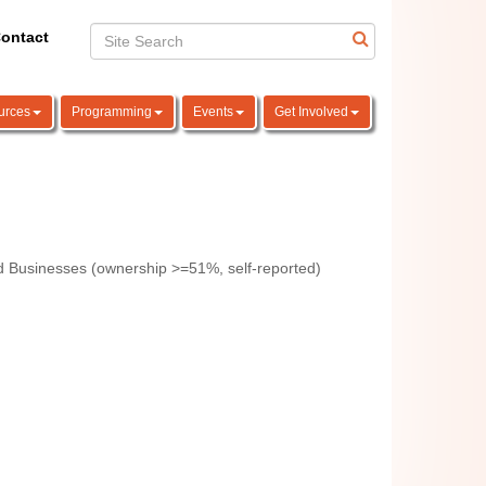
ontact
urces
Programming
Events
Get Involved
 Businesses (ownership >=51%, self-reported)