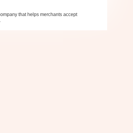
company that helps merchants accept
.