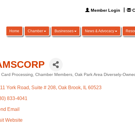
Member Login
C
Home
Chamber
Businesses
News & Advocacy
Reso
AMSCORP
t Card Processing
Chamber Members
Oak Park Area Diversely-Owned
ories
11 York Road
Suite # 208
Oak Brook
IL
60523
30) 833-4041
nd Email
sit Website