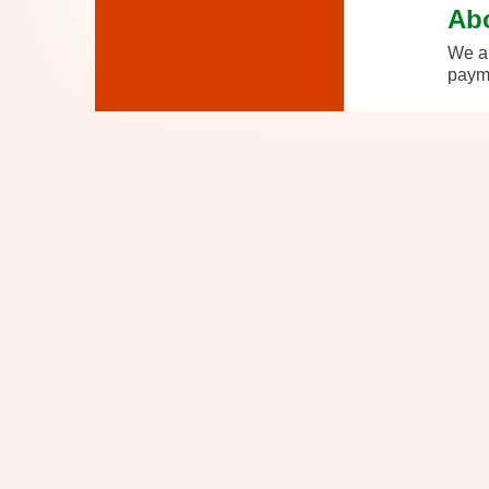
Ab
We ar
payme