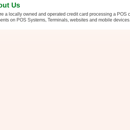
out Us
e a locally owned and operated credit card processing a POS 
nts on POS Systems, Terminals, websites and mobile devices