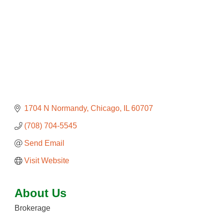
1704 N Normandy
Chicago
IL
60707
(708) 704-5545
Send Email
Visit Website
About Us
Brokerage