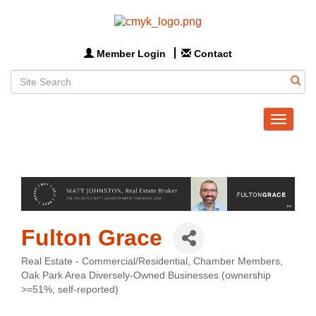
Member Login
Contact
Toggle
navigat
Fulton Grace
Real Estate - Commercial/Residential
Chamber Members
Categories
Oak Park Area Diversely-Owned Businesses (ownership
>=51%, self-reported)