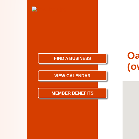
Oa
FIND A BUSINESS
(o
VIEW CALENDAR
MEMBER BENEFITS