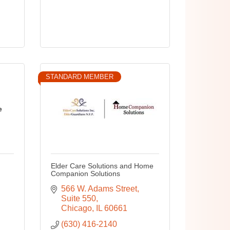
STANDARD MEMBER
e
Elder Care Solutions and Home
Companion Solutions
566 W. Adams Street
Suite 550
Chicago
IL
60661
(630) 416-2140