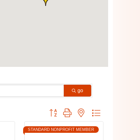
go
Button group with nested dropdown
STANDARD NONPROFIT MEMBER