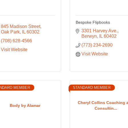
Bespoke Flipbooks
845 Madison Street
3301 Harvey Ave.
Oak Park
IL
60302
Berwyn
IL
60402
(708) 628-4566
(773) 234-2690
Visit Website
Visit Website
NDARD MEMBER
STANDARD MEMBER
Cheryl Collins Coaching 
Body by Alamar
Consultin...