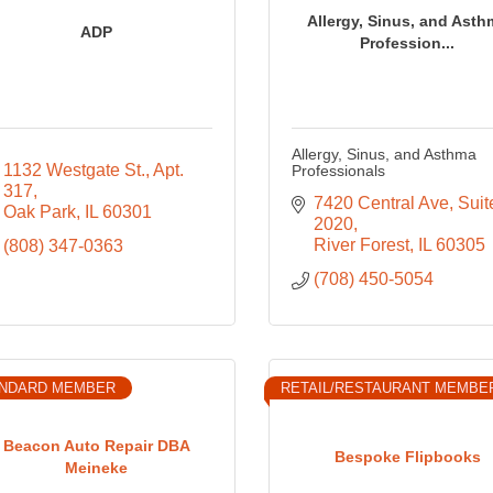
Allergy, Sinus, and Asth
ADP
Profession...
Allergy, Sinus, and Asthma
1132 Westgate St.
Apt. 
Professionals
317
7420 Central Ave
Suite
Oak Park
IL
60301
2020
River Forest
IL
60305
(808) 347-0363
(708) 450-5054
NDARD MEMBER
RETAIL/RESTAURANT MEMBE
Beacon Auto Repair DBA
Bespoke Flipbooks
Meineke