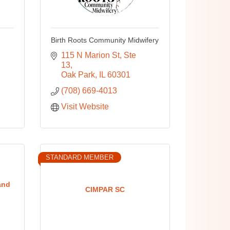
Birth Roots Community Midwifery
115 N Marion St
Ste 
13
Oak Park
IL
60301
(708) 669-4013
Visit Website
STANDARD MEMBER
and
CIMPAR SC