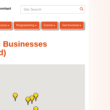
ontact
urces
Programming
Events
Get Involved
d Businesses
d)