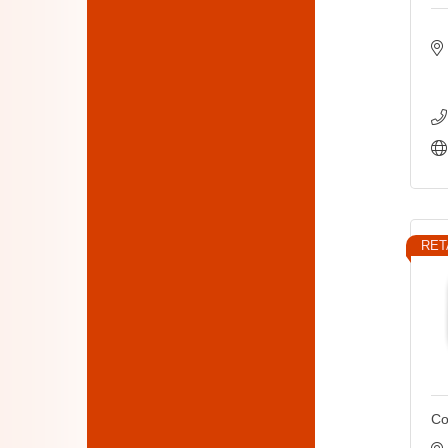
RET
Co