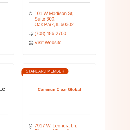
101 W Madison St
Suite 300
Oak Park
IL
60302
(708) 486-2700
Visit Website
STANDARD MEMBER
LC
CommuniClear Global
7917 W. Leonora Ln