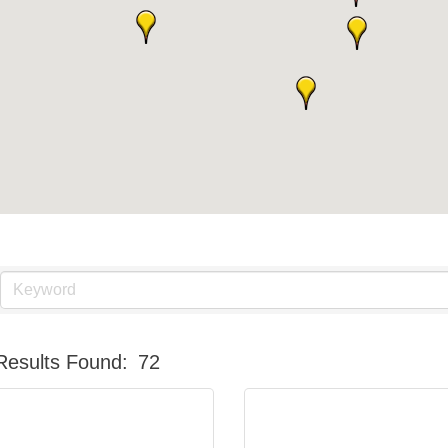
Results Found:
72