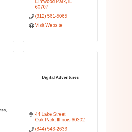
Elmwood Park
IL
60707
(312) 561-5065
Visit Website
Digital Adventures
tes,
44 Lake Street
Oak Park
Illinois
60302
(844) 543-2633