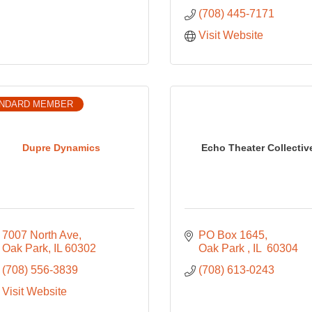
(708) 445-7171
Visit Website
NDARD MEMBER
Dupre Dynamics
Echo Theater Collectiv
7007 North Ave
PO Box 1645
Oak Park
IL
60302
Oak Park 
IL 
60304
(708) 556-3839
(708) 613-0243
Visit Website