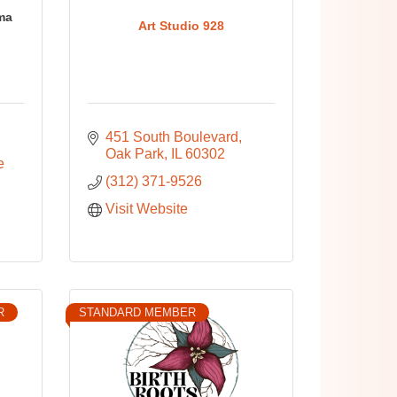
ma
Art Studio 928
451 South Boulevard
Oak Park
IL
60302
 
(312) 371-9526
Visit Website
R
STANDARD MEMBER