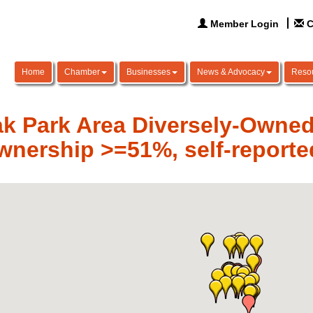
Member Login
C
Home
Chamber
Businesses
News & Advocacy
Reso
k Park Area Diversely-Owne
wnership >=51%, self-reporte