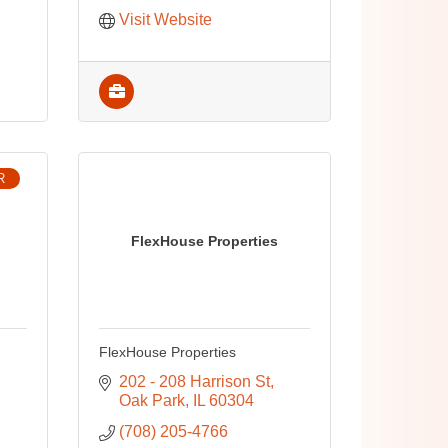
Visit Website
R
FlexHouse Properties
FlexHouse Properties
202 - 208 Harrison St
Oak Park
IL
60304
(708) 205-4766