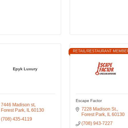
RETAIL/RESTAURANT MEMBE
Epyk Luxury
Escape Factor
7446 Madison st
7228 Madison St.
Forest Park
IL
60130
Forest Park
IL
60130
(708) 435-4119
(708) 943-7227