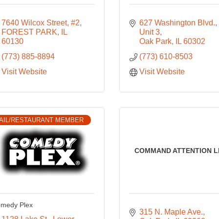
7640 Wilcox Street, #2
627 Washington Blvd.
FOREST PARK
IL
Unit 3
60130
Oak Park
IL
60302
(773) 885-8894
(773) 610-8503
Visit Website
Visit Website
AIL/RESTAURANT MEMBER
COMMAND ATTENTION L
medy Plex
315 N. Maple Ave.