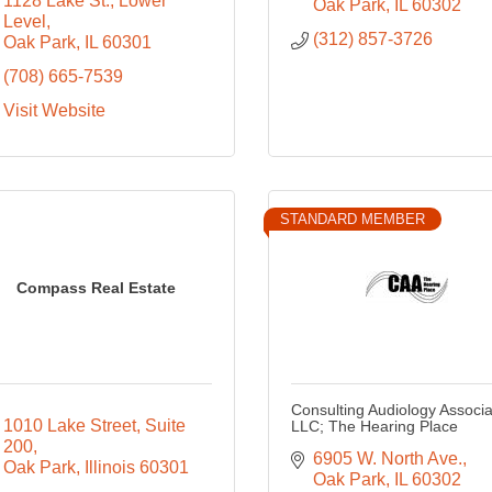
1128 Lake St.
Lower 
Oak Park
IL
60302
Level
(312) 857-3726
Oak Park
IL
60301
(708) 665-7539
Visit Website
STANDARD MEMBER
Compass Real Estate
Consulting Audiology Associa
1010 Lake Street
Suite 
LLC; The Hearing Place
200
6905 W. North Ave.
Oak Park
Illinois
60301
Oak Park
IL
60302