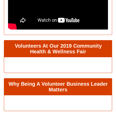
Volunteers At Our 2019 Community
Health & Wellness Fair
Why Being A Volunteer Business Leader
Matters