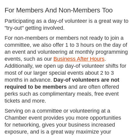
For Members And Non-Members Too
Participating as a day-of volunteer is a great way to
"try-out" getting involved.
For non-members or members not ready to join a
committee, we also offer 1 to 3 hours on the day of
an event and volunteering at monthly programming
events, such as our
Business After Hours
.
Additionally, we open up day-of volunteer shifts for
most of our larger special events about 2 to 3
months in advance.
Day-of volunteers are not
required to be members
and are often offered
perks such as complimentary meals, free event
tickets and more.
Serving on a committee or volunteering at a
Chamber event provides you more opportunities
for networking, gives your business increased
exposure, and is a great way maximize your