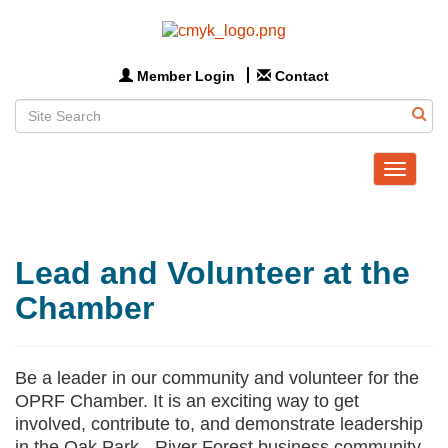
Member Login
Contact
Toggle
navigat
Lead and Volunteer at the
Chamber
Be a leader in our community and volunteer for the
OPRF Chamber. It is an exciting way to get
involved, contribute to, and demonstrate leadership
in the Oak Park - River Forest business community.