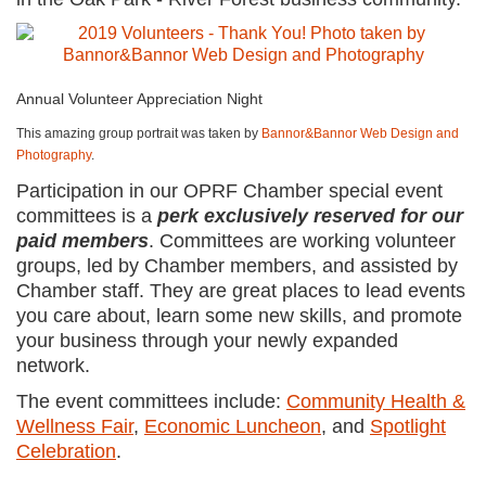
Annual Volunteer Appreciation Night
This amazing group portrait was taken by
Bannor&Bannor Web Design and
Photography
.
Participation in our OPRF Chamber special event
committees is a
perk exclusively reserved for our
paid members
. Committees are working volunteer
groups, led by Chamber members, and assisted by
Chamber staff. They are great places to lead events
you care about, learn some new skills, and promote
your business through your newly expanded
network.
The event committees include:
Community Health &
Wellness Fair
,
Economic Luncheon
, and
Spotlight
Celebration
.