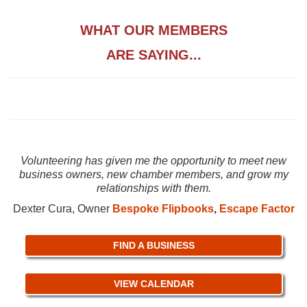
WHAT OUR MEMBERS
ARE SAYING...
Volunteering has given me the opportunity to meet new
business owners, new chamber members, and grow my
relationships with them.
Dexter Cura, Owner
Bespoke Flipbooks
,
Escape Factor
FIND A BUSINESS
VIEW CALENDAR