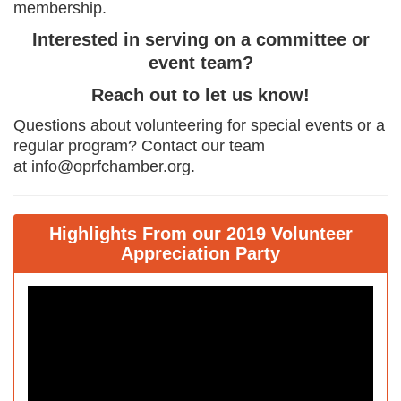
membership.
Interested in serving on a committee or
event team?
Reach out to let us know!
Questions about volunteering for special events or a
regular program? Contact our team
at info@oprfchamber.org.
Highlights From our 2019 Volunteer
Appreciation Party