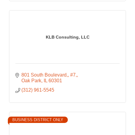
KLB Consulting, LLC
801 South Boulevard,
#7,
Oak Park
IL
60301
(312) 961-5545
BUSINESS DISTRICT ONLY