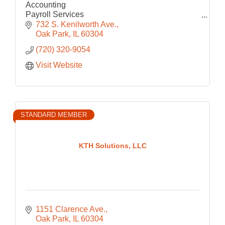
Accounting
Payroll Services
Consulting
732 S. Kenilworth Ave.
Operations
Oak Park
IL
60304
(720) 320-9054
Visit Website
STANDARD MEMBER
KTH Solutions, LLC
1151 Clarence Ave.
Oak Park
IL
60304