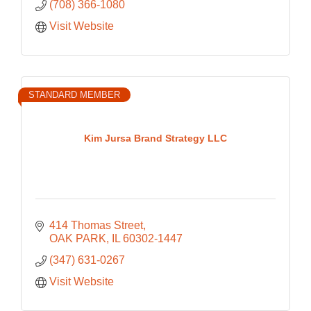
(708) 366-1080
Visit Website
STANDARD MEMBER
Kim Jursa Brand Strategy LLC
414 Thomas Street
OAK PARK
IL
60302-1447
(347) 631-0267
Visit Website