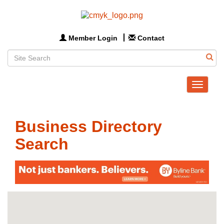
Member Login
Contact
Toggle
navigat
Business Directory
Search