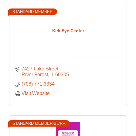
STANDARD MEMBER
Kirk Eye Center
7427 Lake Street
River Forest
IL
60305
(708) 771-3334
Visit Website
STANDARD MEMBER-BL/RF