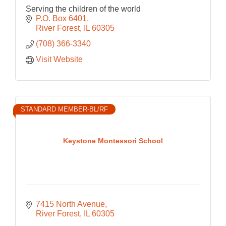
Serving the children of the world
P.O. Box 6401
River Forest
IL
60305
(708) 366-3340
Visit Website
STANDARD MEMBER-BL/RF
Keystone Montessori School
7415 North Avenue
River Forest
IL
60305