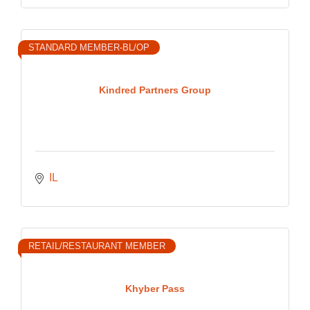
STANDARD MEMBER-BL/OP
Kindred Partners Group
IL
RETAIL/RESTAURANT MEMBER
Khyber Pass