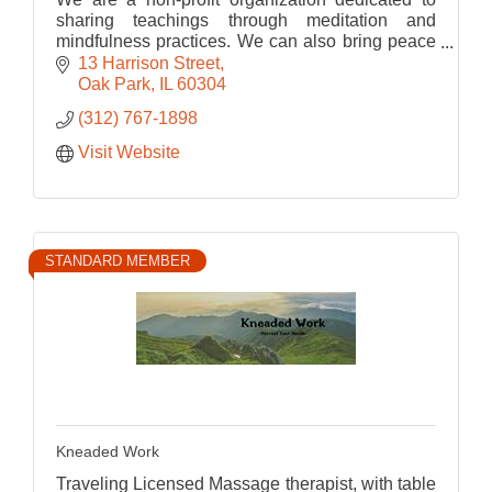
sharing teachings through meditation and
mindfulness practices. We can also bring peace
into your space by bringing meditation into your
13 Harrison Street
workplace.
Oak Park
IL
60304
(312) 767-1898
Visit Website
STANDARD MEMBER
Kneaded Work
Traveling Licensed Massage therapist, with table