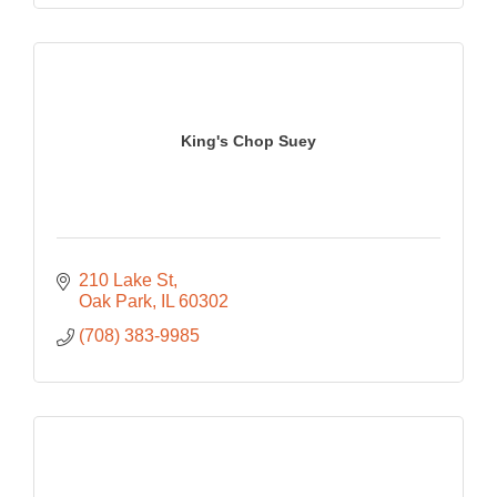
King's Chop Suey
210 Lake St
Oak Park
IL
60302
(708) 383-9985