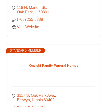
118 N. Marion St.
Oak Park
IL
60301
(708) 255-8888
Visit Website
STANDARD MEMBER
Kopicki Family Funeral Homes
3117 S. Oak Park Ave.
Berwyn
Illinois
60402