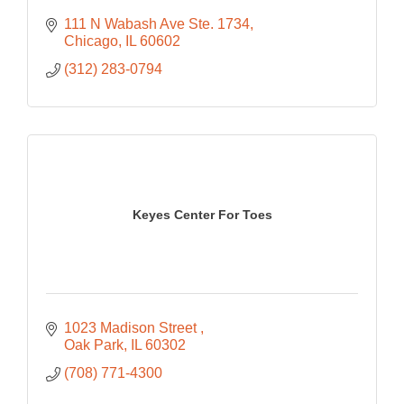
111 N Wabash Ave Ste. 1734
Chicago
IL
60602
(312) 283-0794
Keyes Center For Toes
1023 Madison Street 
Oak Park
IL
60302
(708) 771-4300