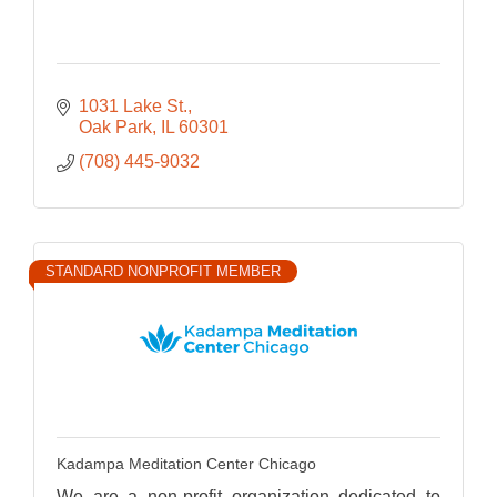
1031 Lake St.
Oak Park
IL
60301
(708) 445-9032
STANDARD NONPROFIT MEMBER
Kadampa Meditation Center Chicago
We are a non-profit organization dedicated to