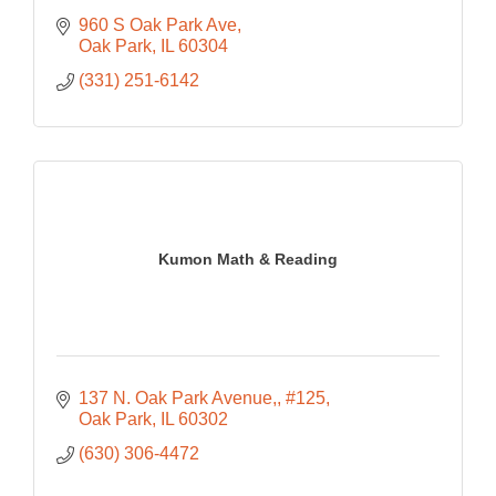
960 S Oak Park Ave
Oak Park
IL
60304
(331) 251-6142
Kumon Math & Reading
137 N. Oak Park Avenue,
#125
Oak Park
IL
60302
(630) 306-4472