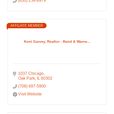
(630) 254-6979
AFFILIATE MEMBER
Kerri Garvey, Realtor - Baird & Warne...
1037 Chicago
Oak Park
IL
60302
(708) 697-5900
Visit Website