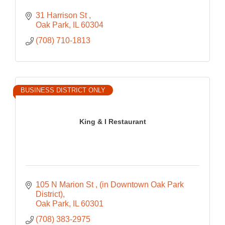
31 Harrison St 
Oak Park
IL
60304
(708) 710-1813
BUSINESS DISTRICT ONLY
King & I Restaurant
105 N Marion St 
(in Downtown Oak Park 
District)
Oak Park
IL
60301
(708) 383-2975