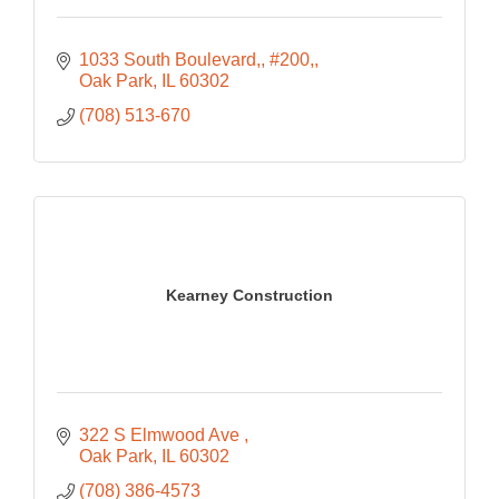
1033 South Boulevard,
#200,
Oak Park
IL
60302
(708) 513-670
Kearney Construction
322 S Elmwood Ave 
Oak Park
IL
60302
(708) 386-4573