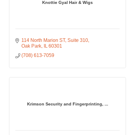
Knottie Gyal Hair & Wigs
114 North Marion ST
Suite 310
Oak Park
IL
60301
(708) 613-7059
Krimson Security and Fingerprinting, ...