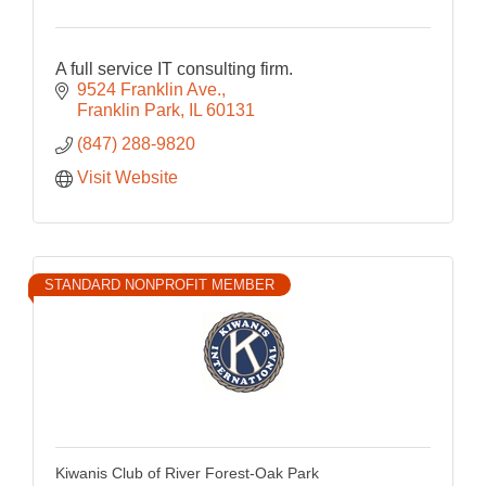
A full service IT consulting firm.
9524 Franklin Ave.
Franklin Park
IL
60131
(847) 288-9820
Visit Website
STANDARD NONPROFIT MEMBER
Kiwanis Club of River Forest-Oak Park