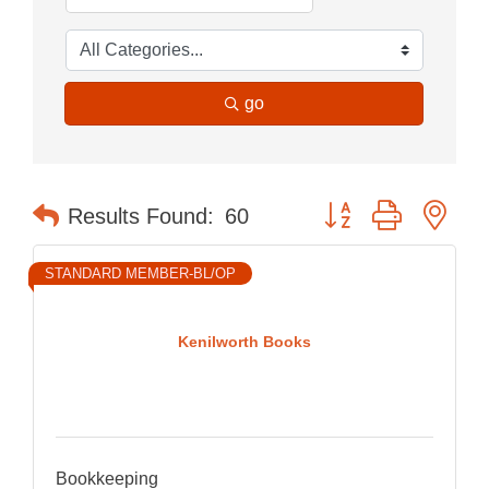
go
Button group with nes
Results Found:
60
STANDARD MEMBER-BL/OP
Kenilworth Books
Bookkeeping