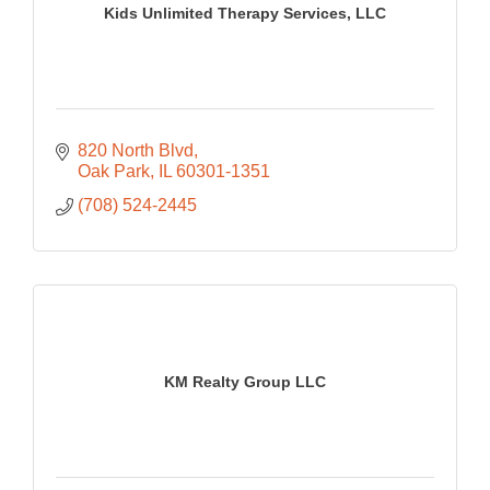
Kids Unlimited Therapy Services, LLC
820 North Blvd
Oak Park
IL
60301-1351
(708) 524-2445
KM Realty Group LLC