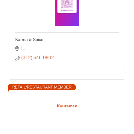
Karma & Spice
IL
(312) 646-0802
RETAIL/RESTAURANT MEMBER
Kyuramen