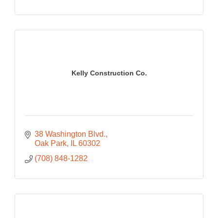
Kelly Construction Co.
38 Washington Blvd.
Oak Park
IL
60302
(708) 848-1282