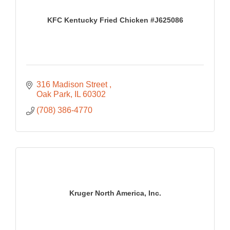
KFC Kentucky Fried Chicken #J625086
316 Madison Street 
Oak Park
IL
60302
(708) 386-4770
Kruger North America, Inc.