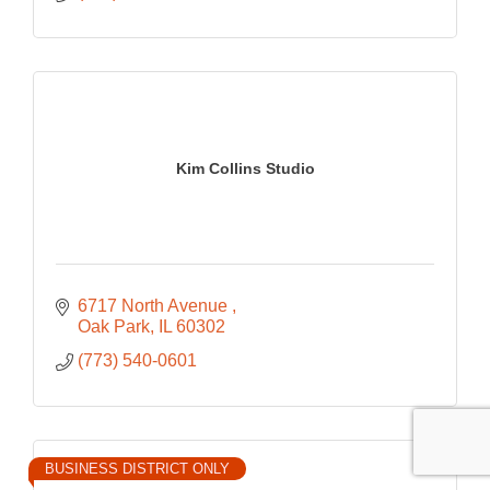
Kim Collins Studio
6717 North Avenue 
Oak Park
IL
60302
(773) 540-0601
BUSINESS DISTRICT ONLY