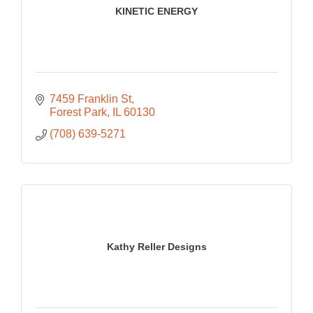
KINETIC ENERGY
7459 Franklin St
Forest Park
IL
60130
(708) 639-5271
Kathy Reller Designs