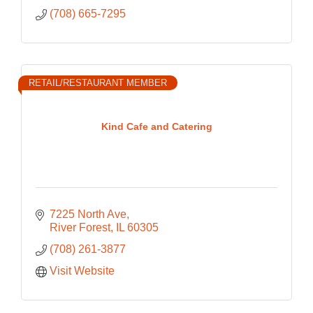
(708) 665-7295
RETAIL/RESTAURANT MEMBER
Kind Cafe and Catering
7225 North Ave
River Forest
IL
60305
(708) 261-3877
Visit Website