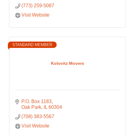
(773) 259-5087
Visit Website
STANDARD MEMBER
Kolovitz Movers
P.O. Box 1183
Oak Park
IL
60304
(708) 383-5567
Visit Website