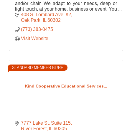
and/or chair. We adapt to your needs, deep or
light touch, at your home, business or event! You
don't deserve to live in pain - start with a
408 S. Lombard Ave
#2
massage!
Oak Park
IL
60302
(773) 383-0475
Visit Website
STANDARD MEMBER-BL/RF
Kind Cooperative Educational Services...
7777 Lake St, Suite 115
River Forest
IL
60305