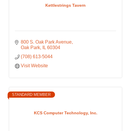
Kettlestrings Tavern
800 S. Oak Park Avenue
Oak Park
IL
60304
(708) 613-5044
Visit Website
STANDARD MEMBER
KCS Computer Technology, Inc.