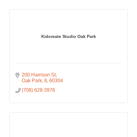
Kidcreate Studio Oak Park
200 Harrison St
Oak Park
IL
60304
(708) 628-3976