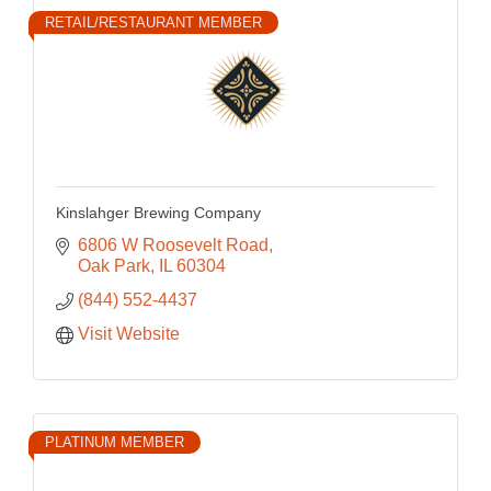
RETAIL/RESTAURANT MEMBER
Kinslahger Brewing Company
6806 W Roosevelt Road
Oak Park
IL
60304
(844) 552-4437
Visit Website
PLATINUM MEMBER