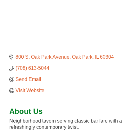
800 S. Oak Park Avenue
Oak Park
IL
60304
(708) 613-5044
Send Email
Visit Website
About Us
Neighborhood tavern serving classic bar fare with a
refreshingly contemporary twist.