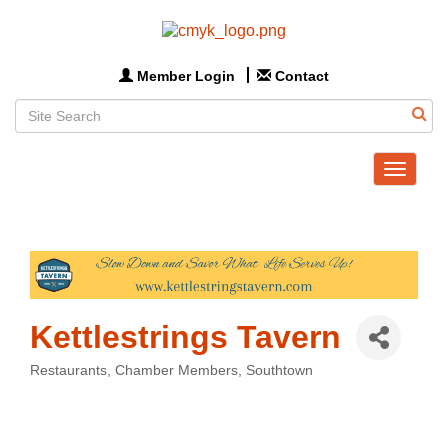
Member Login
Contact
Toggle
navigat
Kettlestrings Tavern
Restaurants
Chamber Members
Southtown
Categories