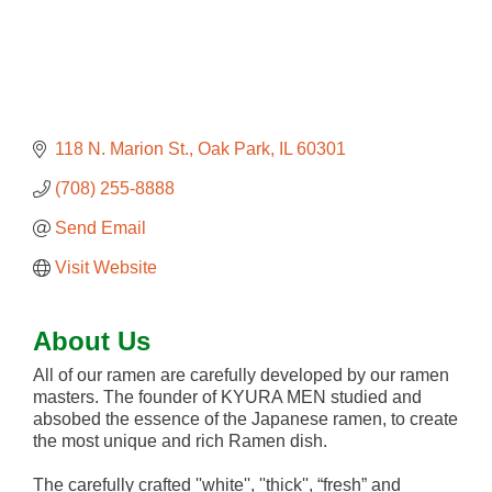
118 N. Marion St.
Oak Park
IL
60301
(708) 255-8888
Send Email
Visit Website
About Us
All of our ramen are carefully developed by our ramen
masters. The founder of KYURA MEN studied and
absobed the essence of the Japanese ramen, to create
the most unique and rich Ramen dish.
The carefully crafted ''white'', ''thick'', “fresh” and