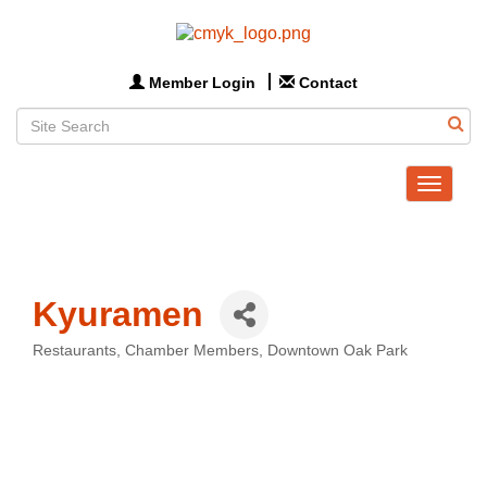
Member Login
Contact
Toggle
navigat
Kyuramen
Restaurants
Chamber Members
Downtown Oak Park
Categories