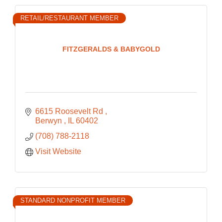
RETAIL/RESTAURANT MEMBER
FITZGERALDS & BABYGOLD
6615 Roosevelt Rd 
Berwyn 
IL
60402
(708) 788-2118
Visit Website
STANDARD NONPROFIT MEMBER