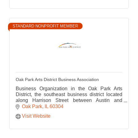
STANDARD NONPROFIT MEMBER
Oak Park Arts District Business Association
Business Organization in the Oak Park Arts
District, the southeast business district located
along Harrison Street between Austin and
Ridgeland
Oak Park
IL
60304
Visit Website