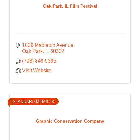
Oak Park, IL Film Festival
1026 Mapleton Avenue
Oak Park
IL
60302
(708) 848-9395
Visit Website
STANDARD MEMBER
Graphic Conservation Company