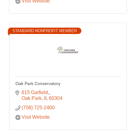
Visit Website
STANDARD NONPROFIT MEMBER
Oak Park Conservatory
615 Garfield,
Oak Park
IL
60304
(708) 725-2400
Visit Website