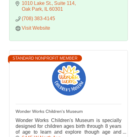
1010 Lake St.
Suite 114
Oak Park
IL
60301
(708) 383-4145
Visit Website
STANDARD NONPROFIT MEMBER
Wonder Works Children's Museum
Wonder Works Children's Museum is specially
designed for children ages birth through 8 years
of age to learn and explore though age and