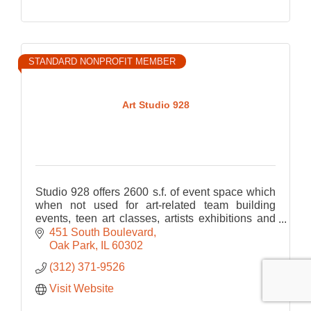
STANDARD NONPROFIT MEMBER
Art Studio 928
Studio 928 offers 2600 s.f. of event space which
when not used for art-related team building
events, teen art classes, artists exhibitions and
paint parties (both live and virtual) is awesome
451 South Boulevard
for Priv
Oak Park
IL
60302
(312) 371-9526
Visit Website