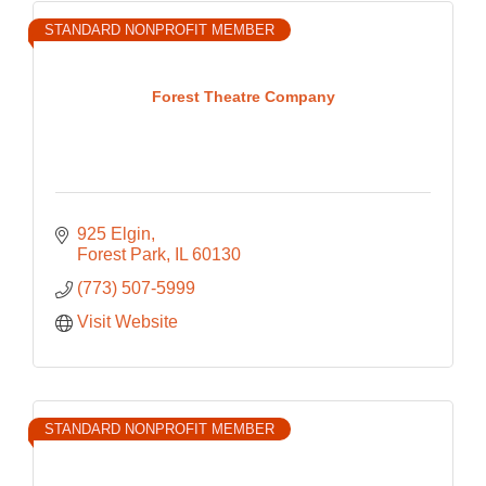
STANDARD NONPROFIT MEMBER
Forest Theatre Company
925 Elgin
Forest Park
IL
60130
(773) 507-5999
Visit Website
STANDARD NONPROFIT MEMBER