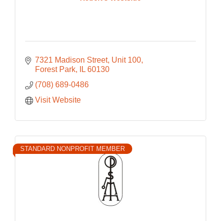
7321 Madison Street
Unit 100
Forest Park
IL
60130
(708) 689-0486
Visit Website
STANDARD NONPROFIT MEMBER