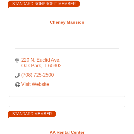
STANDARD NONPROFIT MEMBER
Cheney Mansion
220 N. Euclid Ave.
Oak Park
IL
60302
(708) 725-2500
Visit Website
STANDARD MEMBER
AA Rental Center