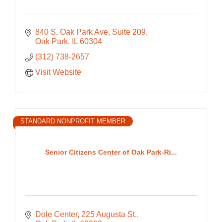
840 S. Oak Park Ave
Suite 209
Oak Park
IL
60304
(312) 738-2657
Visit Website
STANDARD NONPROFIT MEMBER
Senior Citizens Center of Oak Park-Ri...
Dole Center
225 Augusta St.