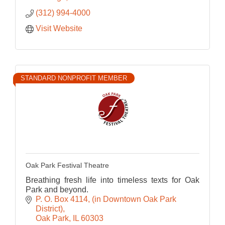
(312) 994-4000
Visit Website
STANDARD NONPROFIT MEMBER
Oak Park Festival Theatre
Breathing fresh life into timeless texts for Oak
Park and beyond.
P. O. Box 4114
(in Downtown Oak Park 
District)
Oak Park
IL
60303