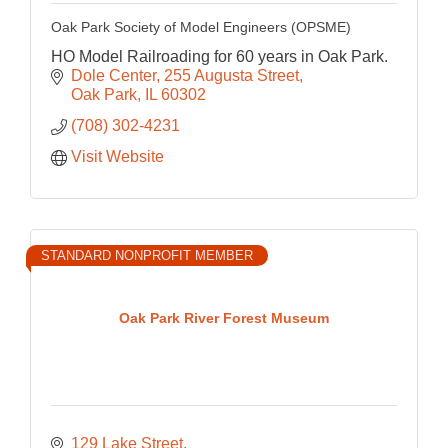
Oak Park Society of Model Engineers (OPSME)
HO Model Railroading for 60 years in Oak Park.
Dole Center
255 Augusta Street
Oak Park
IL
60302
(708) 302-4231
Visit Website
STANDARD NONPROFIT MEMBER
Oak Park River Forest Museum
129 Lake Street