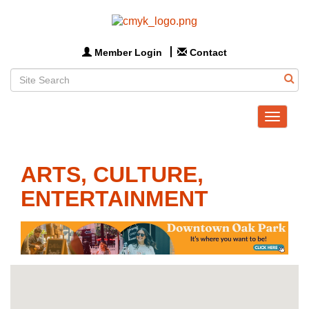
Member Login
Contact
Toggle
navigat
ARTS, CULTURE,
ENTERTAINMENT