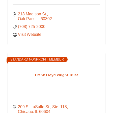
218 Madison St.
Oak Park
IL
60302
(708) 725-2000
Visit Website
STANDARD NONPROFIT MEMBER
Frank Lloyd Wright Trust
209 S. LaSalle St., Ste. 118
Chicago
IL
60604