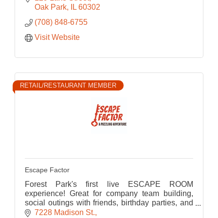
Oak Park
IL
60302
(708) 848-6755
Visit Website
RETAIL/RESTAURANT MEMBER
Escape Factor
Forest Park's first live ESCAPE ROOM
experience! Great for company team building,
social outings with friends, birthday parties, and
much more!
7228 Madison St.