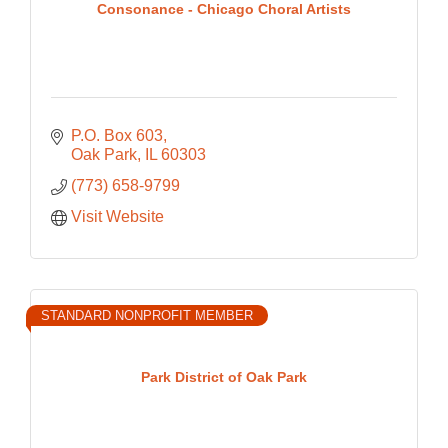
Consonance - Chicago Choral Artists
P.O. Box 603
Oak Park
IL
60303
(773) 658-9799
Visit Website
STANDARD NONPROFIT MEMBER
Park District of Oak Park