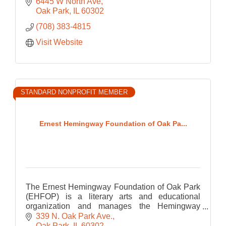
developmentally appropriate play-based
6445 W North Ave
programming.
Oak Park
IL
60302
(708) 383-4815
Visit Website
STANDARD NONPROFIT MEMBER
Ernest Hemingway Foundation of Oak Pa...
The Ernest Hemingway Foundation of Oak Park
(EHFOP) is a literary arts and educational
organization and manages the Hemingway
Birthplace Museum.
339 N. Oak Park Ave.
Oak Park
IL
60302