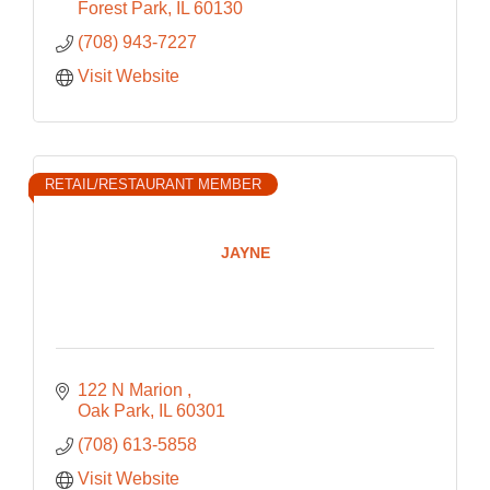
Forest Park
IL
60130
(708) 943-7227
Visit Website
RETAIL/RESTAURANT MEMBER
JAYNE
122 N Marion 
Oak Park
IL
60301
(708) 613-5858
Visit Website