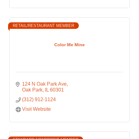
RETAIL/RESTAURANT MEMBER
Color Me Mine
124 N Oak Park Ave
Oak Park
IL
60301
(312) 912-1124
Visit Website