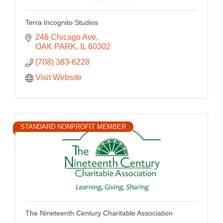
Terra Incognito Studios
246 Chicago Ave
OAK PARK
IL
60302
(708) 383-6228
Visit Website
STANDARD NONPROFIT MEMBER
The Nineteenth Century Charitable Association