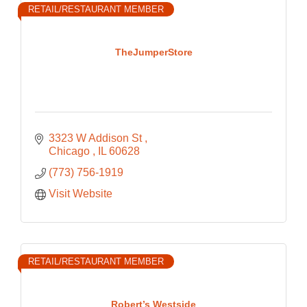
RETAIL/RESTAURANT MEMBER
TheJumperStore
3323 W Addison St 
Chicago 
IL
60628
(773) 756-1919
Visit Website
RETAIL/RESTAURANT MEMBER
Robert’s Westside