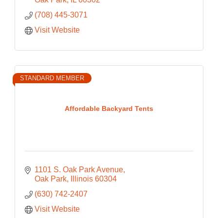
(708) 445-3071
Visit Website
STANDARD MEMBER
Affordable Backyard Tents
1101 S. Oak Park Avenue
Oak Park
Illinois
60304
(630) 742-2407
Visit Website