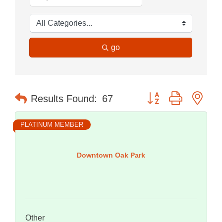
go
Button group with nes
Results Found:
67
PLATINUM MEMBER
Downtown Oak Park
Other