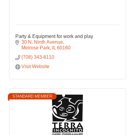
Party & Equipment for work and play
30 N. Ninth Avenue
Melrose Park
IL
60160
(708) 343-8110
Visit Website
STANDARD MEMBER