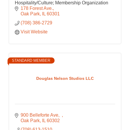
Hospitality/Culture; Membership Organization
178 Forest Ave.
Oak Park
IL
60301
(708) 386-2729
Visit Website
STANDARD MEMBER
Douglas Nelson Studios LLC
900 Belleforte Ave
Oak Park
IL
60302
(708) 613-1510