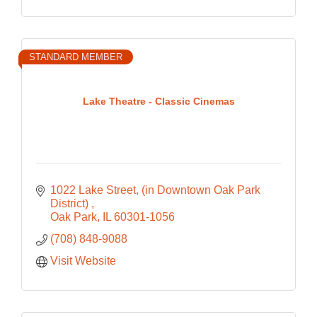
STANDARD MEMBER
Lake Theatre - Classic Cinemas
1022 Lake Street
(in Downtown Oak Park 
District) 
Oak Park
IL
60301-1056
(708) 848-9088
Visit Website