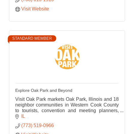
Visit Website
STANDARD MEMBER
Explore Oak Park and Beyond
Visit Oak Park markets Oak Park, Illinois and 18
neighbor communities in Western Cook County
to tourists, convention and meeting planners,
and group tour operators both nationally &
IL
internationally.
(773) 519-0966