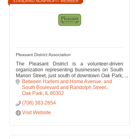
STANDARD NONPROFIT MEMBER
Pleasant District Association
The Pleasant District is a volunteer-driven
organization representing businesses on South
Marion Street, just south of downtown Oak Park,
a great place for food, fitness, tourism and
Between Harlem and Home Avenue, and 
shopping.
South Boulevard and Randolph Street.
Oak Park
IL
60302
(708) 383-2654
Visit Website