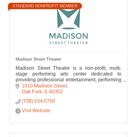
STANDARD NONPROFIT MEMBER
Madison Street Theater
Madison Street Theatre is a non-profit, multi-
stage performing arts center dedicated to
providing professional entertainment, performing
arts education, and collaborative enrichment for
1010 Madison Street
Oak Park
Oak Park
IL
60302
(708) 634-5700
Visit Website