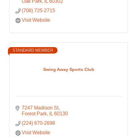
Oak Park
IL
60302
(708) 725-2715
Visit Website
STANDARD MEMBER
Swing Away Sports Club
7247 Madison St
Forest Park
IL
60130
(224) 670-2698
Visit Website