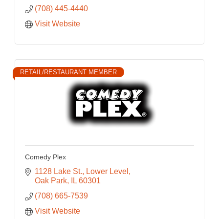
(708) 445-4440
Visit Website
RETAIL/RESTAURANT MEMBER
Comedy Plex
1128 Lake St.
Lower Level
Oak Park
IL
60301
(708) 665-7539
Visit Website