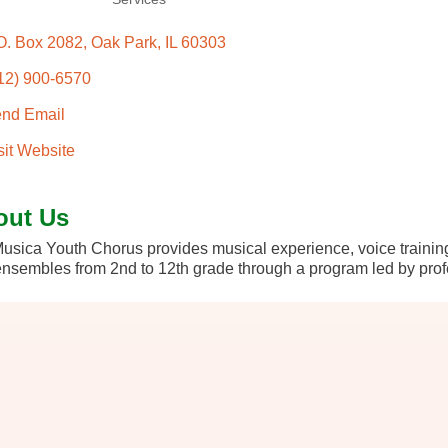
O. Box 2082
Oak Park
IL
60303
12) 900-6570
nd Email
sit Website
out Us
usica Youth Chorus provides musical experience, voice training
ensembles from 2nd to 12th grade through a program led by prof