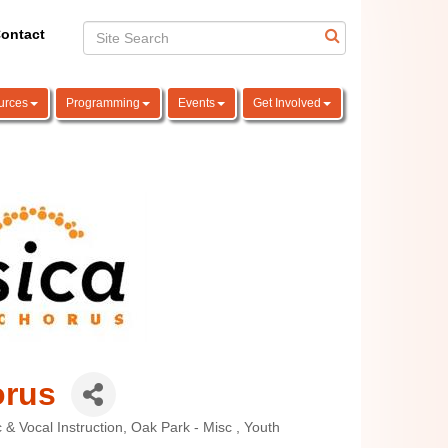
ontact
urces
Programming
Events
Get Involved
orus
 & Vocal Instruction
Oak Park - Misc
Youth