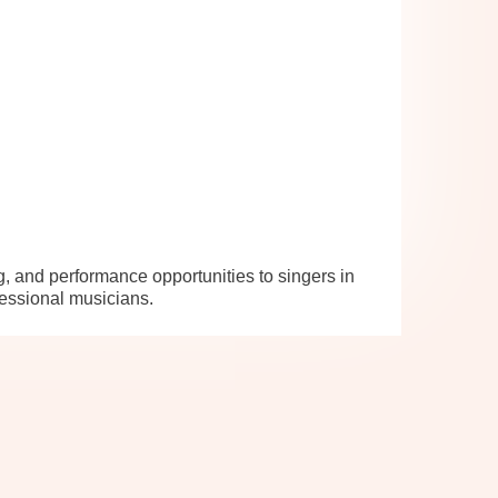
, and performance opportunities to singers in
essional musicians.