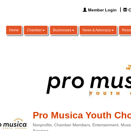
Member Login
C
Home
Chamber
Businesses
News & Advocacy
Reso
Pro Musica Youth Ch
Nonprofits
Chamber Members
Entertainment
Music
Categories
Services