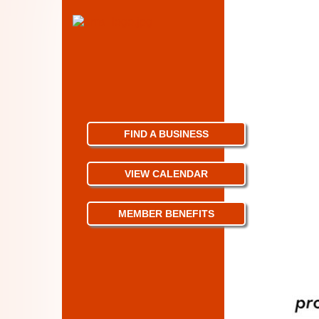
FIND A BUSINESS
VIEW CALENDAR
MEMBER BENEFITS