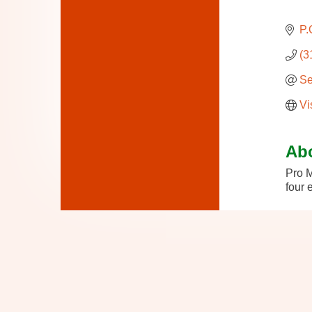
P.
(3
Se
Vi
Ab
Pro M
four 