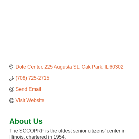
Dole Center
225 Augusta St.
Oak Park
IL
60302
(708) 725-2715
Send Email
Visit Website
About Us
The SCCOPRF is the oldest senior citizens’ center in
Illinois, chartered in 1954.