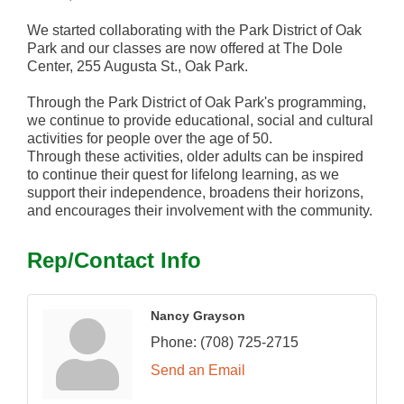
We started collaborating with the Park District of Oak
Park and our classes are now offered at The Dole
Center, 255 Augusta St., Oak Park.
Through the Park District of Oak Park's programming,
we continue to provide educational, social and cultural
activities for people over the age of 50.
Through these activities, older adults can be inspired
to continue their quest for lifelong learning, as we
support their independence, broadens their horizons,
and encourages their involvement with the community.
Rep/Contact Info
Nancy Grayson
Phone:
(708) 725-2715
Send an Email