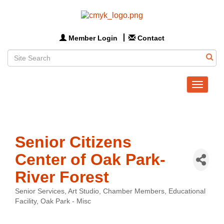
Member Login
Contact
Toggle
navigat
Senior Citizens
Center of Oak Park-
River Forest
Senior Services
Art Studio
Chamber Members
Educational
Categories
Facility
Oak Park - Misc