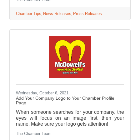
Chamber Tips
News Releases
Press Releases
Wednesday, October 6, 2021
Add Your Company Logo to Your Chamber Profile
Page
When someone searches for your company, the
eyes will focus on an image first, then your
name. Make sure your logo gets attention!
The Chamber Team