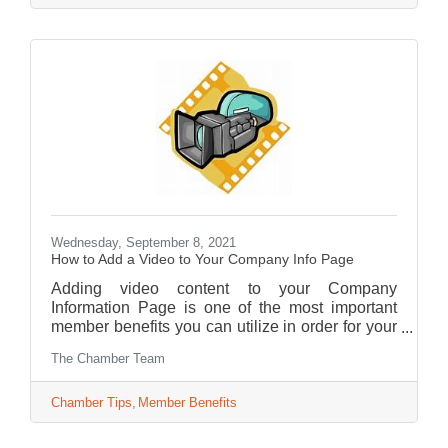
Wednesday, September 8, 2021
How to Add a Video to Your Company Info Page
Adding video content to your Company
Information Page is one of the most important
member benefits you can utilize in order for your
business to shine in front of your customers.
The Chamber Team
Chamber Tips
Member Benefits