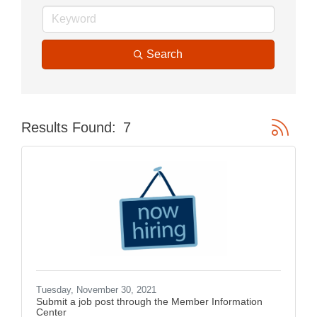
Search
Button gr
Results Found:
7
Tuesday, November 30, 2021
Submit a job post through the Member Information
Center