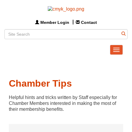
Member Login
Contact
Toggle
navigat
Chamber Tips
Helpful hints and tricks written by Staff especially for 
Chamber Members interested in making the most of 
their membership benefits.