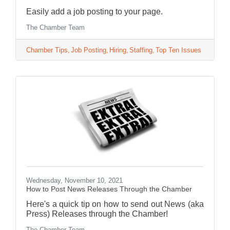
Easily add a job posting to your page.
The Chamber Team
Chamber Tips
Job Posting
Hiring
Staffing
Top Ten Issues
Wednesday, November 10, 2021
How to Post News Releases Through the Chamber
Here's a quick tip on how to send out News (aka
Press) Releases through the Chamber!
The Chamber Team