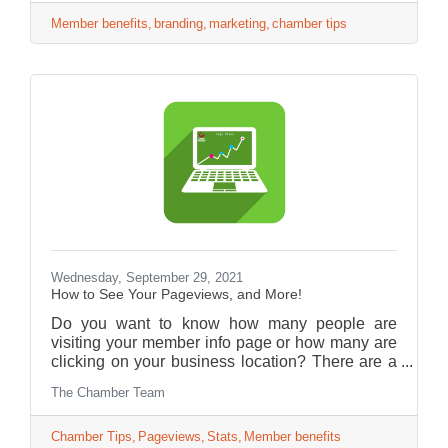
Member benefits
branding
marketing
chamber tips
Wednesday, September 29, 2021
How to See Your Pageviews, and More!
Do you want to know how many people are
visiting your member info page or how many are
clicking on your business location? There are a
lot of statistics you can get from your account
The Chamber Team
page.
Chamber Tips
Pageviews
Stats
Member benefits