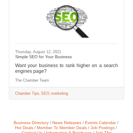
Thursday, August 12, 2021
Simple SEO for Your Business
Want your business to rank higher on a search
engines page?
The Chamber Team
Chamber Tips
SEO
marketing
Business Directory
News Releases
Events Calendar
Hot Deals
Member To Member Deals
Job Postings
Contact Us
Information & Brochures
Join The