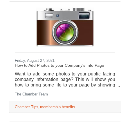
Friday, August 27, 2021
How to Add Photos to your Company's Info Page
Want to add some photos to your public facing
company information page? This will show you
how to bring some life to your page by showing
consumers who you are and what your business
The Chamber Team
has to offer!
Chamber Tips
membership benefits