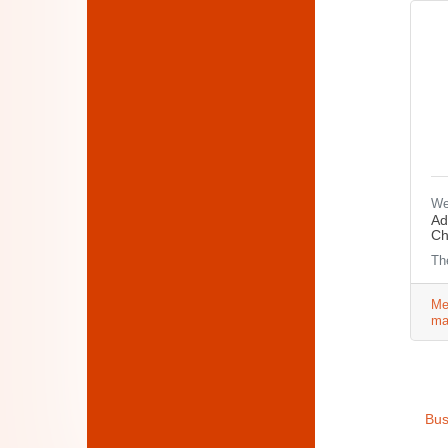
We
Ad
Ch
Th
Me
ma
Bus