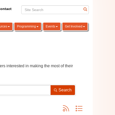
ontact
urces
Programming
Events
Get Involved
rs interested in making the most of their 
Search
Button group with nested dro