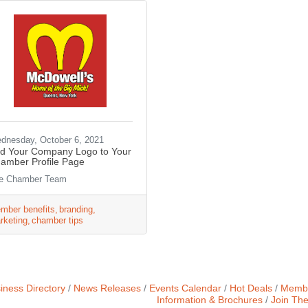
dnesday, October 6, 2021
d Your Company Logo to Your
amber Profile Page
e Chamber Team
mber benefits
branding
rketing
chamber tips
iness Directory
News Releases
Events Calendar
Hot Deals
Membe
Information & Brochures
Join Th