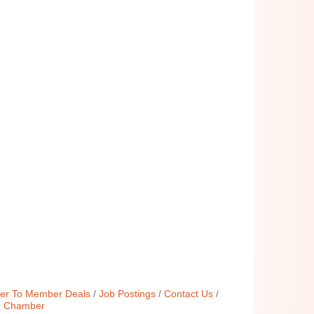
r To Member Deals
Job Postings
Contact Us
e Chamber