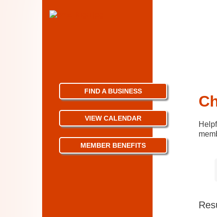
FIND A BUSINESS
Ch
VIEW CALENDAR
Helpf
membe
MEMBER BENEFITS
Resu