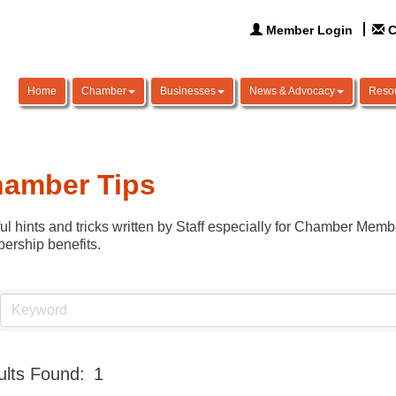
Member Login
C
Home
Chamber
Businesses
News & Advocacy
Reso
amber Tips
ul hints and tricks written by Staff especially for Chamber Membe
rship benefits.
lts Found:
1