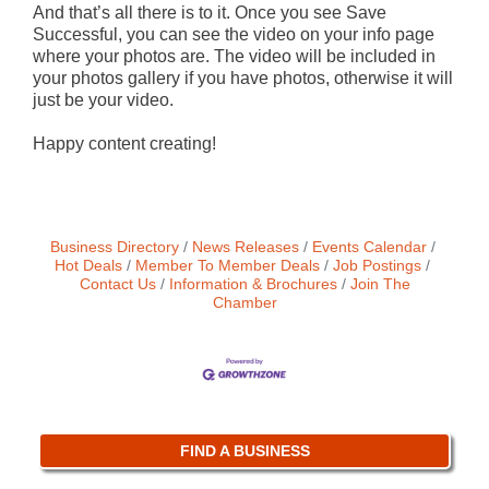
And that’s all there is to it. Once you see Save
Successful, you can see the video on your info page
where your photos are. The video will be included in
your photos gallery if you have photos, otherwise it will
just be your video.
Happy content creating!
Business Directory
News Releases
Events Calendar
Hot Deals
Member To Member Deals
Job Postings
Contact Us
Information & Brochures
Join The
Chamber
FIND A BUSINESS