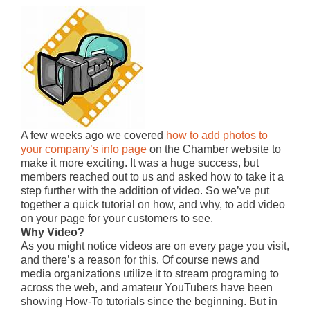
A few weeks ago we covered
how to add photos to
your company’s info page
on the Chamber website to
make it more exciting. It was a huge success, but
members reached out to us and asked how to take it a
step further with the addition of video. So we’ve put
together a quick tutorial on how, and why, to add video
on your page for your customers to see.
Why Video?
As you might notice videos are on every page you visit,
and there’s a reason for this. Of course news and
media organizations utilize it to stream programing to
across the web, and amateur YouTubers have been
showing How-To tutorials since the beginning. But in