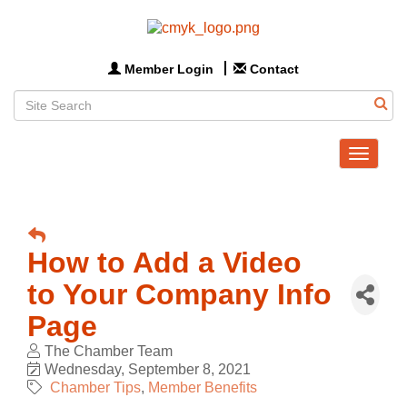
Member Login
Contact
Toggle
navigat
How to Add a Video
to Your Company Info
Page
The Chamber Team
Wednesday, September 8, 2021
Chamber Tips
Member Benefits