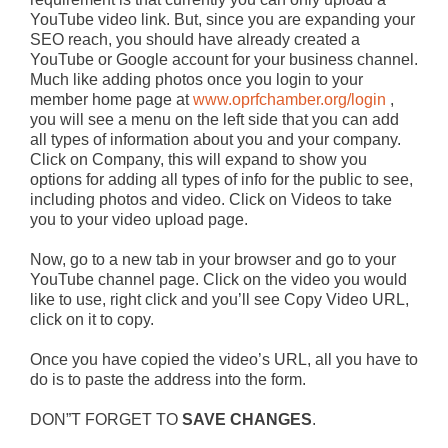
YouTube video link. But, since you are expanding your
SEO reach, you should have already created a
YouTube or Google account for your business channel.
Much like adding photos once you login to your
member home page at
www.oprfchamber.org/login
,
you will see a menu on the left side that you can add
all types of information about you and your company.
Click on Company, this will expand to show you
options for adding all types of info for the public to see,
including photos and video. Click on Videos to take
you to your video upload page.
Now, go to a new tab in your browser and go to your
YouTube channel page. Click on the video you would
like to use, right click and you’ll see Copy Video URL,
click on it to copy.
Once you have copied the video’s URL, all you have to
do is to paste the address into the form.
DON”T FORGET TO
SAVE CHANGES
.