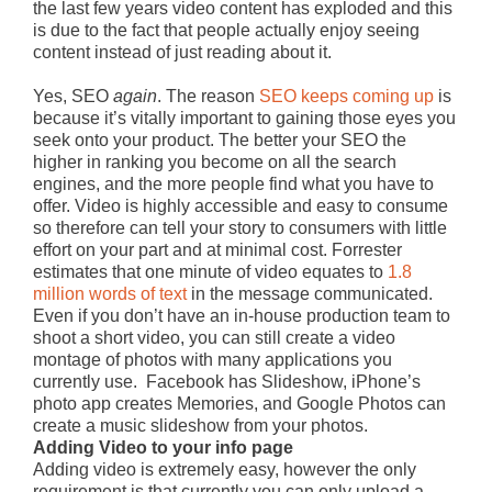
the last few years video content has exploded and this
is due to the fact that people actually enjoy seeing
content instead of just reading about it.
Yes, SEO
again
. The reason
SEO keeps coming up
is
because it’s vitally important to gaining those eyes you
seek onto your product. The better your SEO the
higher in ranking you become on all the search
engines, and the more people find what you have to
offer. Video is highly accessible and easy to consume
so therefore can tell your story to consumers with little
effort on your part and at minimal cost.
Forrester
estimates that one minute of video equates to
1.8
million words of text
in the message communicated.
Even if you don’t have an in-house production team to
shoot a short video, you can still create a video
montage of photos with many applications you
currently use. Facebook has Slideshow, iPhone’s
photo app creates Memories, and Google Photos can
create a music slideshow from your photos.
Adding Video to your info page
Adding video is extremely easy, however the only
requirement is that currently you can only upload a