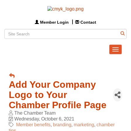
Member Login
Contact
Toggle
navigat
Add Your Company
Logo to Your
Chamber Profile Page
The Chamber Team
Wednesday, October 6, 2021
Member benefits
branding
marketing
chamber
tips