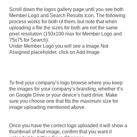
Scroll down the logos gallery page until you see both
Member Logo and Search Results Icon. The following
process works for both of them, but note that when
uploading a file the sizes for both are not the same
pixel resolution (150x100 max for Member Logo and
75x75 for Search).
Under Member Logo you will see a Image Not
Assigned placeholder, click on Add Image
To find your company’s logo browse where you keep
the images for your company’s branding, whether it’s
on Google Drive or your device’s hard drive. Make
sure you choose one that fits the maximum size for
image uploading mentioned above.
Once you have the correct logo uploaded it will show a
thumbnail of that image, confirm that you want it