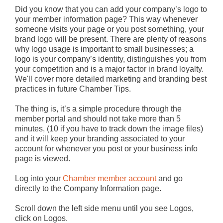
Did you know that you can add your company’s logo to
your member information page? This way whenever
someone visits your page or you post something, your
brand logo will be present. There are plenty of reasons
why logo usage is important to small businesses; a
logo is your company’s identity, distinguishes you from
your competition and is a major factor in brand loyalty.
We'll cover more detailed marketing and branding best
practices in future Chamber Tips.
The thing is, it’s a simple procedure through the
member portal and should not take more than 5
minutes, (10 if you have to track down the image files)
and it will keep your branding associated to your
account for whenever you post or your business info
page is viewed.
Log into your
Chamber member account
and go
directly to the Company Information page.
Scroll down the left side menu until you see Logos,
click on Logos.