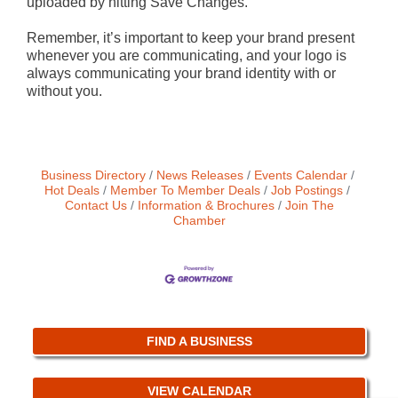
uploaded by hitting Save Changes.
Remember, it’s important to keep your brand present
whenever you are communicating, and your logo is
always communicating your brand identity with or
without you.
Business Directory
News Releases
Events Calendar
Hot Deals
Member To Member Deals
Job Postings
Contact Us
Information & Brochures
Join The
Chamber
FIND A BUSINESS
VIEW CALENDAR