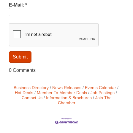
E-Mail:
*
0 Comments
Business Directory
News Releases
Events Calendar
Hot Deals
Member To Member Deals
Job Postings
Contact Us
Information & Brochures
Join The
Chamber