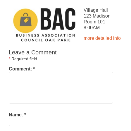
Village Hall
123 Madison
Room 101
8:00AM
more detailed info
Leave a Comment
*
Required field
Comment:
*
Name:
*