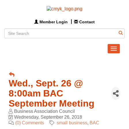
Member Login
Contact
Toggle
navigat
Wed., Sept. 26 @
8:00am BAC
September Meeting
Business Association Council
Wednesday, September 26, 2018
(0) Comments
small business
BAC