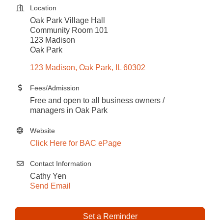
Location
Oak Park Village Hall
Community Room 101
123 Madison
Oak Park
123 Madison
Oak Park
IL
60302
Fees/Admission
Free and open to all business owners /
managers in Oak Park
Website
Click Here for BAC ePage
Contact Information
Cathy Yen
Send Email
Set a Reminder