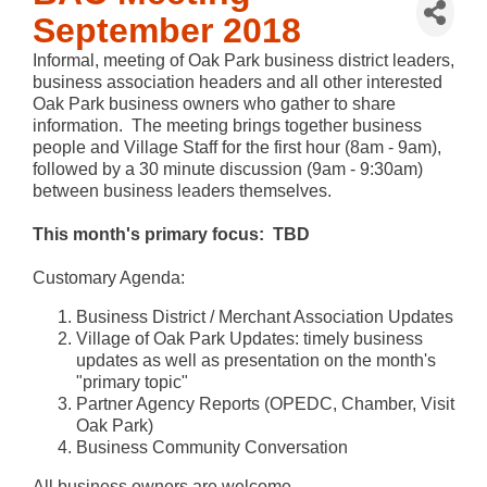
September 2018
Informal, meeting of Oak Park business district leaders,
business association headers and all other interested
Oak Park business owners who gather to share
information. The meeting brings together business
people and Village Staff for the first hour (8am - 9am),
followed by a 30 minute discussion (9am - 9:30am)
between business leaders themselves.
This month's primary focus: TBD
Customary Agenda:
Business District / Merchant Association Updates
Village of Oak Park Updates: timely business
updates as well as presentation on the month's
"primary topic"
Partner Agency Reports (OPEDC, Chamber, Visit
Oak Park)
Business Community Conversation
All business owners are welcome.