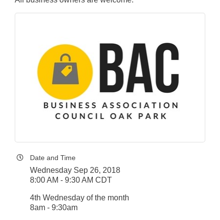
Date and Time
Wednesday Sep 26, 2018
8:00 AM - 9:30 AM CDT
4th Wednesday of the month
8am - 9:30am