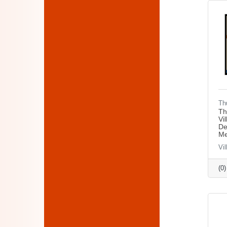
Th
Th
Vi
De
Me
Vil
(0