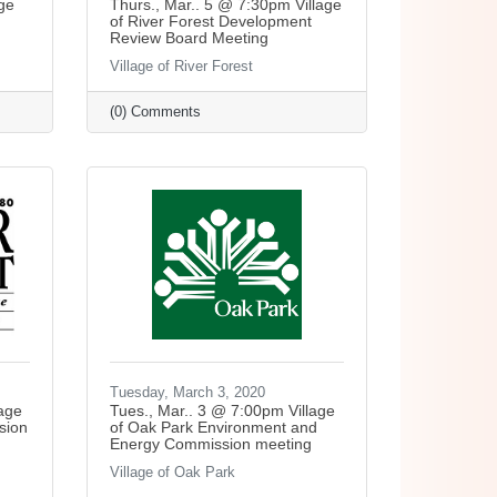
ge
Thurs., Mar.. 5 @ 7:30pm Village
of River Forest Development
Review Board Meeting
Village of River Forest
(0) Comments
Tuesday, March 3, 2020
lage
Tues., Mar.. 3 @ 7:00pm Village
sion
of Oak Park Environment and
Energy Commission meeting
Village of Oak Park