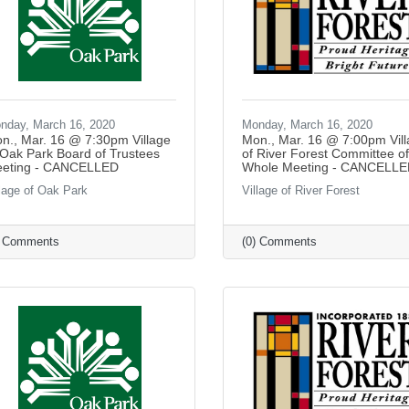
nday, March 16, 2020
Monday, March 16, 2020
n., Mar. 16 @ 7:30pm Village
Mon., Mar. 16 @ 7:00pm Vil
 Oak Park Board of Trustees
of River Forest Committee of
eting - CANCELLED
Whole Meeting - CANCELL
llage of Oak Park
Village of River Forest
) Comments
(0) Comments