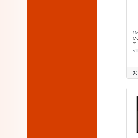
Mo
Mo
of
Vi
(0