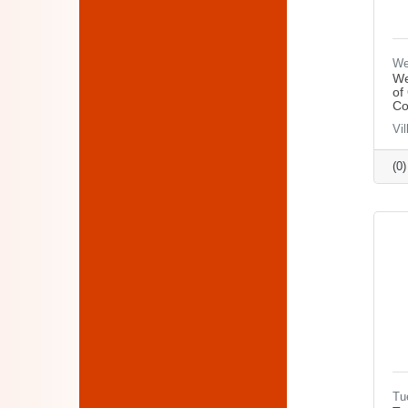
We
We
of
Co
Vi
(0
Tu