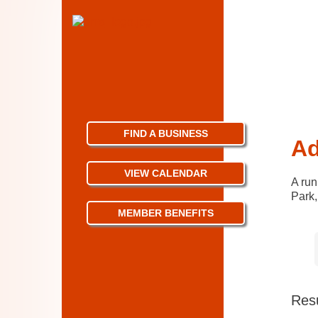
FIND A BUSINESS
Ad
VIEW CALENDAR
A run
Park,
MEMBER BENEFITS
Resu