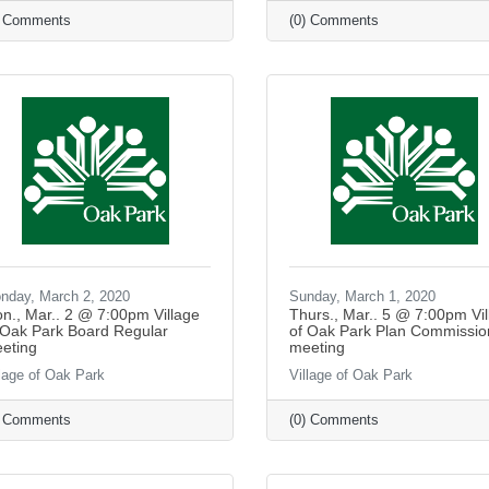
) Comments
(0) Comments
nday, March 2, 2020
Sunday, March 1, 2020
n., Mar.. 2 @ 7:00pm Village
Thurs., Mar.. 5 @ 7:00pm Vil
 Oak Park Board Regular
of Oak Park Plan Commissio
eting
meeting
llage of Oak Park
Village of Oak Park
) Comments
(0) Comments