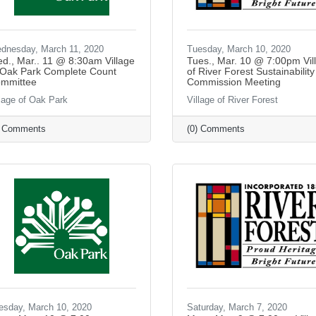
dnesday, March 11, 2020
Tuesday, March 10, 2020
d., Mar.. 11 @ 8:30am Village
Tues., Mar. 10 @ 7:00pm Vil
 Oak Park Complete Count
of River Forest Sustainability
mmittee
Commission Meeting
llage of Oak Park
Village of River Forest
) Comments
(0) Comments
esday, March 10, 2020
Saturday, March 7, 2020