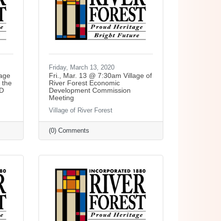
Friday, March 13, 2020
lage
Fri., Mar. 13 @ 7:30am Village of
 the
River Forest Economic
ED
Development Commission
Meeting
Village of River Forest
(0) Comments