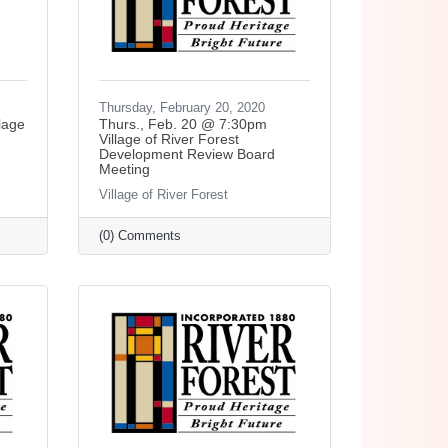
Thursday, February 20, 2020
lage
Thurs., Feb. 20 @ 7:30pm
Village of River Forest
Development Review Board
Meeting
Village of River Forest
(0) Comments