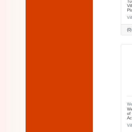
Tu
Vi
Pl
Vi
(0
We
We
of
Ac
Vi