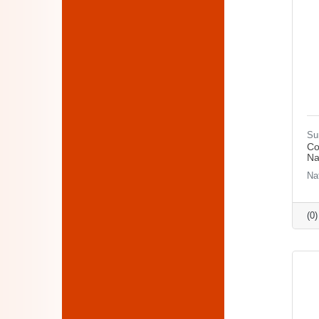
Su
Co
Na
Na
(0