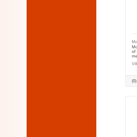
Mo
Mo
of
me
Vi
(0