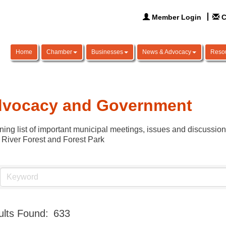
Member Login
C
Home
Chamber
Businesses
News & Advocacy
Reso
vocacy and Government
ning list of important municipal meetings, issues and discussio
 River Forest and Forest Park
lts Found:
633