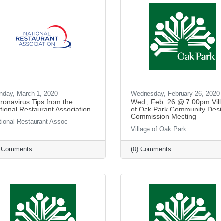
nday, March 1, 2020
Wednesday, February 26, 2020
ronavirus Tips from the
Wed., Feb. 26 @ 7:00pm Vil
tional Restaurant Association
of Oak Park Community Des
Commission Meeting
tional Restaurant Assoc
Village of Oak Park
) Comments
(0) Comments