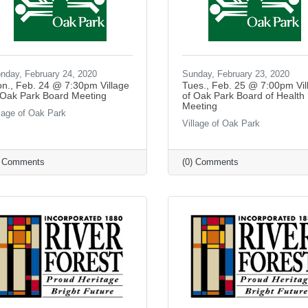
nday, February 24, 2020
Sunday, February 23, 2020
n., Feb. 24 @ 7:30pm Village
Tues., Feb. 25 @ 7:00pm Vil
 Oak Park Board Meeting
of Oak Park Board of Health
Meeting
llage of Oak Park
Village of Oak Park
) Comments
(0) Comments