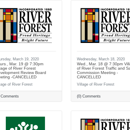
ursday, March 19, 2020
Wednesday, March 18, 2020
urs., Mar. 19 @ 7:30pm
Wed., Mar. 18 @ 7:30pm Vil
llage of River Forest
of River Forest Traffic and S
velopment Review Board
Commission Meeting -
eting -CANCELLED
CANCELLED
lage of River Forest
Village of River Forest
) Comments
(0) Comments