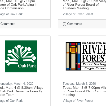
es., Mar.. 10 @ 7:00pm
Mon., Mar. 9 @ 7:00pm Villa
llage of Oak Park Aging in
of River Forest Board of
ace Commission
Trustees Meeting
llage of Oak Park
Village of River Forest
) Comments
(0) Comments
dnesday, March 4, 2020
Tuesday, March 3, 2020
d., Mar.. 4 @ 8:30am Village
Tues., Mar.. 3 @ 7:00pm Vil
 Oak Park Dementia Friendly
of River Forest Plan Commis
tion Team
meeting
llage of Oak Park
Village of River Forest