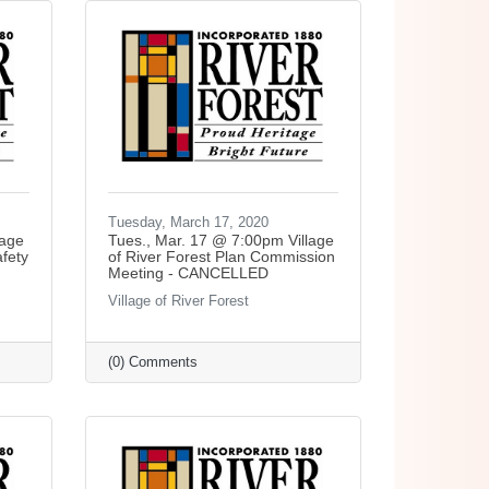
Tuesday, March 17, 2020
lage
Tues., Mar. 17 @ 7:00pm Village
afety
of River Forest Plan Commission
Meeting - CANCELLED
Village of River Forest
(0) Comments