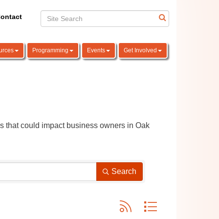
ontact
urces
Programming
Events
Get Involved
ns that could impact business owners in Oak 
Search
Button group with nested dro