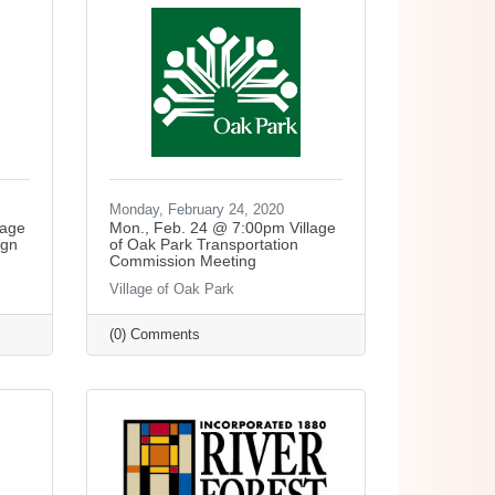
Monday, February 24, 2020
lage
Mon., Feb. 24 @ 7:00pm Village
ign
of Oak Park Transportation
Commission Meeting
Village of Oak Park
(0) Comments