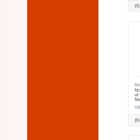
(0
Mo
Mo
of
Me
Vi
(0