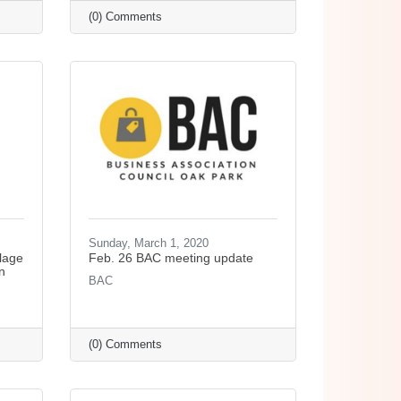
(0) Comments
Sunday, March 1, 2020
lage
Feb. 26 BAC meeting update
n
BAC
(0) Comments