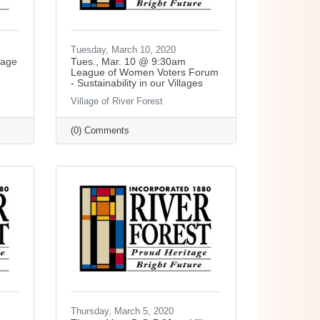
Tuesday, March 10, 2020
lage
Tues., Mar. 10 @ 9:30am
League of Women Voters Forum
- Sustainability in our Villages
Village of River Forest
(0) Comments
Thursday, March 5, 2020