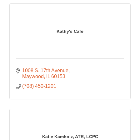
Kathy's Cafe
1008 S. 17th Avenue
Maywood
IL
60153
(708) 450-1201
Katie Kamholz, ATR, LCPC