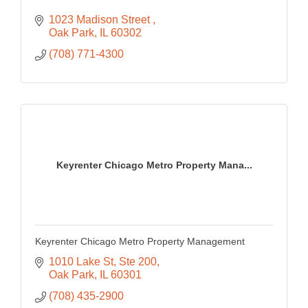
1023 Madison Street 
Oak Park
IL
60302
(708) 771-4300
Keyrenter Chicago Metro Property Mana...
Keyrenter Chicago Metro Property Management
1010 Lake St
Ste 200
Oak Park
IL
60301
(708) 435-2900