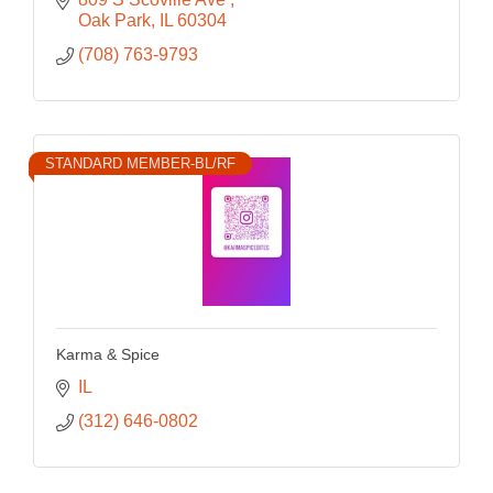
Oak Park
IL
60304
(708) 763-9793
STANDARD MEMBER-BL/RF
Karma & Spice
IL
(312) 646-0802