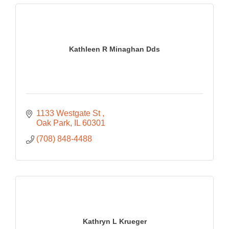
Kathleen R Minaghan Dds
1133 Westgate St 
Oak Park
IL
60301
(708) 848-4488
Kathryn L Krueger