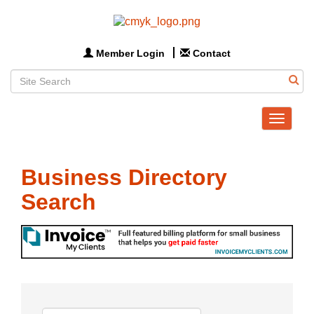
Member Login
Contact
Toggle
navigat
Business Directory
Search