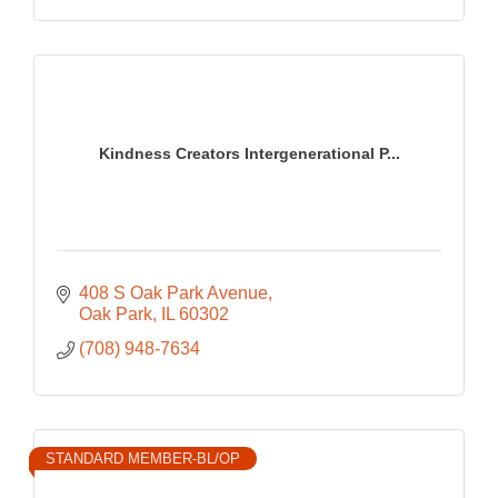
Kindness Creators Intergenerational P...
408 S Oak Park Avenue
Oak Park
IL
60302
(708) 948-7634
STANDARD MEMBER-BL/OP