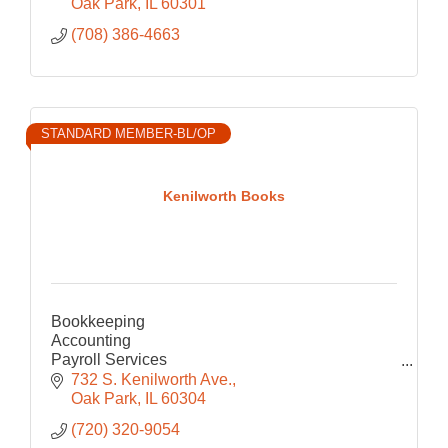
Oak Park
IL
60301
(708) 386-4663
STANDARD MEMBER-BL/OP
Kenilworth Books
Bookkeeping
Accounting
Payroll Services
Consulting
732 S. Kenilworth Ave.
Operations
Oak Park
IL
60304
(720) 320-9054