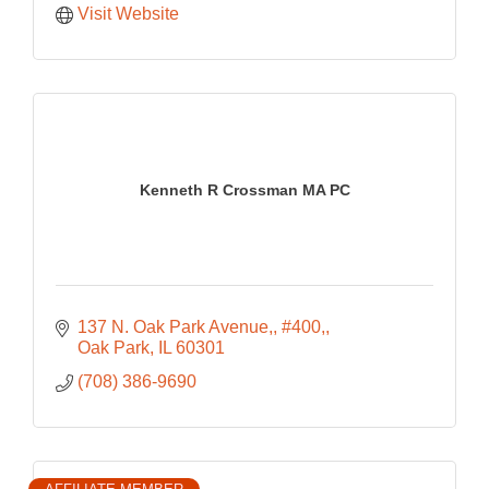
Visit Website
Kenneth R Crossman MA PC
137 N. Oak Park Avenue,
#400,
Oak Park
IL
60301
(708) 386-9690