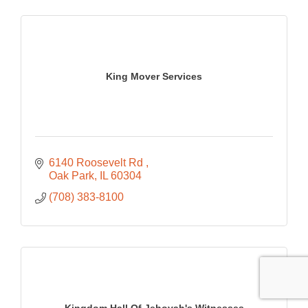
King Mover Services
6140 Roosevelt Rd 
Oak Park
IL
60304
(708) 383-8100
Kingdom Hall Of Jehovah's Witnesses