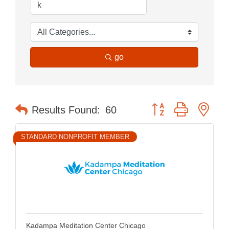
go
Button group with nes
Results Found:
60
STANDARD NONPROFIT MEMBER
Kadampa Meditation Center Chicago