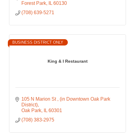
Forest Park
IL
60130
(708) 639-5271
BUSINESS DISTRICT ONLY
King & I Restaurant
105 N Marion St 
(in Downtown Oak Park 
District)
Oak Park
IL
60301
(708) 383-2975