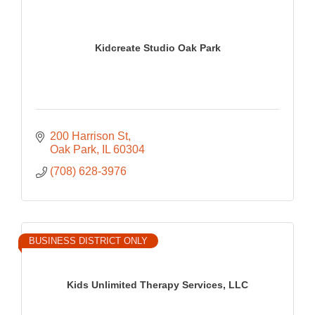
Kidcreate Studio Oak Park
200 Harrison St
Oak Park
IL
60304
(708) 628-3976
BUSINESS DISTRICT ONLY
Kids Unlimited Therapy Services, LLC