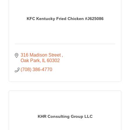
KFC Kentucky Fried Chicken #J625086
316 Madison Street 
Oak Park
IL
60302
(708) 386-4770
KHR Consulting Group LLC