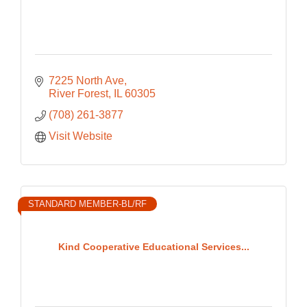
7225 North Ave
River Forest
IL
60305
(708) 261-3877
Visit Website
STANDARD MEMBER-BL/RF
Kind Cooperative Educational Services...