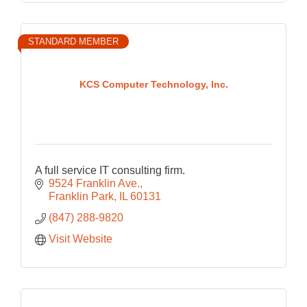
STANDARD MEMBER
KCS Computer Technology, Inc.
A full service IT consulting firm.
9524 Franklin Ave.
Franklin Park
IL
60131
(847) 288-9820
Visit Website