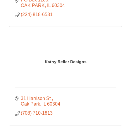
OAK PARK
IL
60304
(224) 818-6581
Kathy Reller Designs
31 Harrison St 
Oak Park
IL
60304
(708) 710-1813