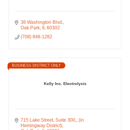
38 Washington Blvd.
Oak Park
IL
60302
(708) 848-1282
BUSINESS DISTRICT ONLY
Kelly Inc. Electrolysis
715 Lake Street, Suite 300,
(in 
Hemingway District)