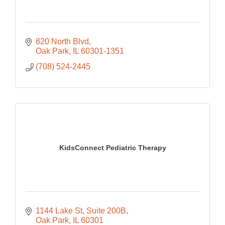
820 North Blvd
Oak Park
IL
60301-1351
(708) 524-2445
KidsConnect Pediatric Therapy
1144 Lake St
Suite 200B
Oak Park
IL
60301