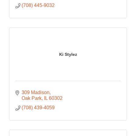
(708) 445-9032
Ki Stylez
309 Madison
Oak Park
IL
60302
(708) 439-4059