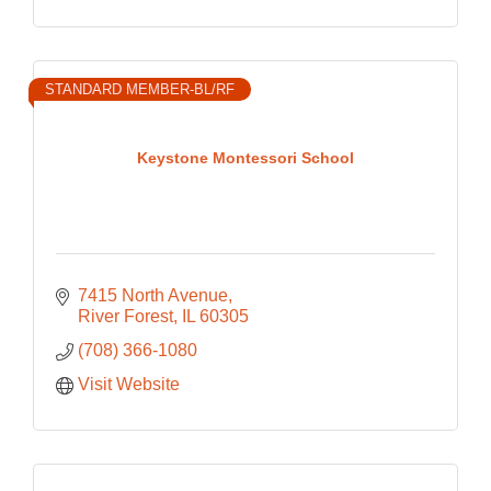
STANDARD MEMBER-BL/RF
Keystone Montessori School
7415 North Avenue
River Forest
IL
60305
(708) 366-1080
Visit Website