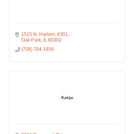
1515 N. Harlem
#301
Oak Park
IL
60302
(708) 704-1934
Katija