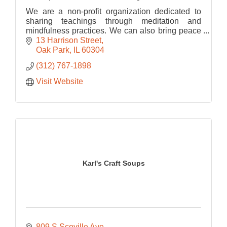
We are a non-profit organization dedicated to
sharing teachings through meditation and
mindfulness practices. We can also bring peace
into your space by bringing meditation into your
13 Harrison Street
workplace.
Oak Park
IL
60304
(312) 767-1898
Visit Website
Karl's Craft Soups
809 S Scoville Ave 