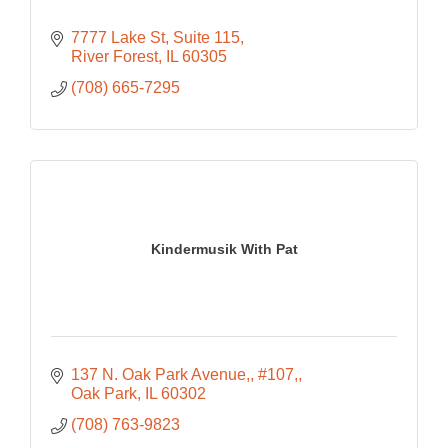
7777 Lake St, Suite 115
River Forest
IL
60305
(708) 665-7295
Kindermusik With Pat
137 N. Oak Park Avenue,
#107,
Oak Park
IL
60302
(708) 763-9823