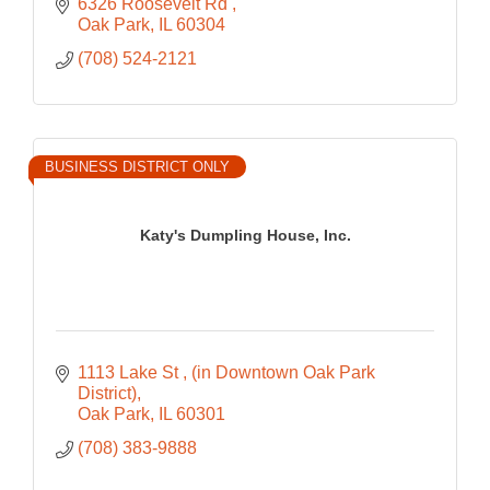
6326 Roosevelt Rd 
Oak Park
IL
60304
(708) 524-2121
BUSINESS DISTRICT ONLY
Katy's Dumpling House, Inc.
1113 Lake St 
(in Downtown Oak Park 
District)
Oak Park
IL
60301
(708) 383-9888