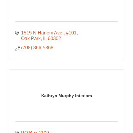
1515 N Harlem Ave 
#101
Oak Park
IL
60302
(708) 366-5868
Kathryn Murphy Interiors
PO Box 1109