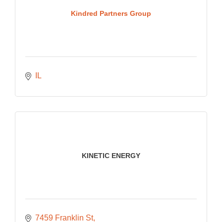
Kindred Partners Group
IL
KINETIC ENERGY
7459 Franklin St