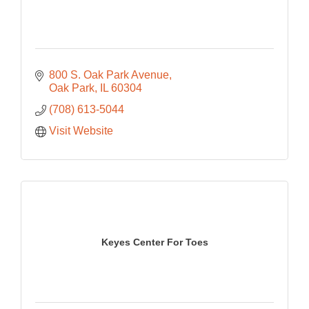
800 S. Oak Park Avenue
Oak Park
IL
60304
(708) 613-5044
Visit Website
Keyes Center For Toes