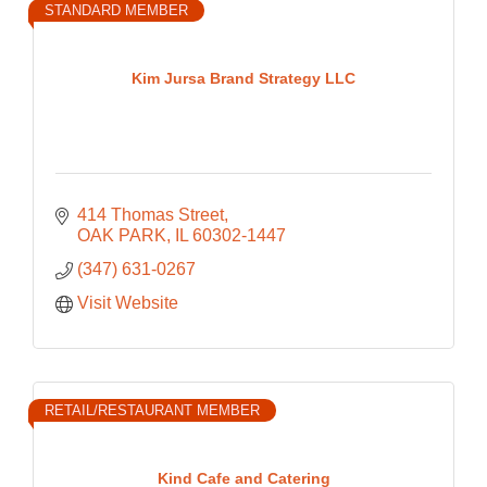
STANDARD MEMBER
Kim Jursa Brand Strategy LLC
414 Thomas Street
OAK PARK
IL
60302-1447
(347) 631-0267
Visit Website
RETAIL/RESTAURANT MEMBER
Kind Cafe and Catering