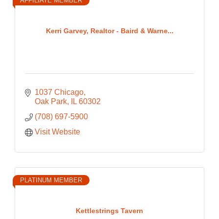
AFFILIATE MEMBER
Kerri Garvey, Realtor - Baird & Warne...
1037 Chicago
Oak Park
IL
60302
(708) 697-5900
Visit Website
PLATINUM MEMBER
Kettlestrings Tavern