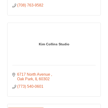
(708) 763-9582
Kim Collins Studio
6717 North Avenue 
Oak Park
IL
60302
(773) 540-0601