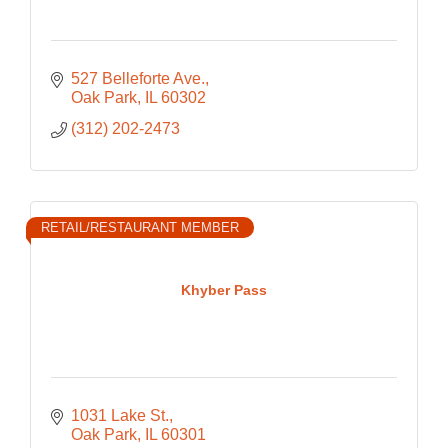
527 Belleforte Ave.
Oak Park
IL
60302
(312) 202-2473
RETAIL/RESTAURANT MEMBER
Khyber Pass
1031 Lake St.
Oak Park
IL
60301