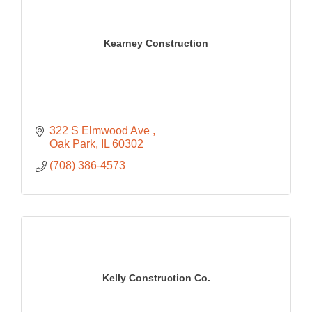
Kearney Construction
322 S Elmwood Ave 
Oak Park
IL
60302
(708) 386-4573
Kelly Construction Co.