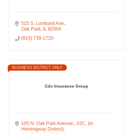
515 S. Lombard Ave.
Oak Park
IL
60304
(815) 739-1720
BUSINESS DISTRICT ONLY
Cdc Insurance Group
105 N. Oak Park Avenue,
#2C, (in 
Hemingway District)