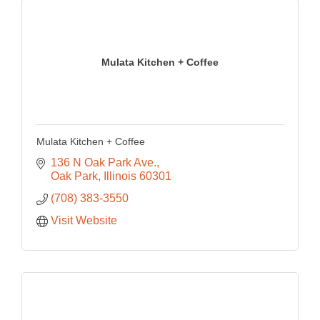
Mulata Kitchen + Coffee
Mulata Kitchen + Coffee
136 N Oak Park Ave.
Oak Park
Illinois
60301
(708) 383-3550
Visit Website