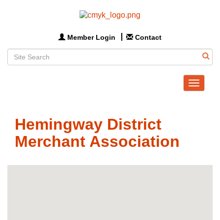
Member Login
Contact
Toggle
navigat
Hemingway District
Merchant Association