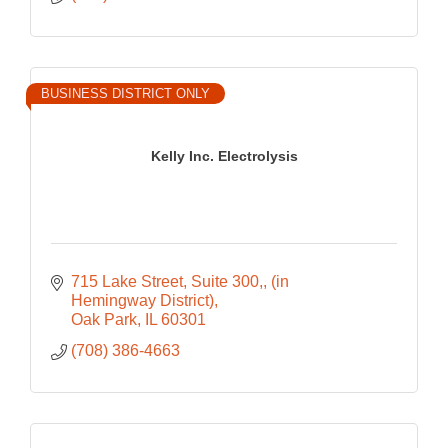
BUSINESS DISTRICT ONLY
Kelly Inc. Electrolysis
715 Lake Street, Suite 300,
(in 
Hemingway District)
Oak Park
IL
60301
(708) 386-4663