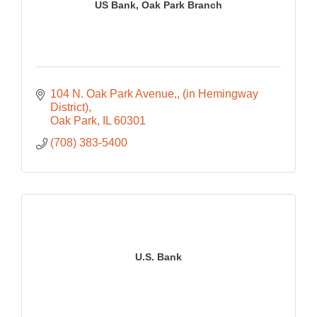
US Bank, Oak Park Branch
104 N. Oak Park Avenue,
(in Hemingway 
District)
Oak Park
IL
60301
(708) 383-5400
U.S. Bank