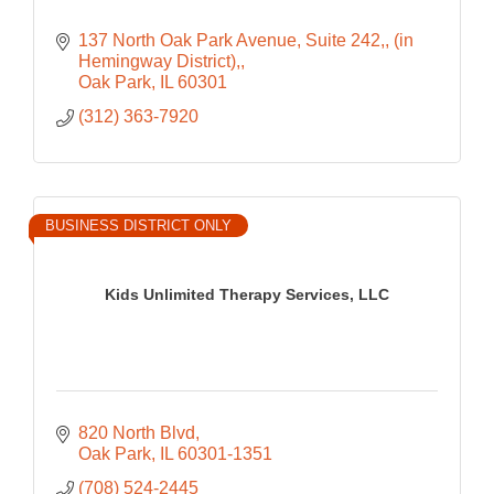
137 North Oak Park Avenue, Suite 242,
(in 
Hemingway District),
Oak Park
IL
60301
(312) 363-7920
BUSINESS DISTRICT ONLY
Kids Unlimited Therapy Services, LLC
820 North Blvd
Oak Park
IL
60301-1351
(708) 524-2445