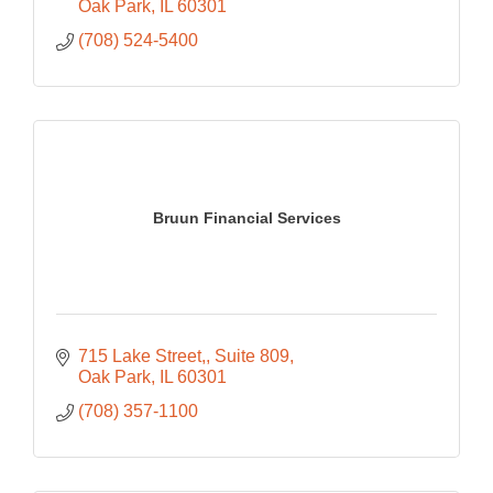
Oak Park
IL
60301
(708) 524-5400
Bruun Financial Services
715 Lake Street,
Suite 809
Oak Park
IL
60301
(708) 357-1100