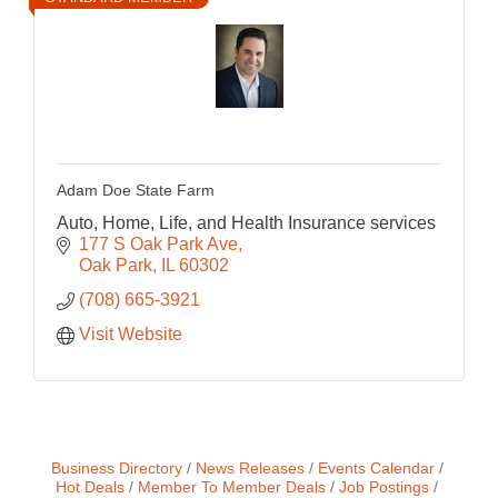
Adam Doe State Farm
Auto, Home, Life, and Health Insurance services
177 S Oak Park Ave
Oak Park
IL
60302
(708) 665-3921
Visit Website
Business Directory
News Releases
Events Calendar
Hot Deals
Member To Member Deals
Job Postings