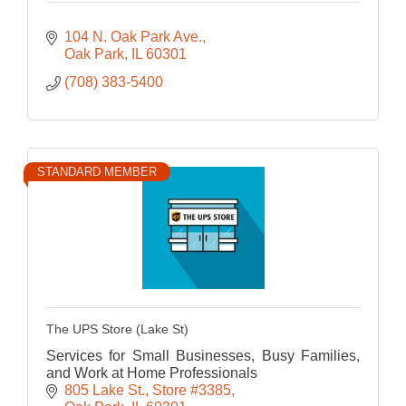
104 N. Oak Park Ave.
Oak Park
IL
60301
(708) 383-5400
STANDARD MEMBER
The UPS Store (Lake St)
Services for Small Businesses, Busy Families,
and Work at Home Professionals
805 Lake St.
Store #3385