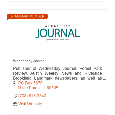
STANDARD MEMBER
Wednesday Journal
Publisher of Wednesday Journal, Forest Park
Review, Austin Weekly News and Riverside
Brookfield Landmark newspapers, as well as
their corresponding websites.
PO Box 6670
River Forest
IL
60305
(708) 613-3340
Visit Website