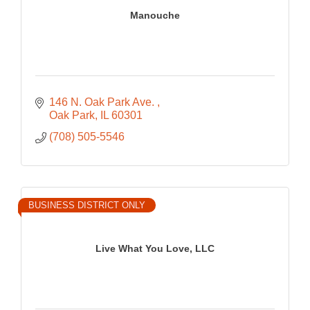
Manouche
146 N. Oak Park Ave. 
Oak Park
IL
60301
(708) 505-5546
BUSINESS DISTRICT ONLY
Live What You Love, LLC