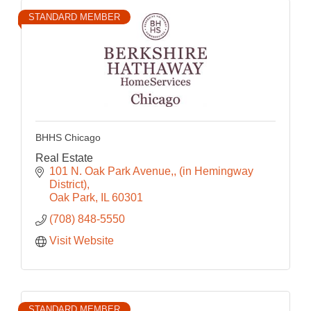
STANDARD MEMBER
BHHS Chicago
Real Estate
101 N. Oak Park Avenue,
(in Hemingway 
District)
Oak Park
IL
60301
(708) 848-5550
Visit Website
STANDARD MEMBER