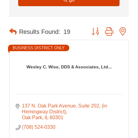
Button group with nes
Results Found:
19
BUSINESS DISTRICT ONLY
Wesley C. Wise, DDS & Associates, Ltd...
137 N. Oak Park Avenue, Suite 202
(in 
Hemingway District)
Oak Park
IL
60301
(708) 524-0330