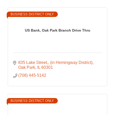
BUSINESS DISTRICT ONLY
US Bank, Oak Park Branch Drive Thru
835 Lake Street,
(in Hemingway District)
Oak Park
IL
60301
(708) 445-5142
BUSINESS DISTRICT ONLY