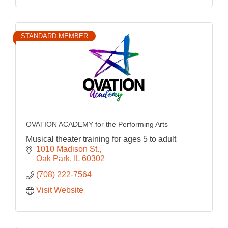
STANDARD MEMBER
OVATION ACADEMY for the Performing Arts
Musical theater training for ages 5 to adult
1010 Madison St.
Oak Park
IL
60302
(708) 222-7564
Visit Website