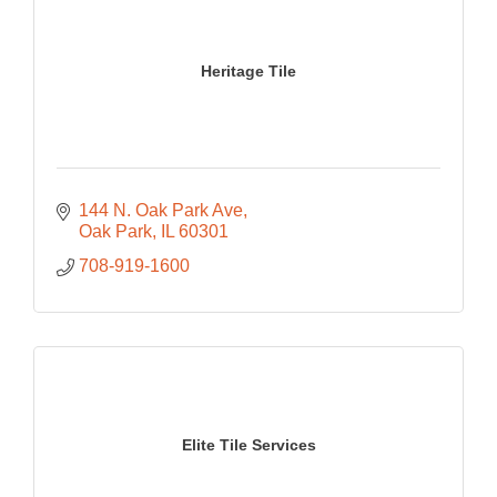
Heritage Tile
144 N. Oak Park Ave
Oak Park
IL
60301
708-919-1600
Elite Tile Services