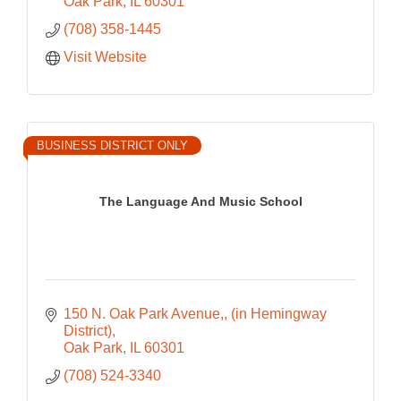
Oak Park
IL
60301
(708) 358-1445
Visit Website
BUSINESS DISTRICT ONLY
The Language And Music School
150 N. Oak Park Avenue,
(in Hemingway 
District)
Oak Park
IL
60301
(708) 524-3340