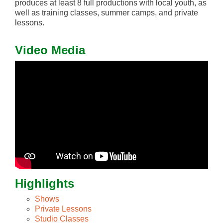
produces at least 8 full productions with local youth, as
well as training classes, summer camps, and private
lessons.
Video Media
Highlights
Shows
Private Lessons
Studio Classes