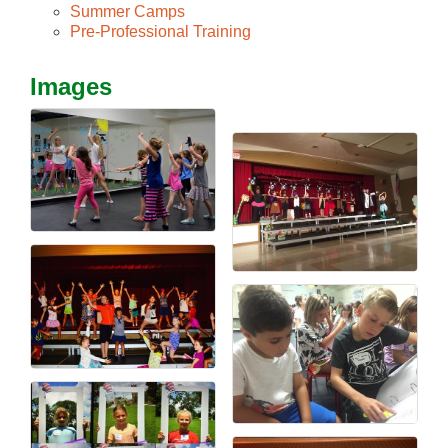
Summer Camps
Pre-Professional Training
Images