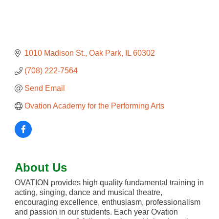
1010 Madison St.
Oak Park
IL
60302
(708) 222-7564
Send Email
Ovation Academy for the Performing Arts
About Us
OVATION provides high quality fundamental training in
acting, singing, dance and musical theatre,
encouraging excellence, enthusiasm, professionalism
and passion in our students. Each year Ovation