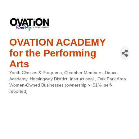
OVATION ACADEMY
for the Performing
Arts
Youth Classes & Programs
Chamber Members
Dance
Categories
Academy
Hemingway District
Instructional
Oak Park Area
Women-Owned Businesses (ownership >=51%, self-
reported)