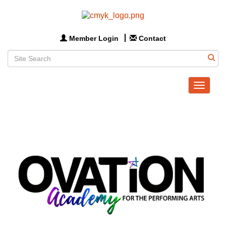
Member Login
Contact
Toggle
navigat