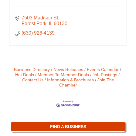
7503 Madison St.
Forest Park
IL
60130
(630) 926-4139
Business Directory
News Releases
Events Calendar
Hot Deals
Member To Member Deals
Job Postings
Contact Us
Information & Brochures
Join The
Chamber
FIND A BUSINESS