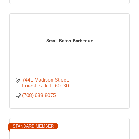
Small Batch Barbeque
7441 Madison Street
Forest Park
IL
60130
(708) 689-8075
STANDARD MEMBER