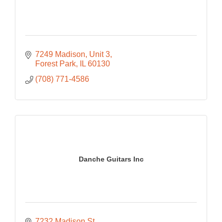
7249 Madison
Unit 3
Forest Park
IL
60130
(708) 771-4586
Danche Guitars Inc
7232 Madison St