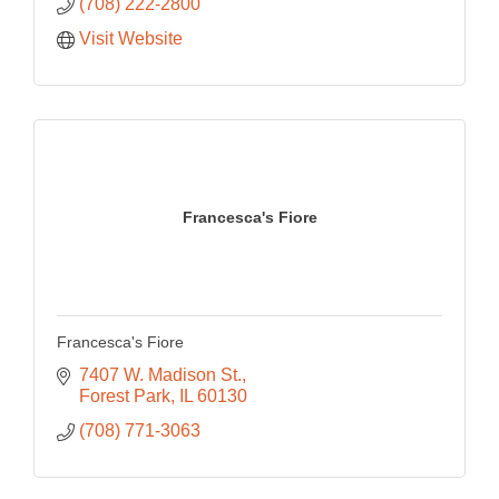
(708) 222-2800
Visit Website
Francesca's Fiore
Francesca's Fiore
7407 W. Madison St.
Forest Park
IL
60130
(708) 771-3063