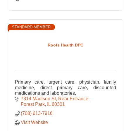
STANDARD MEMBER
Roots Health DPC
Primary care, urgent care, physician, family
medicine, direct primary care, discounted
medications and laboratories.
7314 Madison St
Rear Entrance
Forest Park
IL
60301
(708) 613-7916
Visit Website