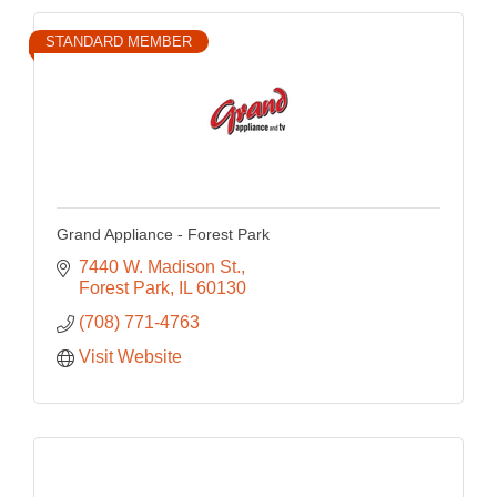
STANDARD MEMBER
Grand Appliance - Forest Park
7440 W. Madison St.
Forest Park
IL
60130
(708) 771-4763
Visit Website