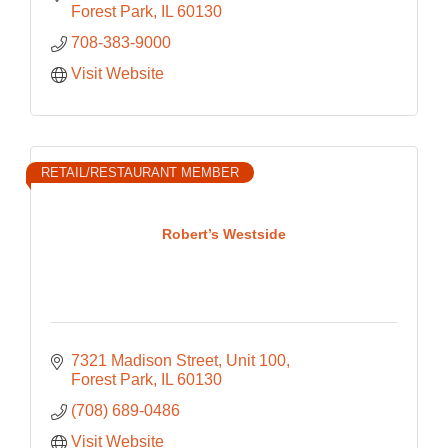
Chicagoland since 1957.
Forest Park
IL
60130
708-383-9000
Visit Website
RETAIL/RESTAURANT MEMBER
Robert’s Westside
7321 Madison Street
Unit 100
Forest Park
IL
60130
(708) 689-0486
Visit Website