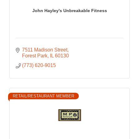
John Hayley's Unbreakable Fitness
7511 Madison Street
Forest Park
IL
60130
(773) 620-9015
RETAIL/RESTAURANT MEMBER