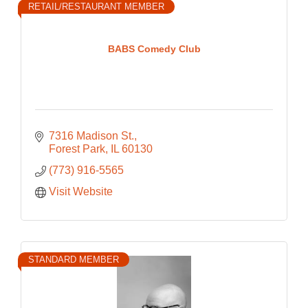
RETAIL/RESTAURANT MEMBER
BABS Comedy Club
7316 Madison St.
Forest Park
IL
60130
(773) 916-5565
Visit Website
STANDARD MEMBER