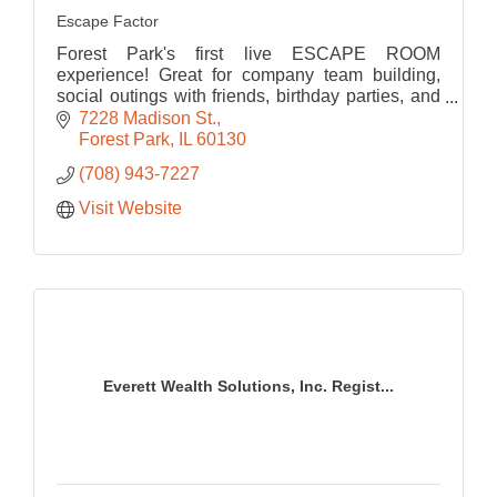
Escape Factor
Forest Park's first live ESCAPE ROOM
experience! Great for company team building,
social outings with friends, birthday parties, and
much more!
7228 Madison St.
Forest Park
IL
60130
(708) 943-7227
Visit Website
Everett Wealth Solutions, Inc. Regist...