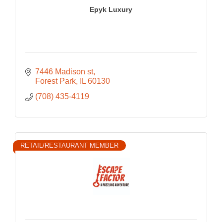
Epyk Luxury
7446 Madison st
Forest Park
IL
60130
(708) 435-4119
RETAIL/RESTAURANT MEMBER