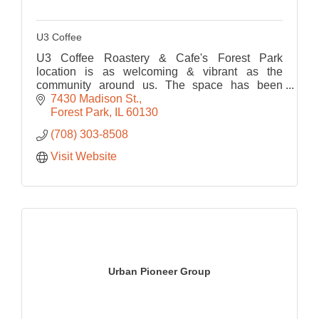
U3 Coffee
U3 Coffee Roastery & Cafe's Forest Park
location is as welcoming & vibrant as the
community around us. The space has been
thoughtfully designed to foster connection,
7430 Madison St.
creativity, and comfort.
Forest Park
IL
60130
(708) 303-8508
Visit Website
Urban Pioneer Group