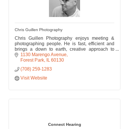
Chris Guillen Photography
Chris Guillen Photography enjoys meeting &
photographing people. He is fast, efficient and
brings a down to earth, creative approach to
every portrait, maximizing the potential of the
1130 Marengo Avenue
images.
Forest Park
IL
60130
(708) 259-1283
Visit Website
Connect Hearing