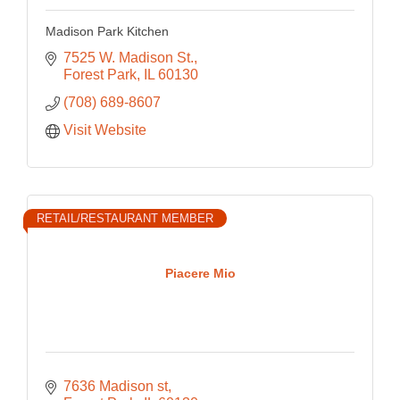
Madison Park Kitchen
7525 W. Madison St.
Forest Park
IL
60130
(708) 689-8607
Visit Website
RETAIL/RESTAURANT MEMBER
Piacere Mio
7636 Madison st