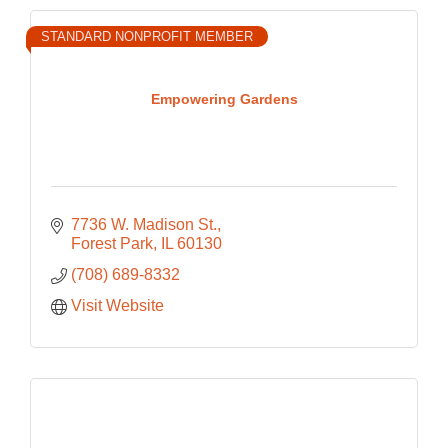
STANDARD NONPROFIT MEMBER
Empowering Gardens
7736 W. Madison St.
Forest Park
IL
60130
(708) 689-8332
Visit Website