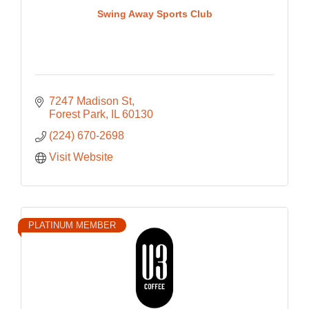
Swing Away Sports Club
7247 Madison St
Forest Park
IL
60130
(224) 670-2698
Visit Website
PLATINUM MEMBER