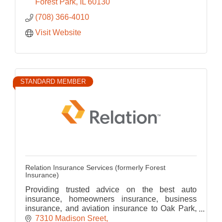
Forest Park
IL
60130
(708) 366-4010
Visit Website
STANDARD MEMBER
Relation Insurance Services (formerly Forest
Insurance)
Providing trusted advice on the best auto
insurance, homeowners insurance, business
insurance, and aviation insurance to Oak Park,
River Forest, Forest Park and greater
7310 Madison Sreet