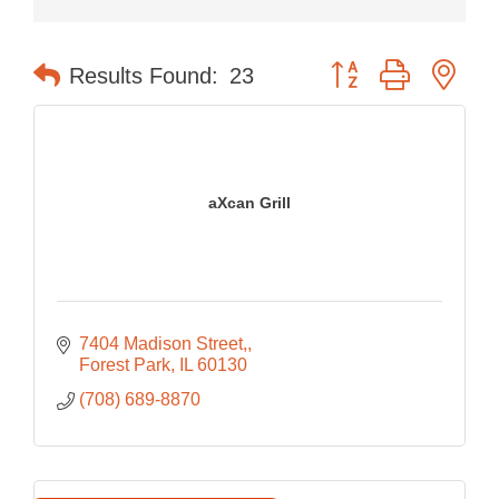
Button group with nes
Results Found:
23
aXcan Grill
7404 Madison Street,
Forest Park
IL
60130
(708) 689-8870