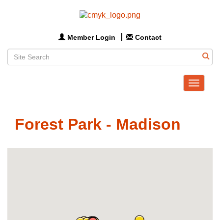
Member Login
Contact
Toggle
navigat
Forest Park - Madison