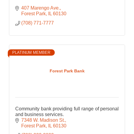
407 Marengo Ave.
Forest Park
IL
60130
(708) 771-7777
PLATINUM MEMBER
Forest Park Bank
Community bank providing full range of personal
and business services.
7348 W. Madison St.
Forest Park
IL
60130