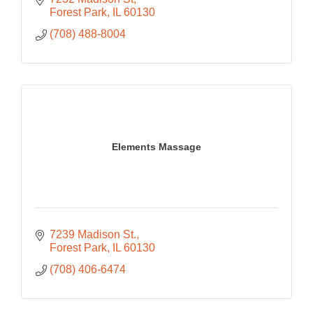
Forest Park
IL
60130
(708) 488-8004
Elements Massage
7239 Madison St.
Forest Park
IL
60130
(708) 406-6474