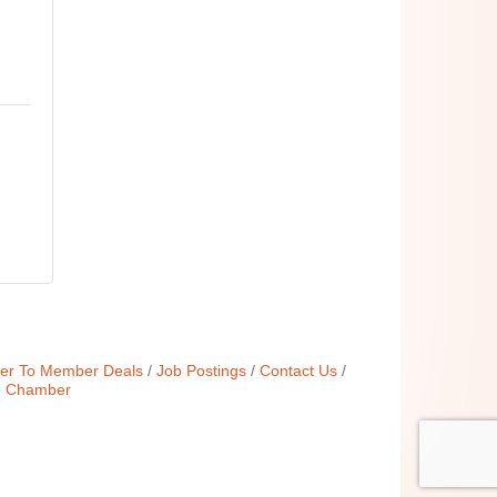
r To Member Deals
Job Postings
Contact Us
e Chamber