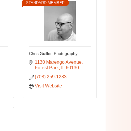
STANDARD MEMBER
Chris Guillen Photography
1130 Marengo Avenue
Forest Park
IL
60130
(708) 259-1283
Visit Website