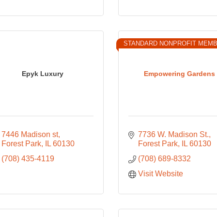
STANDARD NONPROFIT MEM
Epyk Luxury
Empowering Gardens
7446 Madison st
7736 W. Madison St.
Forest Park
IL
60130
Forest Park
IL
60130
(708) 435-4119
(708) 689-8332
Visit Website