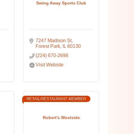
Swing Away Sports Club
7247 Madison St
Forest Park
IL
60130
(224) 670-2698
Visit Website
RETAIL/RESTAURANT MEMBER
Robert’s Westside