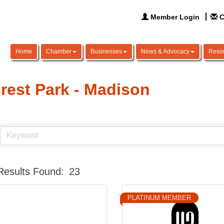
Member Login
C
Home
Chamber
Businesses
News & Advocacy
Reso
rest Park - Madison
Results Found:
23
PLATINUM MEMBER