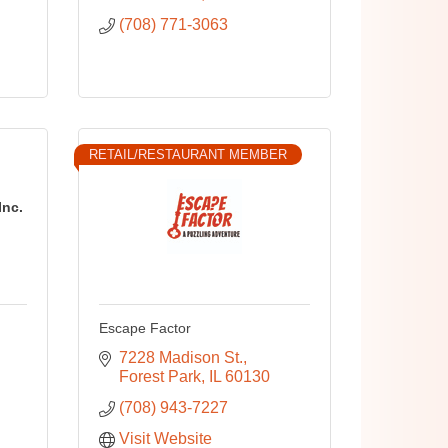
(708) 771-3063
RETAIL/RESTAURANT MEMBER
Inc.
Escape Factor
7228 Madison St.
Forest Park
IL
60130
(708) 943-7227
Visit Website