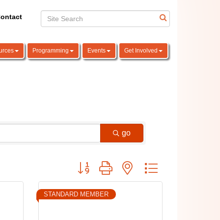
ontact
urces
Programming
Events
Get Involved
go
Button group with nested dropdown
STANDARD MEMBER