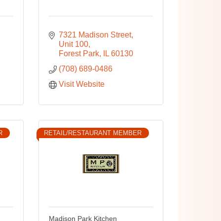
7321 Madison Street
Unit 100
Forest Park
IL
60130
(708) 689-0486
Visit Website
R
RETAIL/RESTAURANT MEMBER
Madison Park Kitchen