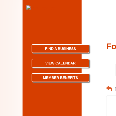
Fo
FIND A BUSINESS
VIEW CALENDAR
MEMBER BENEFITS