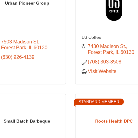
Urban Pioneer Group
U3 Coffee
7503 Madison St.
7430 Madison St.
Forest Park
IL
60130
Forest Park
IL
60130
(630) 926-4139
(708) 303-8508
Visit Website
STANDARD MEMBER
Small Batch Barbeque
Roots Health DPC