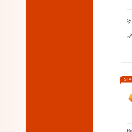
STA
Re