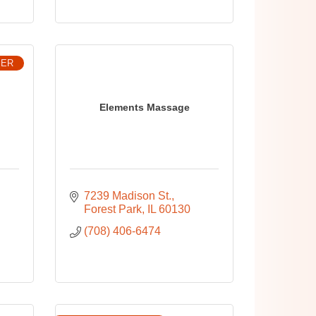
BER
Elements Massage
7239 Madison St.
Forest Park
IL
60130
(708) 406-6474