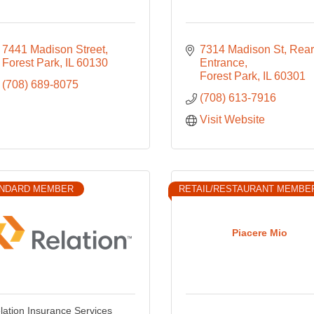
7441 Madison Street
7314 Madison St
Rear 
Forest Park
IL
60130
Entrance
Forest Park
IL
60301
(708) 689-8075
(708) 613-7916
Visit Website
NDARD MEMBER
RETAIL/RESTAURANT MEMBE
Piacere Mio
lation Insurance Services