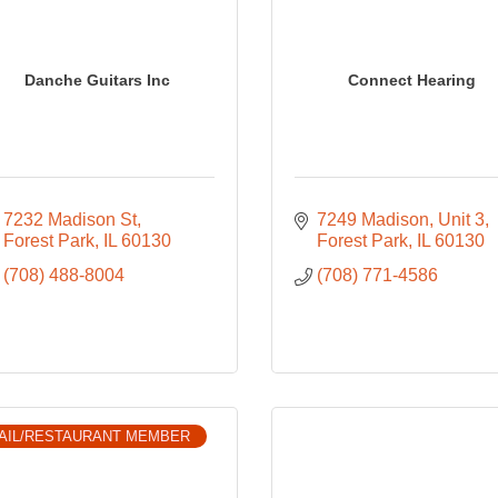
Danche Guitars Inc
Connect Hearing
7232 Madison St
7249 Madison
Unit 3
Forest Park
IL
60130
Forest Park
IL
60130
(708) 488-8004
(708) 771-4586
AIL/RESTAURANT MEMBER