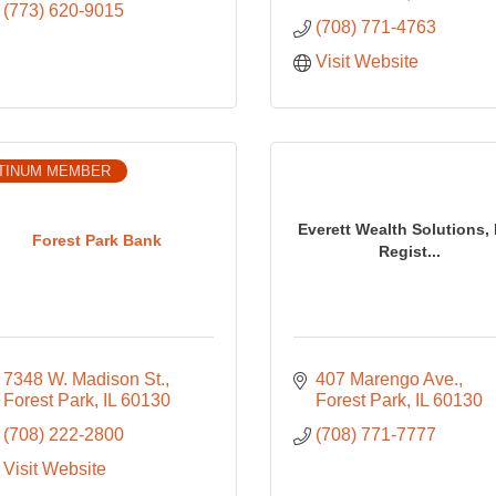
(773) 620-9015
(708) 771-4763
Visit Website
TINUM MEMBER
Everett Wealth Solutions, 
Forest Park Bank
Regist...
7348 W. Madison St.
407 Marengo Ave.
Forest Park
IL
60130
Forest Park
IL
60130
(708) 222-2800
(708) 771-7777
Visit Website