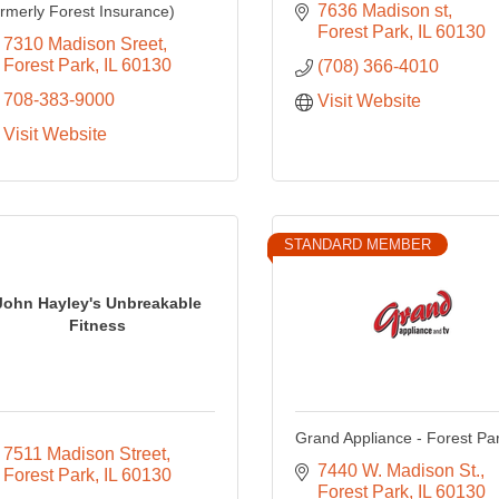
7636 Madison st
ormerly Forest Insurance)
Forest Park
IL
60130
7310 Madison Sreet
Forest Park
IL
60130
(708) 366-4010
708-383-9000
Visit Website
Visit Website
STANDARD MEMBER
John Hayley's Unbreakable
Fitness
Grand Appliance - Forest Pa
7511 Madison Street
7440 W. Madison St.
Forest Park
IL
60130
Forest Park
IL
60130