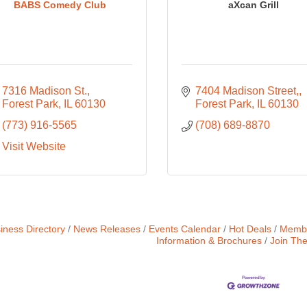
BABS Comedy Club
aXcan Grill
7316 Madison St.
7404 Madison Street,
Forest Park
IL
60130
Forest Park
IL
60130
(773) 916-5565
(708) 689-8870
Visit Website
iness Directory
News Releases
Events Calendar
Hot Deals
Membe
Information & Brochures
Join Th