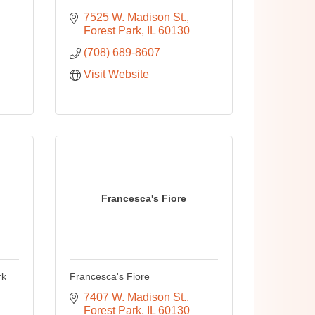
7525 W. Madison St.
Forest Park
IL
60130
(708) 689-8607
Visit Website
Francesca's Fiore
rk
Francesca's Fiore
7407 W. Madison St.
Forest Park
IL
60130