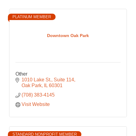
PLATINUM MEMBER
Downtown Oak Park
Other
1010 Lake St.
Suite 114
Oak Park
IL
60301
(708) 383-4145
Visit Website
STANDARD NONPROFIT MEMBER