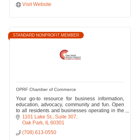
Visit Website
STANDARD NONPROFIT MEMBER
OPRF Chamber of Commerce
Your go-to resource for business information,
education, advocacy, community and fun. Open
to all residents and businesses operating in the
OPRF area.
1101 Lake St.
Suite 307
Oak Park
IL
60301
(708) 613-0550