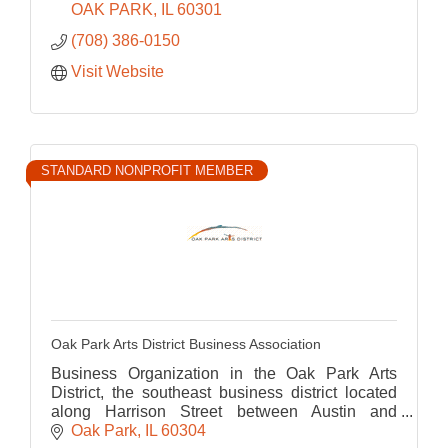
OAK PARK
IL
60301
(708) 386-0150
Visit Website
STANDARD NONPROFIT MEMBER
Oak Park Arts District Business Association
Business Organization in the Oak Park Arts
District, the southeast business district located
along Harrison Street between Austin and
Ridgeland
Oak Park
IL
60304