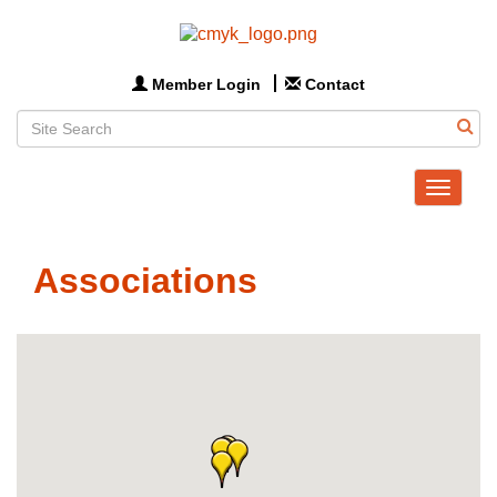
Member Login
Contact
Toggle
navigat
Associations