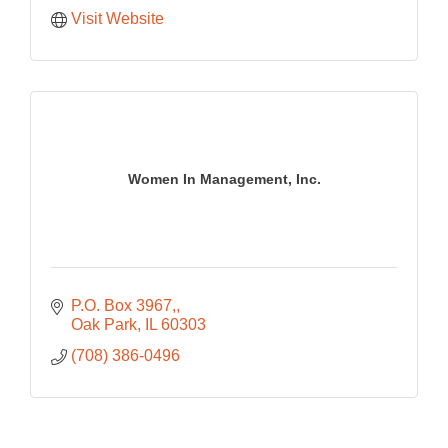
Visit Website
Women In Management, Inc.
P.O. Box 3967,
Oak Park
IL
60303
(708) 386-0496