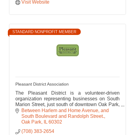
Visit Website
STANDARD NONPROFIT MEMBER
Pleasant District Association
The Pleasant District is a volunteer-driven
organization representing businesses on South
Marion Street, just south of downtown Oak Park,
a great place for food, fitness, tourism and
Between Harlem and Home Avenue, and 
shopping.
South Boulevard and Randolph Street.
Oak Park
IL
60302
(708) 383-2654