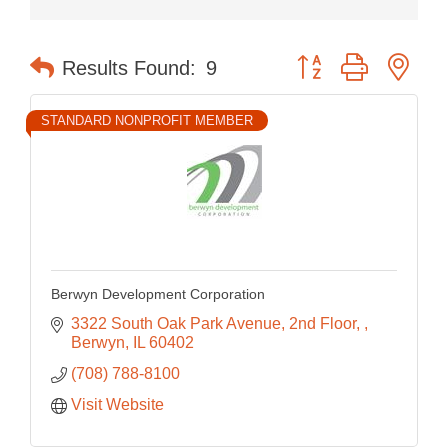
Button group with nes
Results Found:
9
STANDARD NONPROFIT MEMBER
Berwyn Development Corporation
3322 South Oak Park Avenue, 2nd Floor, 
Berwyn
IL
60402
(708) 788-8100
Visit Website