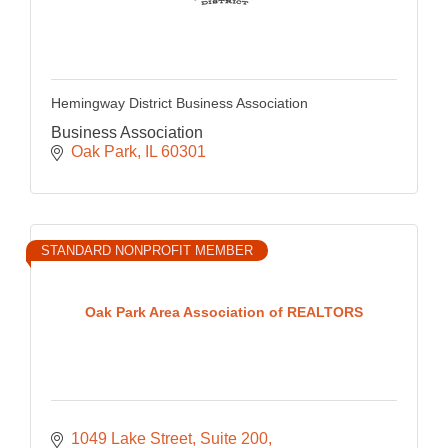
Hemingway District Business Association
Business Association
Oak Park
IL
60301
STANDARD NONPROFIT MEMBER
Oak Park Area Association of REALTORS
1049 Lake Street
Suite 200