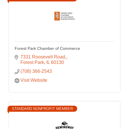
Forest Park Chamber of Commerce
7331 Roosevelt Road,
Forest Park
IL
60130
(708) 366-2543
Visit Website
STANDARD NONPROFIT MEMBER