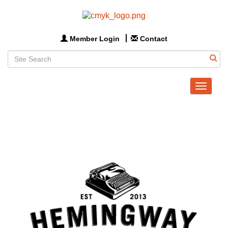
Member Login
Contact
Toggle
navigat