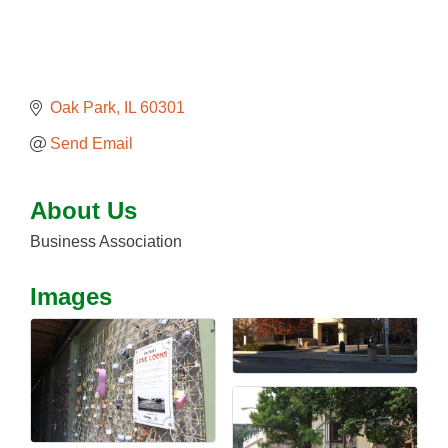
Oak Park
IL
60301
Send Email
About Us
Business Association
Images