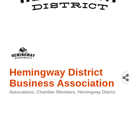
Hemingway District
Business Association
Associations
Chamber Members
Hemingway District
Categories