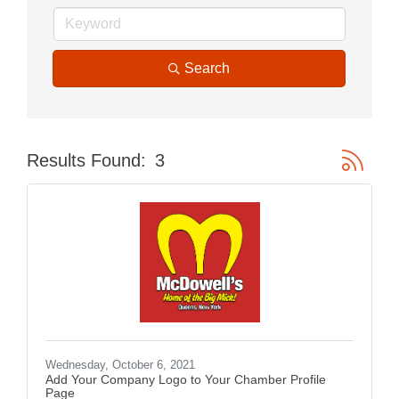
Search
Button gr
Results Found:
3
Wednesday, October 6, 2021
Add Your Company Logo to Your Chamber Profile
Page