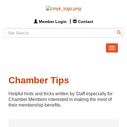
Member Login
Contact
Toggle
navigat
Chamber Tips
Helpful hints and tricks written by Staff especially for 
Chamber Members interested in making the most of 
their membership benefits.