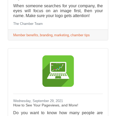
When someone searches for your company, the
eyes will focus on an image first, then your
name. Make sure your logo gets attention!
The Chamber Team
Member benefits
branding
marketing
chamber tips
Wednesday, September 29, 2021
How to See Your Pageviews, and More!
Do you want to know how many people are