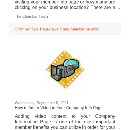
visiting your member info page or how many are
clicking on your business location? There are a
lot of statistics you can get from your account
The Chamber Team
page.
Chamber Tips
Pageviews
Stats
Member benefits
Wednesday, September 8, 2021
How to Add a Video to Your Company Info Page
Adding video content to your Company
Information Page is one of the most important
member benefits you can utilize in order for your