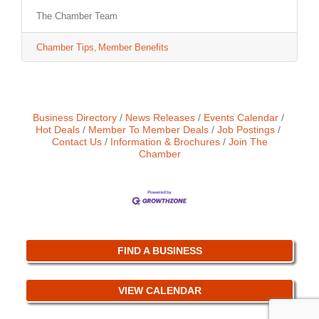
business to shine in front of your customers.
The Chamber Team
Chamber Tips
Member Benefits
Business Directory
News Releases
Events Calendar
Hot Deals
Member To Member Deals
Job Postings
Contact Us
Information & Brochures
Join The
Chamber
FIND A BUSINESS
VIEW CALENDAR