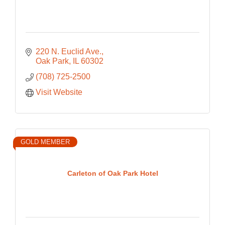
220 N. Euclid Ave.
Oak Park
IL
60302
(708) 725-2500
Visit Website
GOLD MEMBER
Carleton of Oak Park Hotel