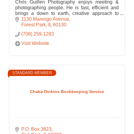
Chris Guillen Photography enjoys meeting &
photographing people. He is fast, efficient and
brings a down to earth, creative approach to
every portrait, maximizing the potential of the
1130 Marengo Avenue
images.
Forest Park
IL
60130
(708) 259-1283
Visit Website
STANDARD MEMBER
Chaka Dinkins Bookkeeping Service
P.O. Box 3823