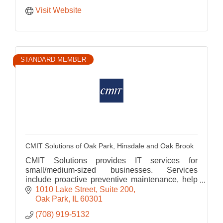
Visit Website
STANDARD MEMBER
CMIT Solutions of Oak Park, Hinsdale and Oak Brook
CMIT Solutions provides IT services for
small/medium-sized businesses. Services
include proactive preventive maintenance, help
desk, cloud computing, cyber security, data
1010 Lake Street
Suite 200
backup and disaster recovery.
Oak Park
IL
60301
(708) 919-5132