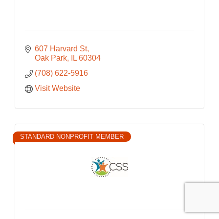
607 Harvard St
Oak Park
IL
60304
(708) 622-5916
Visit Website
STANDARD NONPROFIT MEMBER