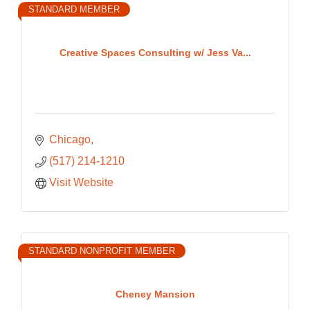
STANDARD MEMBER
Creative Spaces Consulting w/ Jess Va...
Chicago
(517) 214-1210
Visit Website
STANDARD NONPROFIT MEMBER
Cheney Mansion