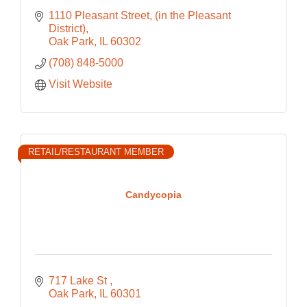
1110 Pleasant Street
(in the Pleasant 
District)
Oak Park
IL
60302
(708) 848-5000
Visit Website
RETAIL/RESTAURANT MEMBER
Candycopia
717 Lake St 
Oak Park
IL
60301