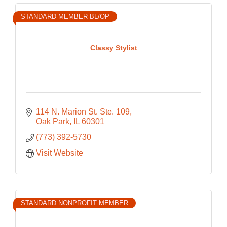
STANDARD MEMBER-BL/OP
Classy Stylist
114 N. Marion St. Ste. 109
Oak Park
IL
60301
(773) 392-5730
Visit Website
STANDARD NONPROFIT MEMBER