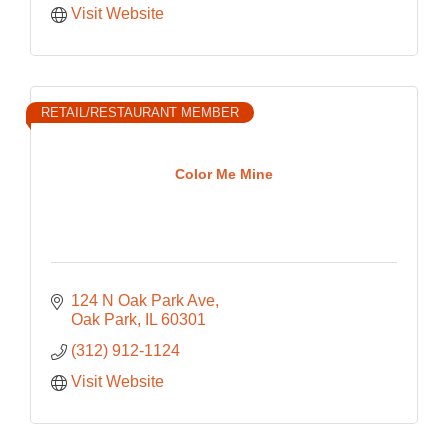
Visit Website
RETAIL/RESTAURANT MEMBER
Color Me Mine
124 N Oak Park Ave
Oak Park
IL
60301
(312) 912-1124
Visit Website