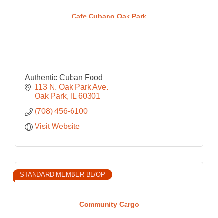
Cafe Cubano Oak Park
Authentic Cuban Food
113 N. Oak Park Ave.
Oak Park
IL
60301
(708) 456-6100
Visit Website
STANDARD MEMBER-BL/OP
Community Cargo