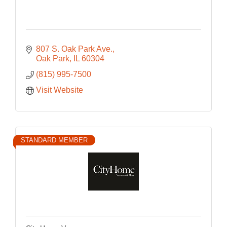
807 S. Oak Park Ave.
Oak Park
IL
60304
(815) 995-7500
Visit Website
STANDARD MEMBER