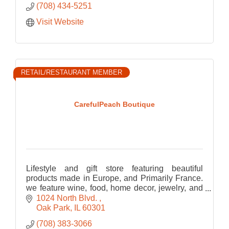
(708) 434-5251
Visit Website
RETAIL/RESTAURANT MEMBER
CarefulPeach Boutique
Lifestyle and gift store featuring beautiful
products made in Europe, and Primarily France.
we feature wine, food, home decor, jewelry, and
bath and body
1024 North Blvd. 
Oak Park
IL
60301
(708) 383-3066