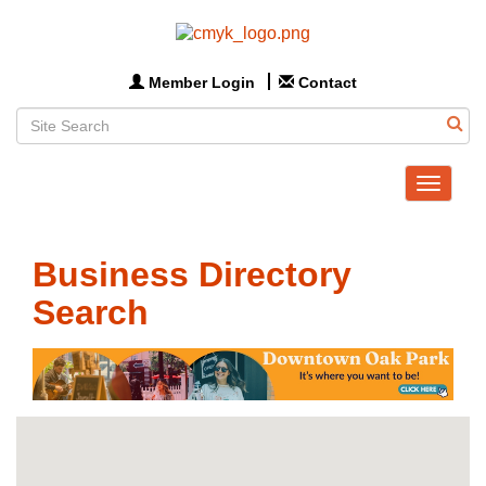
Member Login
Contact
Toggle
navigat
Business Directory
Search