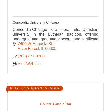
Concordia University Chicago
Concordia-Chicago is a liberal arts, Christian
university in the Lutheran tradition, offering
undergraduate, graduate, doctoral and certificate
programs in arts and sciences, education and
7400 W. Augusta St.
business.
River Forest
IL
60305
(708) 771-8300
Visit Website
RETAIL/RESTAURANT MEMBER
Civinte Candle Bar