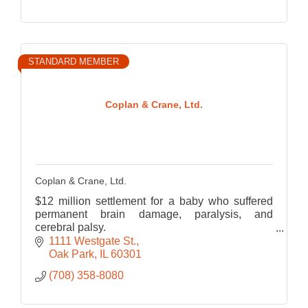
STANDARD MEMBER
Coplan & Crane, Ltd.
Coplan & Crane, Ltd.
$12 million settlement for a baby who suffered
permanent brain damage, paralysis, and
cerebral palsy.
$7 million verdict at trial for the wrongful death of
1111 Westgate St.
a 22-year-old student from Chicago.
Oak Park
IL
60301
(708) 358-8080