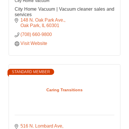
City Home Vacuum
City Home Vacuum | Vacuum cleaner sales and
services
148 N. Oak Park Ave.
Oak Park
IL
60301
(708) 660-9800
Visit Website
STANDARD MEMBER
Caring Transitions
516 N. Lombard Ave