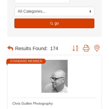
go
Button group with nes
Results Found:
174
STANDARD MEMBER
Chris Guillen Photography