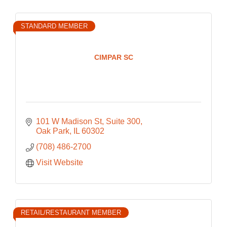
STANDARD MEMBER
CIMPAR SC
101 W Madison St
Suite 300
Oak Park
IL
60302
(708) 486-2700
Visit Website
RETAIL/RESTAURANT MEMBER