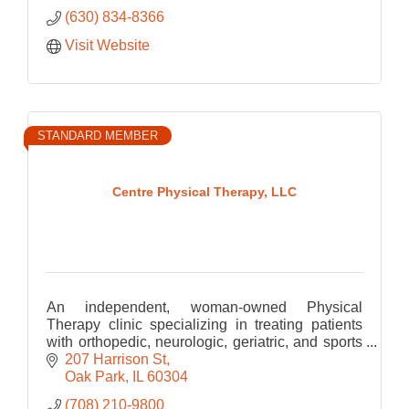
(630) 834-8366
Visit Website
STANDARD MEMBER
Centre Physical Therapy, LLC
An independent, woman-owned Physical
Therapy clinic specializing in treating patients
with orthopedic, neurologic, geriatric, and sports
related Physical Therapy.
207 Harrison St
Oak Park
IL
60304
(708) 210-9800