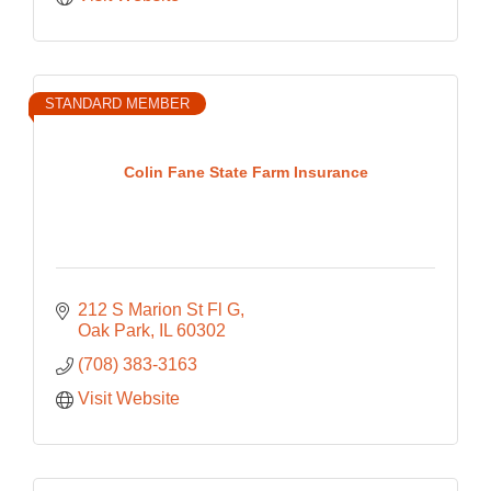
STANDARD MEMBER
Colin Fane State Farm Insurance
212 S Marion St Fl G
Oak Park
IL
60302
(708) 383-3163
Visit Website