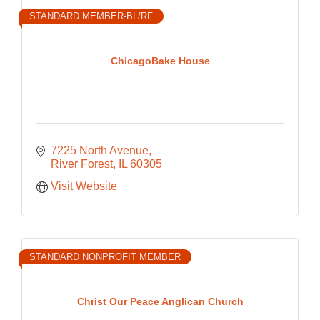
STANDARD MEMBER-BL/RF
ChicagoBake House
7225 North Avenue
River Forest
IL
60305
Visit Website
STANDARD NONPROFIT MEMBER
Christ Our Peace Anglican Church