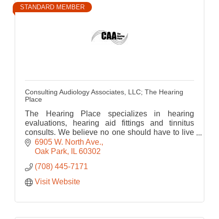
STANDARD MEMBER
Consulting Audiology Associates, LLC; The Hearing
Place
The Hearing Place specializes in hearing
evaluations, hearing aid fittings and tinnitus
consults. We believe no one should have to live
with hearing loss. We are hear to help you hear
6905 W. North Ave.
life.
Oak Park
IL
60302
(708) 445-7171
Visit Website