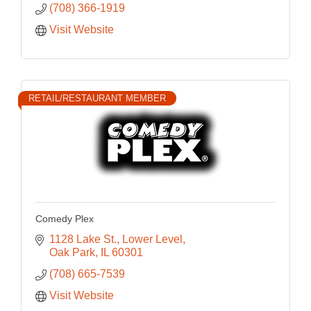
(708) 366-1919
Visit Website
RETAIL/RESTAURANT MEMBER
Comedy Plex
1128 Lake St.
Lower Level
Oak Park
IL
60301
(708) 665-7539
Visit Website