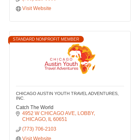
Visit Website
STANDARD NONPROFIT MEMBER
CHICAGO AUSTIN YOUTH TRAVEL ADVENTURES,
INC.
Catch The World
4952 W CHICAGO AVE
LOBBY
CHICAGO
IL
60651
(773) 706-2103
Visit Website