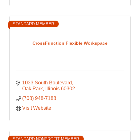
STANDARD MEMBER
CrossFunction Flexible Workspace
1033 South Boulevard
Oak Park
Illinois
60302
(708) 948-7188
Visit Website
STANDARD NONPROFIT MEMBER