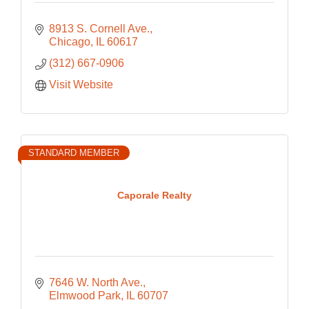
8913 S. Cornell Ave.
Chicago
IL
60617
(312) 667-0906
Visit Website
STANDARD MEMBER
Caporale Realty
7646 W. North Ave.
Elmwood Park
IL
60707