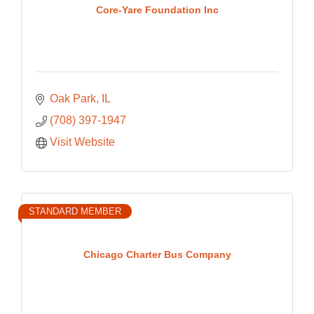
Core-Yare Foundation Inc
Oak Park
IL
(708) 397-1947
Visit Website
STANDARD MEMBER
Chicago Charter Bus Company