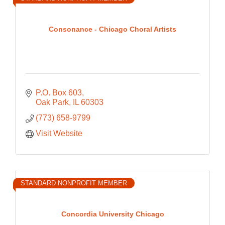
Consonance - Chicago Choral Artists
P.O. Box 603
Oak Park
IL
60303
(773) 658-9799
Visit Website
STANDARD NONPROFIT MEMBER
Concordia University Chicago