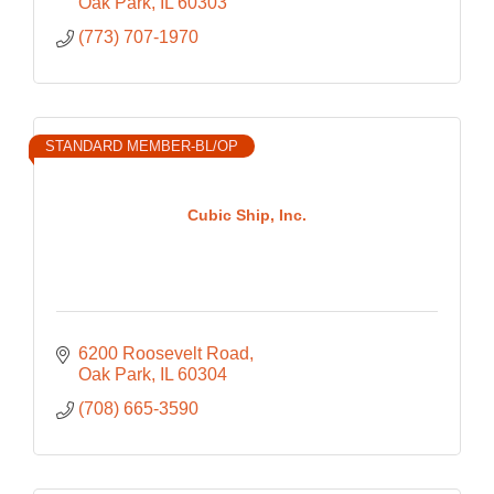
Oak Park
IL
60303
(773) 707-1970
STANDARD MEMBER-BL/OP
Cubic Ship, Inc.
6200 Roosevelt Road
Oak Park
IL
60304
(708) 665-3590