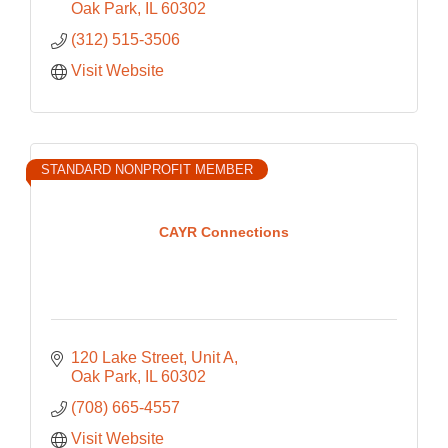
Oak Park
IL
60302
(312) 515-3506
Visit Website
STANDARD NONPROFIT MEMBER
CAYR Connections
120 Lake Street
Unit A
Oak Park
IL
60302
(708) 665-4557
Visit Website