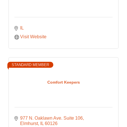
IL
Visit Website
STANDARD MEMBER
Comfort Keepers
977 N. Oaklawn Ave. Suite 106
Elmhurst
IL
60126