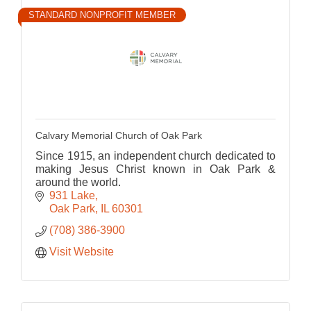
STANDARD NONPROFIT MEMBER
Calvary Memorial Church of Oak Park
Since 1915, an independent church dedicated to
making Jesus Christ known in Oak Park &
around the world.
931 Lake
Oak Park
IL
60301
(708) 386-3900
Visit Website