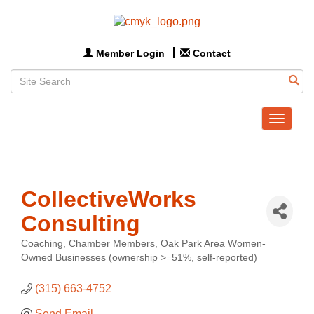
Member Login
Contact
Toggle
navigat
CollectiveWorks
Consulting
Coaching
Chamber Members
Oak Park Area Women-
Categories
Owned Businesses (ownership >=51%, self-reported)
(315) 663-4752
Send Email