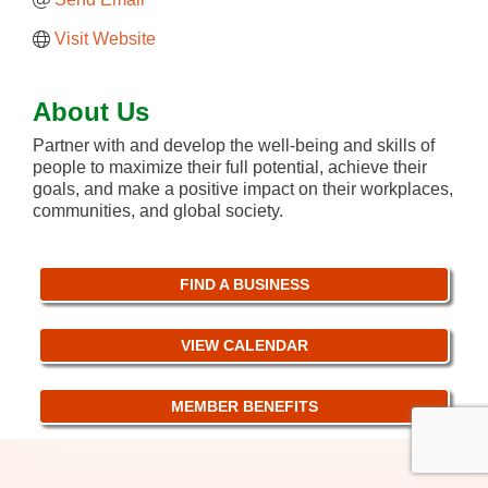
Visit Website
About Us
Partner with and develop the well-being and skills of
people to maximize their full potential, achieve their
goals, and make a positive impact on their workplaces,
communities, and global society.
FIND A BUSINESS
VIEW CALENDAR
MEMBER BENEFITS