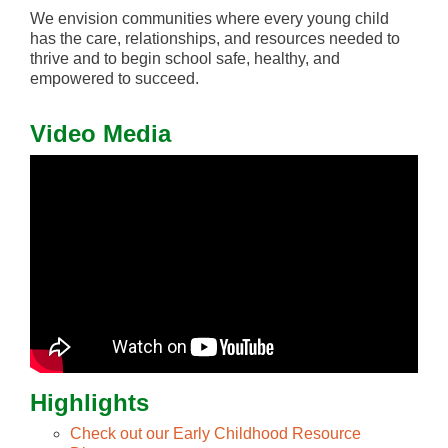
We envision communities where every young child
has the care, relationships, and resources needed to
thrive and to begin school safe, healthy, and
empowered to succeed.
Video Media
Highlights
Check out our Early Childhood Resource