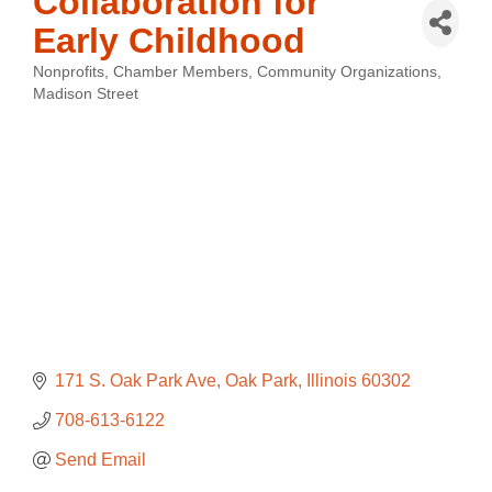
Collaboration for
Early Childhood
Nonprofits
Chamber Members
Community Organizations
Categories
Madison Street
171 S. Oak Park Ave
Oak Park
Illinois
60302
708-613-6122
Send Email