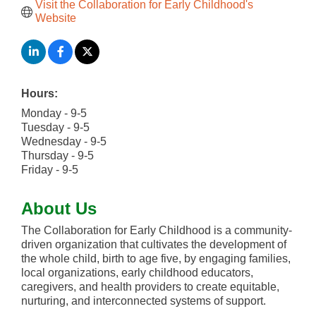
Visit the Collaboration for Early Childhood's 
Website
Hours:
Monday - 9-5
Tuesday - 9-5
Wednesday - 9-5
Thursday - 9-5
Friday - 9-5
About Us
The Collaboration for Early Childhood is a community-
driven organization that cultivates the development of
the whole child, birth to age five, by engaging families,
local organizations, early childhood educators,
caregivers, and health providers to create equitable,
nurturing, and interconnected systems of support.