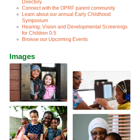
Directory
Connect with the OPRF parent community
Learn about our annual Early Childhood
Symposium
Hearing, Vision and Developmental Screenings
for Children 0-5
Browse our Upcoming Events
Images