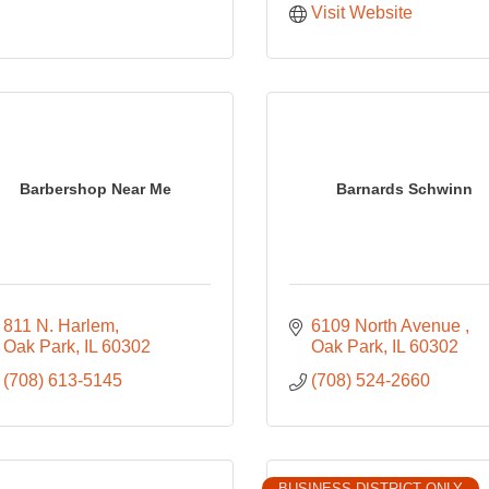
Visit Website
Barbershop Near Me
Barnards Schwinn
811 N. Harlem
6109 North Avenue 
Oak Park
IL
60302
Oak Park
IL
60302
(708) 613-5145
(708) 524-2660
BUSINESS DISTRICT ONLY