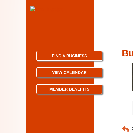
Bu
FIND A BUSINESS
VIEW CALENDAR
MEMBER BENEFITS