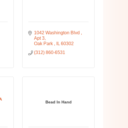
1042 Washington Blvd 
Apt 3
Oak Park 
IL
60302
(312) 860-6531
A
Bead In Hand