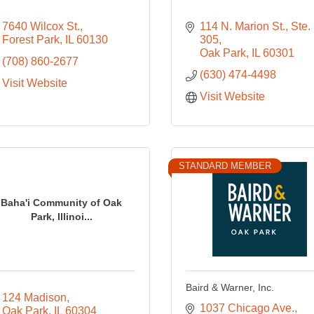
7640 Wilcox St.
114 N. Marion St., Ste. 
Forest Park
IL
60130
305
Oak Park
IL
60301
(708) 860-2677
(630) 474-4498
Visit Website
Visit Website
STANDARD MEMBER
Baha'i Community of Oak
Park, Illinoi...
Baird & Warner, Inc.
124 Madison
1037 Chicago Ave.
Oak Park
IL
60304