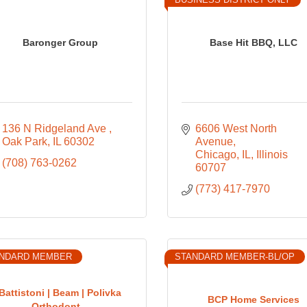
Baronger Group
Base Hit BBQ, LLC
136 N Ridgeland Ave 
6606 West North 
Oak Park
IL
60302
Avenue
Chicago, IL
Illinois
(708) 763-0262
60707
(773) 417-7970
NDARD MEMBER
STANDARD MEMBER-BL/OP
Battistoni | Beam | Polivka
BCP Home Services
Orthodont...