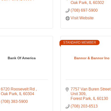
Oak Park
IL
60302
(708) 697-5900
Visit Website
STANDARD MEMBER
Bank Of America
Bannor & Bannor Inc
6720 Roosevelt Rd 
7757 Van Buren Street 
Oak Park
IL
60304
Unit 309
Forest Park
IL
60130
(708) 383-5900
(708) 203-6513