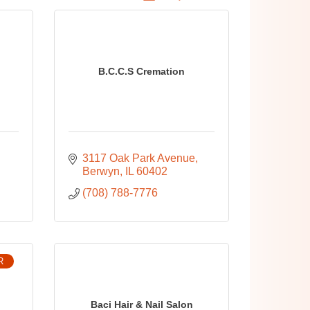
B.C.C.S Cremation
3117 Oak Park Avenue
Berwyn
IL
60402
(708) 788-7776
R
Baci Hair & Nail Salon