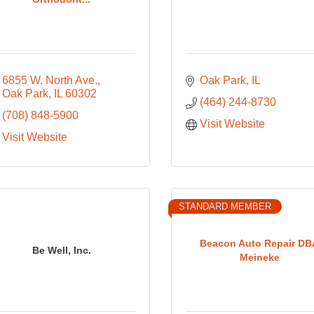
6855 W. North Ave.
Oak Park
IL
Oak Park
IL
60302
(464) 244-8730
(708) 848-5900
Visit Website
Visit Website
STANDARD MEMBER
Beacon Auto Repair DB
Be Well, Inc.
Meineke