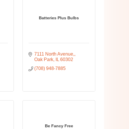
Batteries Plus Bulbs
7111 North Avenue,
Oak Park
IL
60302
(708) 948-7885
Be Fancy Free