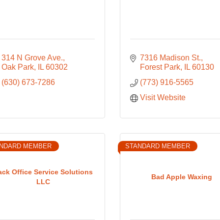
314 N Grove Ave.
7316 Madison St.
Oak Park
IL
60302
Forest Park
IL
60130
(630) 673-7286
(773) 916-5565
Visit Website
NDARD MEMBER
STANDARD MEMBER
ack Office Service Solutions
Bad Apple Waxing
LLC