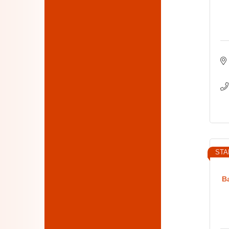
STA
B