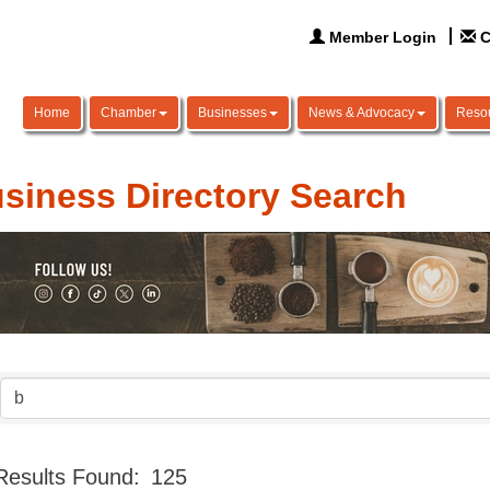
Member Login
C
Home
Chamber
Businesses
News & Advocacy
Reso
siness Directory Search
Results Found:
125