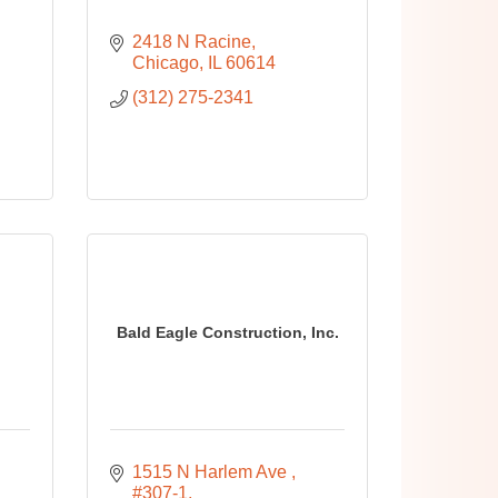
2418 N Racine
Chicago
IL
60614
(312) 275-2341
Bald Eagle Construction, Inc.
1515 N Harlem Ave 
#307-1