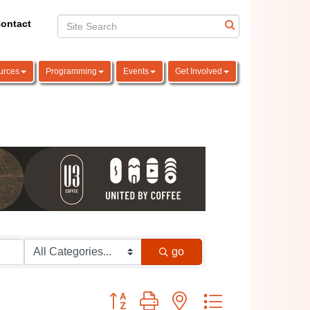
ontact
urces
Programming
Events
Get Involved
go
Button group with nested dropdown