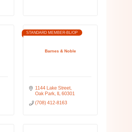
STANDARD MEMBER-BL/OP
Barnes & Noble
1144 Lake Street
Oak Park
IL
60301
(708) 412-8163