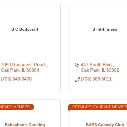
B C Bodycraft
B Fit-Fitness
7050 Roosevelt Road 
447 South Blvd 
Oak Park
IL
60304
Oak Park
IL
60302
(708) 848-3400
(708) 386-5011
NDARD MEMBER
RETAIL/RESTAURANT MEMBE
Babachan's Cooking
BABS Comedy Club