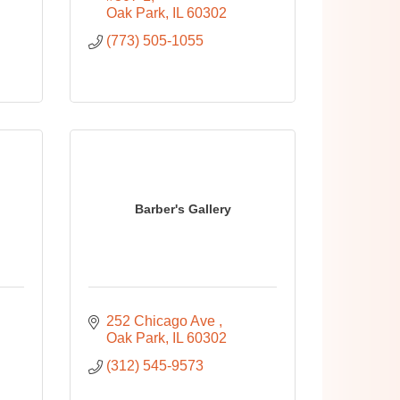
Oak Park
IL
60302
(773) 505-1055
Barber's Gallery
252 Chicago Ave 
Oak Park
IL
60302
(312) 545-9573