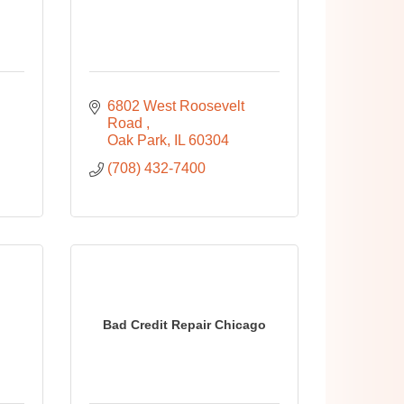
6802 West Roosevelt 
Road 
Oak Park
IL
60304
(708) 432-7400
Bad Credit Repair Chicago