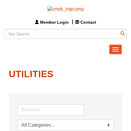
Member Login
Contact
Toggle
navigat
UTILITIES