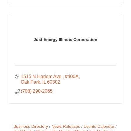
Just Energy Illinois Corporation
1515 N Harlem Ave 
#400A
Oak Park
IL
60302
(708) 290-2065
Business Directory
News Releases
Events Calendar