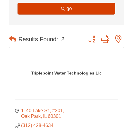
go
Button group with nes
Results Found:
2
Triplepoint Water Technologies Llc
1140 Lake St 
#201
Oak Park
IL
60301
(312) 428-4634