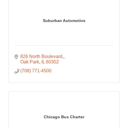
Suburban Automotive
826 North Boulevard,
Oak Park
IL
60302
(708) 771-4500
Chicago Bus Charter