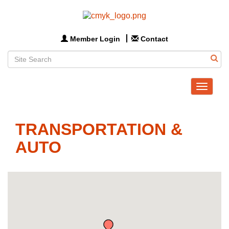
Member Login
Contact
Toggle
navigat
TRANSPORTATION &
AUTO