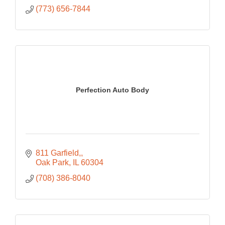
(773) 656-7844
Perfection Auto Body
811 Garfield,
Oak Park
IL
60304
(708) 386-8040