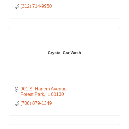
(312) 714-9950
Crystal Car Wash
901 S. Harlem Avenue
Forest Park
IL
60130
(708) 879-1349