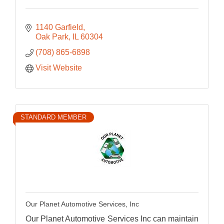
1140 Garfield
Oak Park
IL
60304
(708) 865-6898
Visit Website
STANDARD MEMBER
Our Planet Automotive Services, Inc
Our Planet Automotive Services Inc can maintain