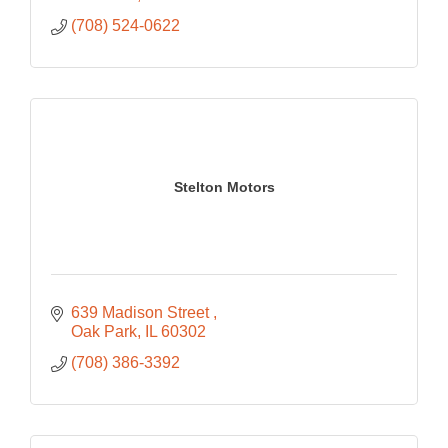
(708) 524-0622
Stelton Motors
639 Madison Street 
Oak Park
IL
60302
(708) 386-3392