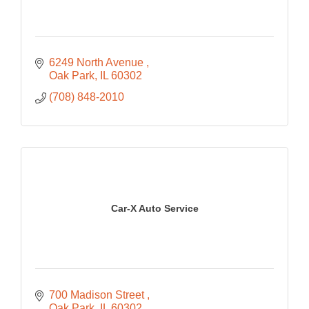
6249 North Avenue 
Oak Park
IL
60302
(708) 848-2010
Car-X Auto Service
700 Madison Street 
Oak Park
IL
60302