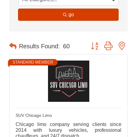
go
Button group with nes
Results Found:
60
STANDARD MEMBER
SUV Chicago Limo
Chicago limo company serving clients since
2014 with luxury vehicles, professional
chauffeurs, and 24/7 dispatch.