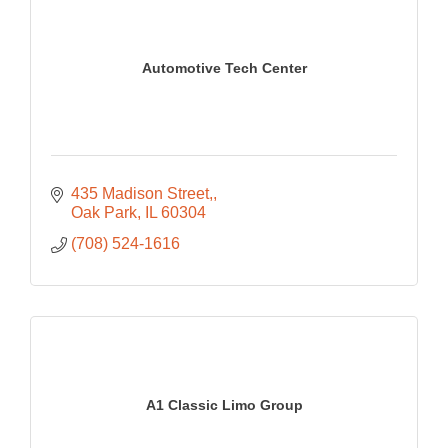
Automotive Tech Center
435 Madison Street,
Oak Park
IL
60304
(708) 524-1616
A1 Classic Limo Group