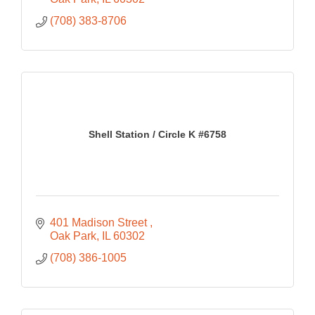
(708) 383-8706
Shell Station / Circle K #6758
401 Madison Street 
Oak Park
IL
60302
(708) 386-1005