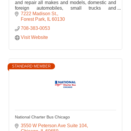
and repair all makes and models, domestic and
foreign automobiles, small trucks and
motorcycles. ASE certified technician can also
7222 Madison St.
do warranty work.
Forest Park
IL
60130
708-383-0053
Visit Website
STANDARD MEMBER
National Charter Bus Chicago
3550 W Peterson Ave Suite 104