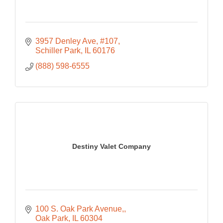
3957 Denley Ave
#107
Schiller Park
IL
60176
(888) 598-6555
Destiny Valet Company
100 S. Oak Park Avenue,
Oak Park
IL
60304