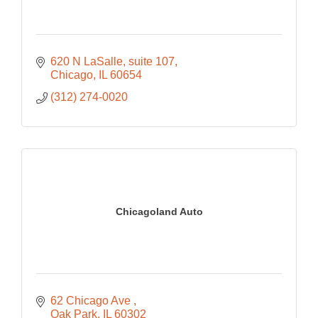
620 N LaSalle
suite 107
Chicago
IL
60654
(312) 274-0020
Chicagoland Auto
62 Chicago Ave 
Oak Park
IL
60302