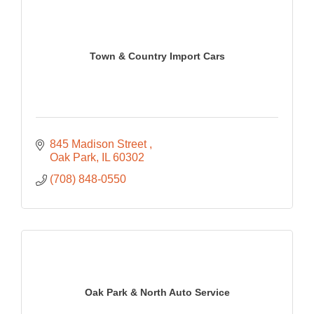
Town & Country Import Cars
845 Madison Street 
Oak Park
IL
60302
(708) 848-0550
Oak Park & North Auto Service