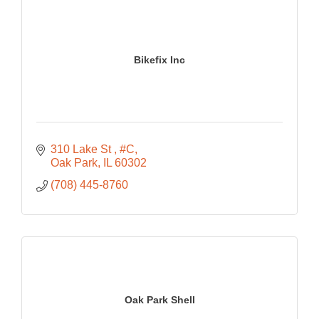
Bikefix Inc
310 Lake St 
#C
Oak Park
IL
60302
(708) 445-8760
Oak Park Shell