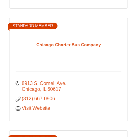
STANDARD MEMBER
Chicago Charter Bus Company
8913 S. Cornell Ave.
Chicago
IL
60617
(312) 667-0906
Visit Website