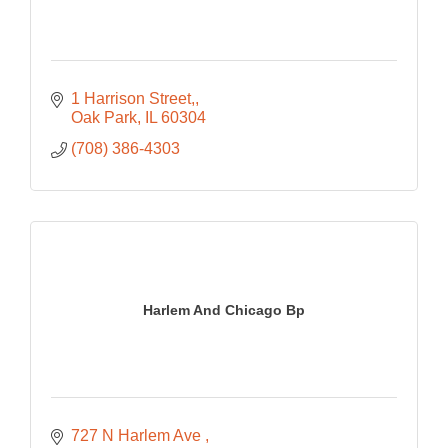
1 Harrison Street,
Oak Park
IL
60304
(708) 386-4303
Harlem And Chicago Bp
727 N Harlem Ave 