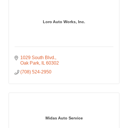
Loro Auto Works, Inc.
1029 South Blvd.
Oak Park
IL
60302
(708) 524-2950
Midas Auto Service