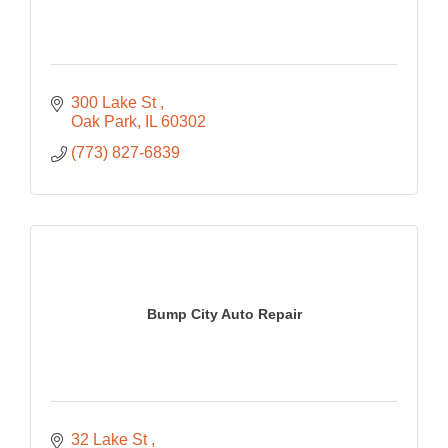
300 Lake St 
Oak Park
IL
60302
(773) 827-6839
Bump City Auto Repair
32 Lake St 