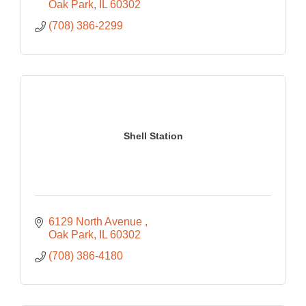
Oak Park
IL
60302
(708) 386-2299
Shell Station
6129 North Avenue 
Oak Park
IL
60302
(708) 386-4180