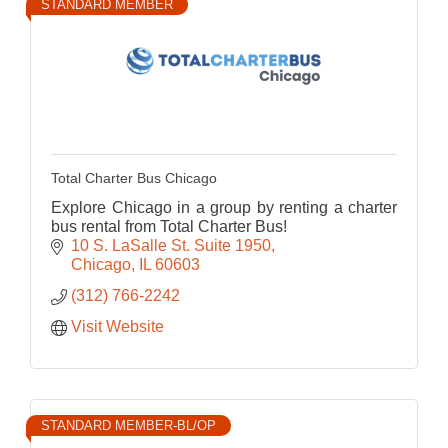
STANDARD MEMBER
Total Charter Bus Chicago
Explore Chicago in a group by renting a charter
bus rental from Total Charter Bus!
10 S. LaSalle St. Suite 1950
Chicago
IL
60603
(312) 766-2242
Visit Website
STANDARD MEMBER-BL/OP