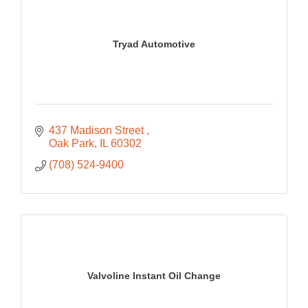
Tryad Automotive
437 Madison Street 
Oak Park
IL
60302
(708) 524-9400
Valvoline Instant Oil Change