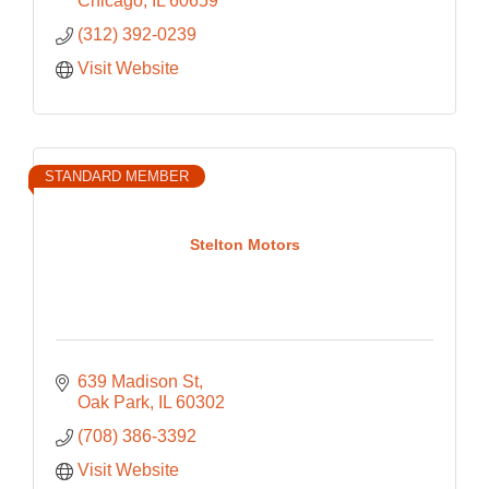
Chicago
IL
60659
(312) 392-0239
Visit Website
STANDARD MEMBER
Stelton Motors
639 Madison St
Oak Park
IL
60302
(708) 386-3392
Visit Website