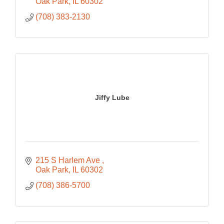
Oak Park
IL
60302
(708) 383-2130
Jiffy Lube
215 S Harlem Ave 
Oak Park
IL
60302
(708) 386-5700