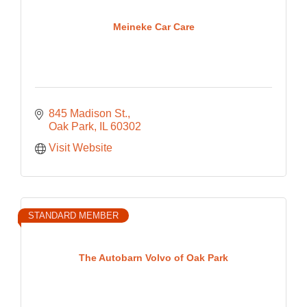
Meineke Car Care
845 Madison St.
Oak Park
IL
60302
Visit Website
STANDARD MEMBER
The Autobarn Volvo of Oak Park