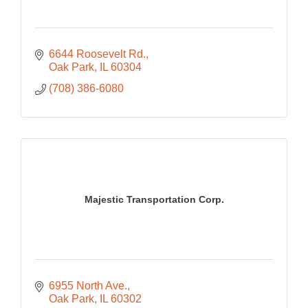
6644 Roosevelt Rd.
Oak Park
IL
60304
(708) 386-6080
Majestic Transportation Corp.
6955 North Ave.
Oak Park
IL
60302