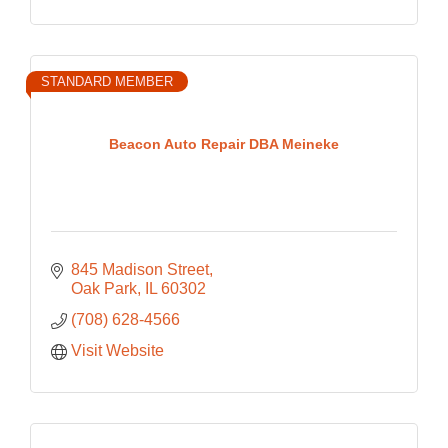
STANDARD MEMBER
Beacon Auto Repair DBA Meineke
845 Madison Street
Oak Park
IL
60302
(708) 628-4566
Visit Website