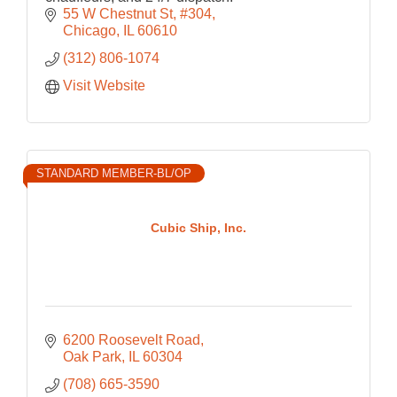
55 W Chestnut St
#304
Chicago
IL
60610
(312) 806-1074
Visit Website
STANDARD MEMBER-BL/OP
Cubic Ship, Inc.
6200 Roosevelt Road
Oak Park
IL
60304
(708) 665-3590