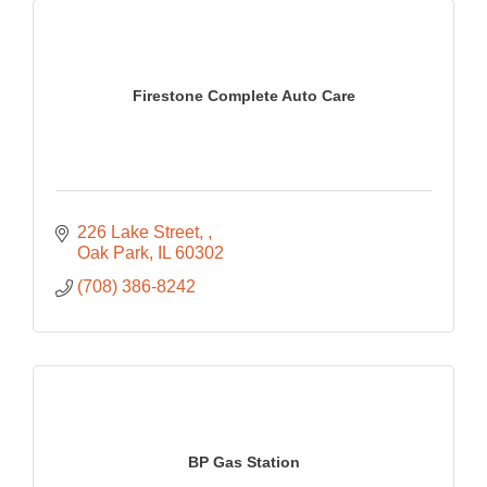
Firestone Complete Auto Care
226 Lake Street, 
Oak Park
IL
60302
(708) 386-8242
BP Gas Station