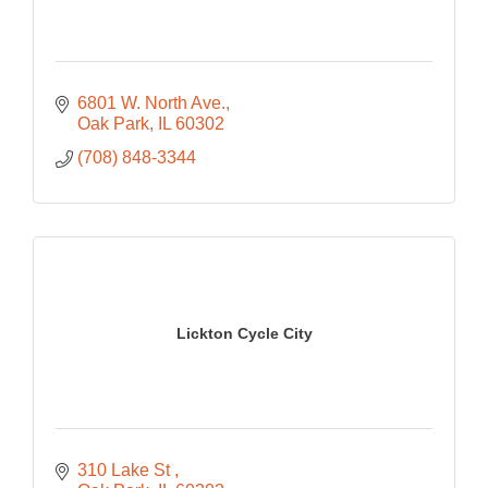
6801 W. North Ave.
Oak Park
IL
60302
(708) 848-3344
Lickton Cycle City
310 Lake St 