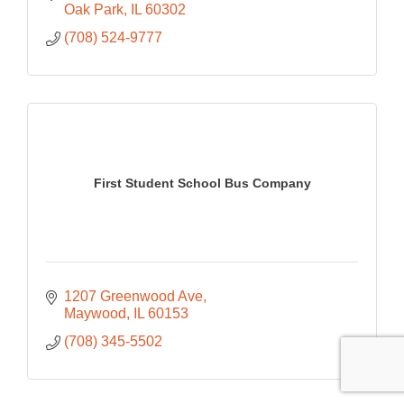
Oak Park
IL
60302
(708) 524-9777
First Student School Bus Company
1207 Greenwood Ave
Maywood
IL
60153
(708) 345-5502