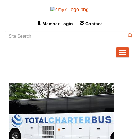
Member Login
Contact
Toggle
navigat