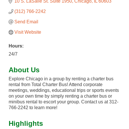
10 S. LaSalle St. Suite 1950
Chicago
IL
60603
(312) 766-2242
Send Email
Visit Website
Hours:
24/7
About Us
Explore Chicago in a group by renting a charter bus
rental from Total Charter Bus! Attend corporate
meetings, weddings, educational trips or sports events
on your own time by simply renting a charter bus or
minibus rental to escort your group. Contact us at 312-
766-2242 to learn more!
Highlights