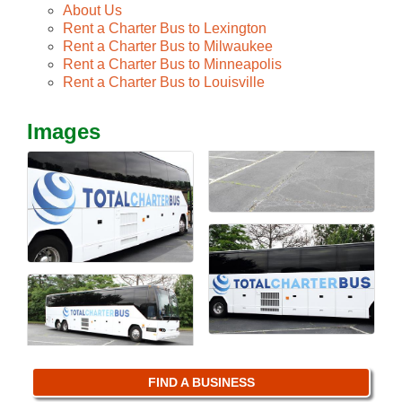
About Us
Rent a Charter Bus to Lexington
Rent a Charter Bus to Milwaukee
Rent a Charter Bus to Minneapolis
Rent a Charter Bus to Louisville
Images
FIND A BUSINESS