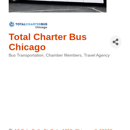
Total Charter Bus
Chicago
Bus Transportation
Chamber Members
Travel Agency
Categories