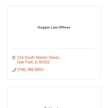
Goggin Law Offices
216 South Marion Street,
Oak Park
IL
60302
(708) 386-8855