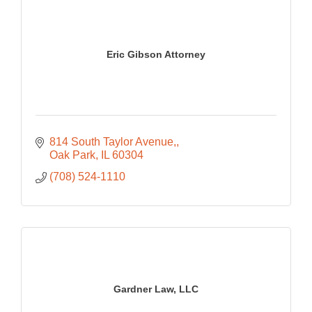
Eric Gibson Attorney
814 South Taylor Avenue,
Oak Park
IL
60304
(708) 524-1110
Gardner Law, LLC