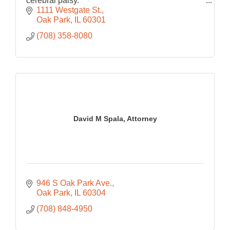
cerebral palsy.
$7 million verdict at trial for the wrongful death of
1111 Westgate St.
a 22-year-old student from Chicago.
Oak Park
IL
60301
(708) 358-8080
David M Spala, Attorney
946 S Oak Park Ave.
Oak Park
IL
60304
(708) 848-4950