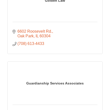
Golden Law
6602 Roosevelt Rd.
Oak Park
IL
60304
(708) 613-4433
Guardianship Services Associates