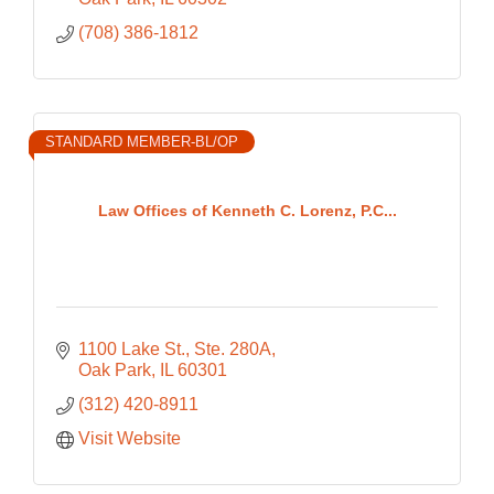
(708) 386-1812
STANDARD MEMBER-BL/OP
Law Offices of Kenneth C. Lorenz, P.C...
1100 Lake St., Ste. 280A
Oak Park
IL
60301
(312) 420-8911
Visit Website