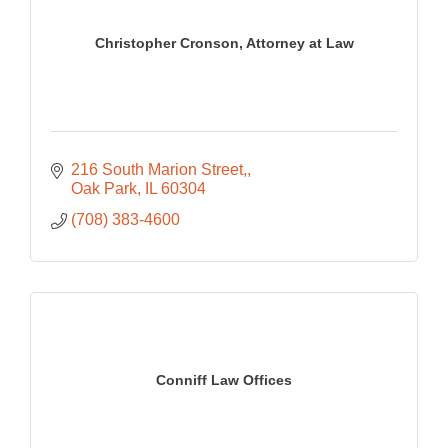
Christopher Cronson, Attorney at Law
216 South Marion Street,
Oak Park
IL
60304
(708) 383-4600
Conniff Law Offices