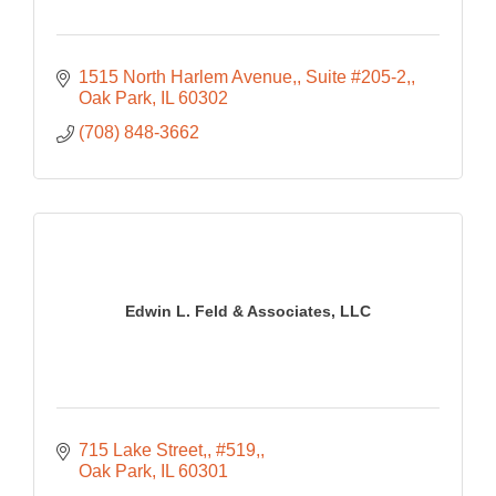
1515 North Harlem Avenue,
Suite #205-2,
Oak Park
IL
60302
(708) 848-3662
Edwin L. Feld & Associates, LLC
715 Lake Street,
#519,
Oak Park
IL
60301