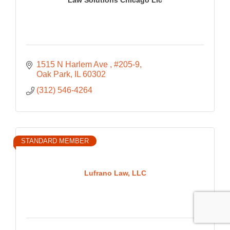
1515 N Harlem Ave 
#205-9
Oak Park
IL
60302
(312) 546-4264
STANDARD MEMBER
Lufrano Law, LLC