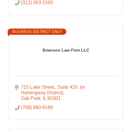
(312) 263-2100
BUSINESS DISTRICT ONLY
Emerson Law Firm LLC
715 Lake Street,
Suite 420, (in 
Hemingway District)
Oak Park
IL
60301
(708) 660-9190