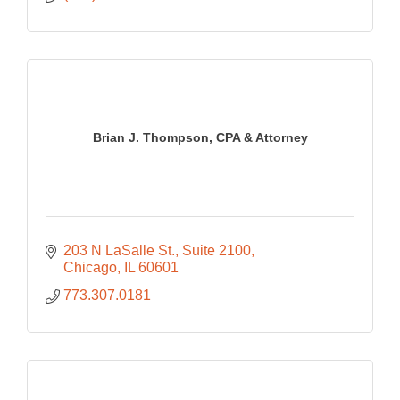
Brian J. Thompson, CPA & Attorney
203 N LaSalle St., Suite 2100
Chicago
IL
60601
773.307.0181