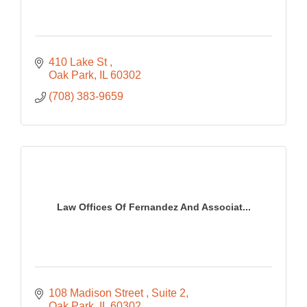
410 Lake St 
Oak Park
IL
60302
(708) 383-9659
Law Offices Of Fernandez And Associat...
108 Madison Street 
Suite 2
Oak Park
IL
60302