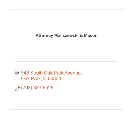
Attorney Maliszewski & Mason
946 South Oak Park Avenue
Oak Park
IL
60304
(708) 383-6626