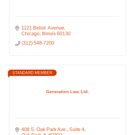
1121 Beloit  Avenue
Chicago
Illinois
60130
(312) 548-7200
STANDARD MEMBER
Generation Law, Ltd.
408 S. Oak Park Ave.
Suite 4