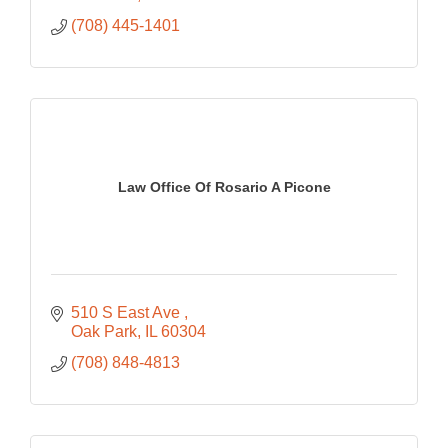
(708) 445-1401
Law Office Of Rosario A Picone
510 S East Ave 
Oak Park
IL
60304
(708) 848-4813