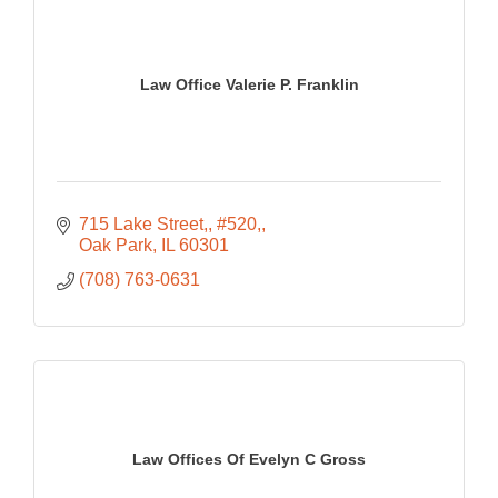
Law Office Valerie P. Franklin
715 Lake Street,
#520,
Oak Park
IL
60301
(708) 763-0631
Law Offices Of Evelyn C Gross