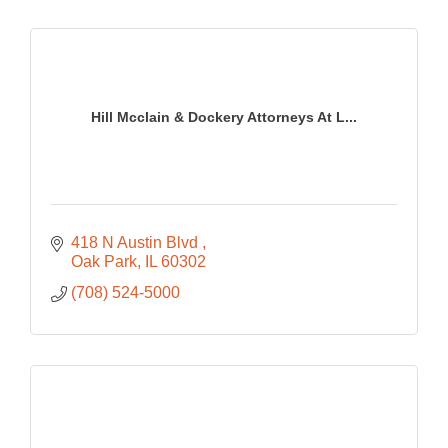
Hill Mcclain & Dockery Attorneys At L...
418 N Austin Blvd 
Oak Park
IL
60302
(708) 524-5000