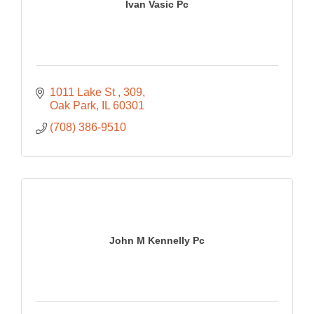
Ivan Vasic Pc
1011 Lake St 
309
Oak Park
IL
60301
(708) 386-9510
John M Kennelly Pc