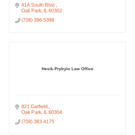
41A South Blvd 
Oak Park
IL
60302
(708) 386-5398
Hesik-Prybylo Law Office
821 Garfield,
Oak Park
IL
60304
(708) 383-4175