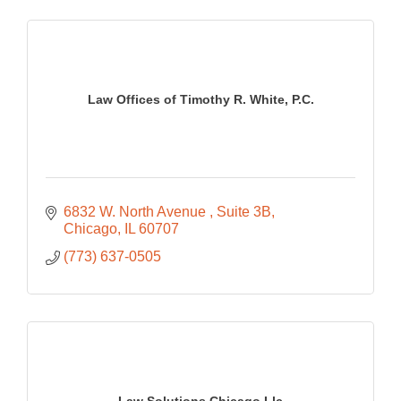
Law Offices of Timothy R. White, P.C.
6832 W. North Avenue 
Suite 3B
Chicago
IL
60707
(773) 637-0505
Law Solutions Chicago Llc