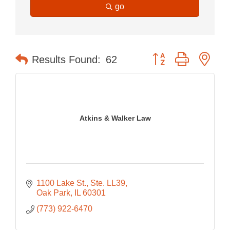
go
Button group with nes
Results Found:
62
Atkins & Walker Law
1100 Lake St., Ste. LL39
Oak Park
IL
60301
(773) 922-6470