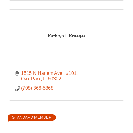
Kathryn L Krueger
1515 N Harlem Ave 
#101
Oak Park
IL
60302
(708) 366-5868
STANDARD MEMBER