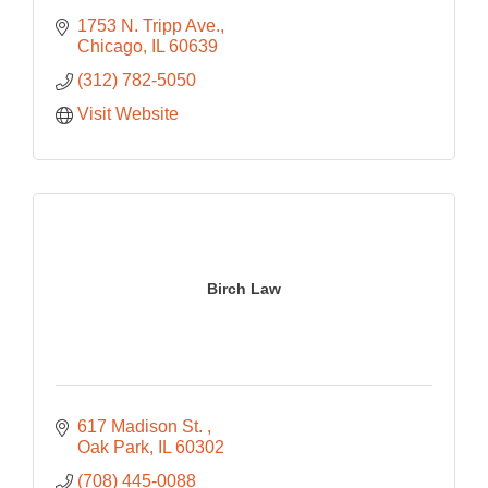
1753 N. Tripp Ave.
Chicago
IL
60639
(312) 782-5050
Visit Website
Birch Law
617 Madison St. 
Oak Park
IL
60302
(708) 445-0088