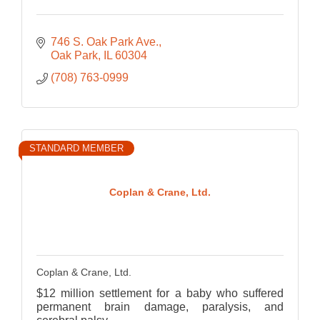
746 S. Oak Park Ave.
Oak Park
IL
60304
(708) 763-0999
STANDARD MEMBER
Coplan & Crane, Ltd.
Coplan & Crane, Ltd.
$12 million settlement for a baby who suffered
permanent brain damage, paralysis, and