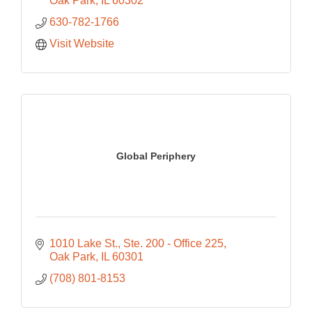
Oak Park
IL
60302
630-782-1766
Visit Website
Global Periphery
1010 Lake St.
Ste. 200 - Office 225
Oak Park
IL
60301
(708) 801-8153