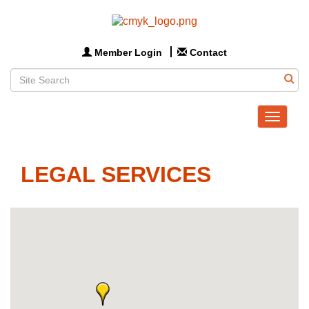
Member Login
Contact
Toggle
navigat
LEGAL SERVICES