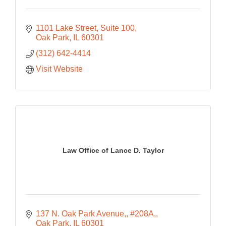
1101 Lake Street
Suite 100
Oak Park
IL
60301
(312) 642-4414
Visit Website
Law Office of Lance D. Taylor
137 N. Oak Park Avenue,
#208A,
Oak Park
IL
60301