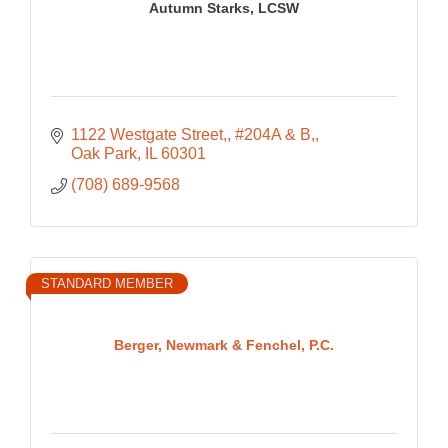
Autumn Starks, LCSW
1122 Westgate Street,
#204A & B,
Oak Park
IL
60301
(708) 689-9568
STANDARD MEMBER
Berger, Newmark & Fenchel, P.C.