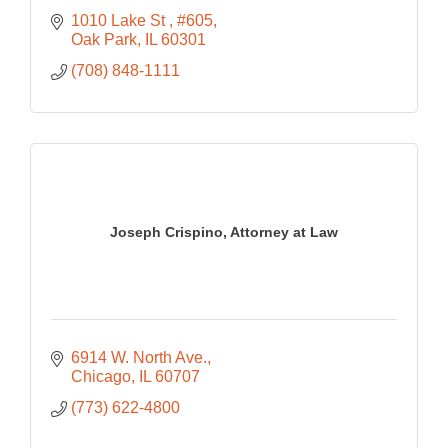
1010 Lake St 
#605
Oak Park
IL
60301
(708) 848-1111
Joseph Crispino, Attorney at Law
6914 W. North Ave.
Chicago
IL
60707
(773) 622-4800