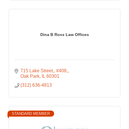
Dina B Ross Law Offices
715 Lake Street,
#408,
Oak Park
IL
60301
(312) 636-4813
STANDARD MEMBER