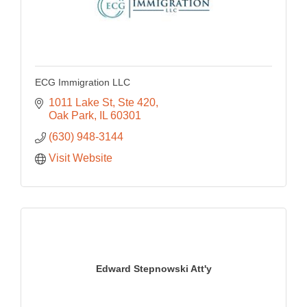
ECG Immigration LLC
1011 Lake St
Ste 420
Oak Park
IL
60301
(630) 948-3144
Visit Website
Edward Stepnowski Att'y