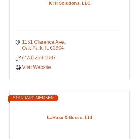
KTH Solutions, LLC
1151 Clarence Ave.
Oak Park
IL
60304
(773) 259-5087
Visit Website
STANDARD MEMBER
LaRose & Bosco, Ltd