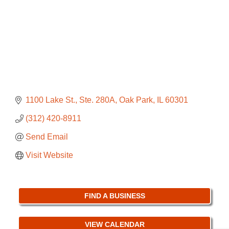
1100 Lake St., Ste. 280A
Oak Park
IL
60301
(312) 420-8911
Send Email
Visit Website
FIND A BUSINESS
VIEW CALENDAR