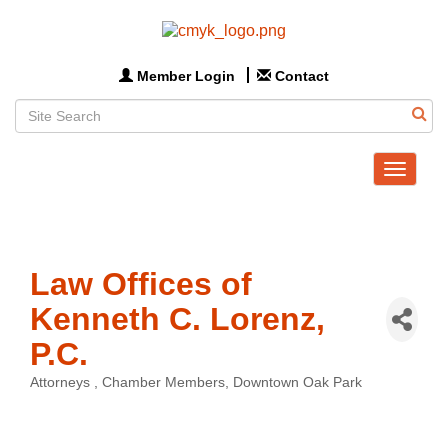
Member Login
Contact
Toggle
navigat
Law Offices of
Kenneth C. Lorenz,
P.C.
Attorneys
Chamber Members
Downtown Oak Park
Categories