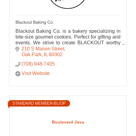
Blackout Baking Co.
Blackout Baking Co. is a bakery specializing in
bite-size gourmet cookies. Perfect for gifting and
events. We strive to create BLACKOUT worthy
cookies that bring us back to our childhood.
210 S Marion Street
Oak Park
IL
60302
(708) 948-7405
Visit Website
STANDARD MEMBER-BL/OP
Boulevard Java