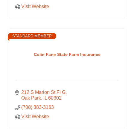
Visit Website
STANDARD MEMBER
Colin Fane State Farm Insurance
212 S Marion St Fl G
Oak Park
IL
60302
(708) 383-3163
Visit Website