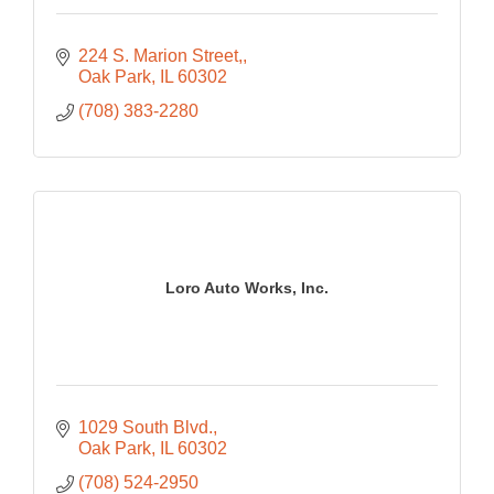
224 S. Marion Street,
Oak Park
IL
60302
(708) 383-2280
Loro Auto Works, Inc.
1029 South Blvd.
Oak Park
IL
60302
(708) 524-2950