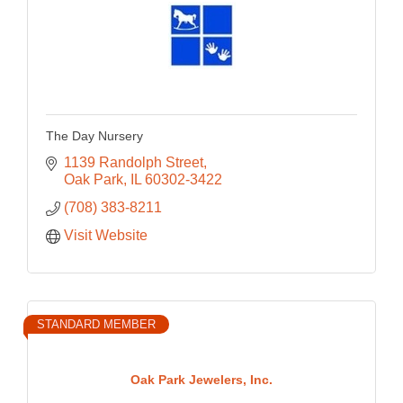
The Day Nursery
1139 Randolph Street
Oak Park
IL
60302-3422
(708) 383-8211
Visit Website
STANDARD MEMBER
Oak Park Jewelers, Inc.