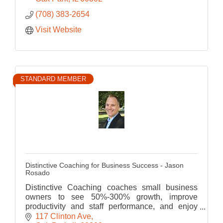
(708) 383-2654
Visit Website
STANDARD MEMBER
Distinctive Coaching for Business Success - Jason
Rosado
Distinctive Coaching coaches small business
owners to see 50%-300% growth, improve
productivity and staff performance, and enjoy
more time with their family
117 Clinton Ave