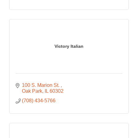
Victory Italian
100 S. Marion St. 
Oak Park
IL
60302
(708) 434-5766