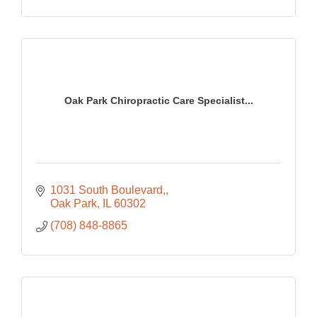
Oak Park Chiropractic Care Specialist...
1031 South Boulevard,
Oak Park
IL
60302
(708) 848-8865