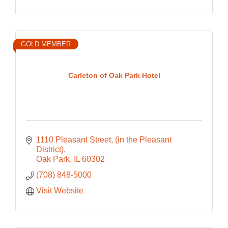
GOLD MEMBER
Carleton of Oak Park Hotel
1110 Pleasant Street
(in the Pleasant 
District)
Oak Park
IL
60302
(708) 848-5000
Visit Website