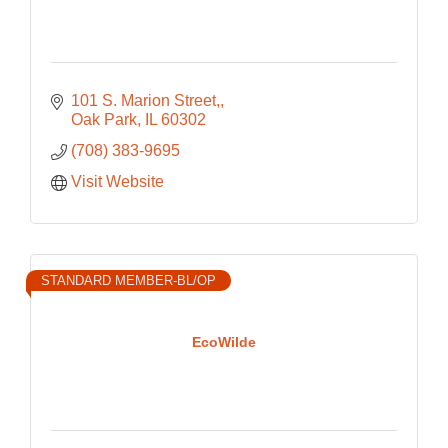
101 S. Marion Street,
Oak Park
IL
60302
(708) 383-9695
Visit Website
STANDARD MEMBER-BL/OP
EcoWilde