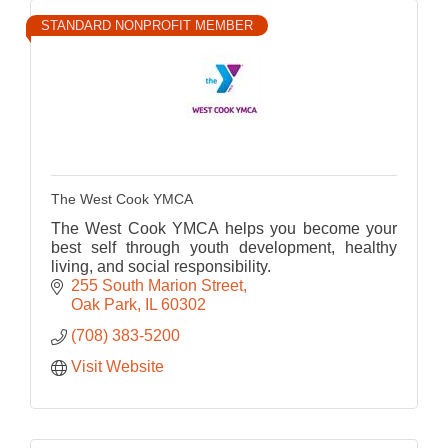
STANDARD NONPROFIT MEMBER
The West Cook YMCA
The West Cook YMCA helps you become your
best self through youth development, healthy
living, and social responsibility.
255 South Marion Street
Oak Park
IL
60302
(708) 383-5200
Visit Website