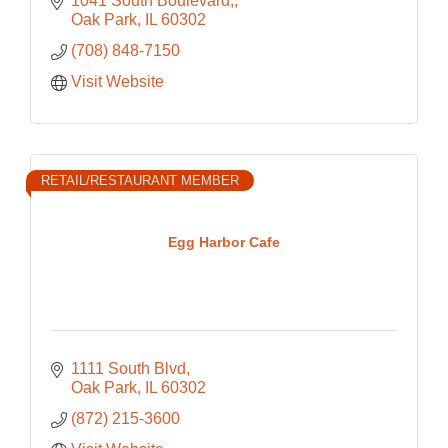
1041 South Boulevard,
Oak Park
IL
60302
(708) 848-7150
Visit Website
RETAIL/RESTAURANT MEMBER
Egg Harbor Cafe
1111 South Blvd
Oak Park
IL
60302
(872) 215-3600