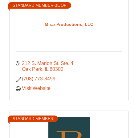
STANDARD MEMBER-BL/OP
Mirar Productions, LLC
212 S. Marion St. Ste. 4
Oak Park
IL
60302
(708) 773-8459
Visit Website
STANDARD MEMBER