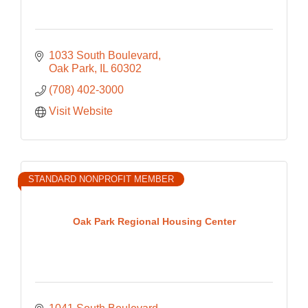
1033 South Boulevard
Oak Park
IL
60302
(708) 402-3000
Visit Website
STANDARD NONPROFIT MEMBER
Oak Park Regional Housing Center