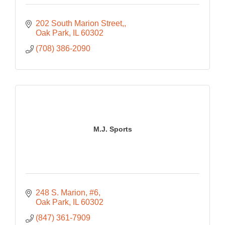
202 South Marion Street,
Oak Park
IL
60302
(708) 386-2090
M.J. Sports
248 S. Marion
#6
Oak Park
IL
60302
(847) 361-7909