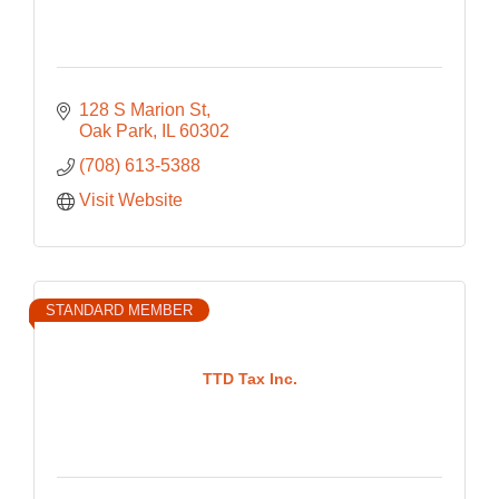
128 S Marion St
Oak Park
IL
60302
(708) 613-5388
Visit Website
STANDARD MEMBER
TTD Tax Inc.