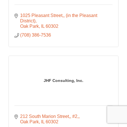
1025 Pleasant Street,
(in the Pleasant 
District)
Oak Park
IL
60302
(708) 386-7536
JHF Consulting, Inc.
212 South Marion Street,
#2,
Oak Park
IL
60302