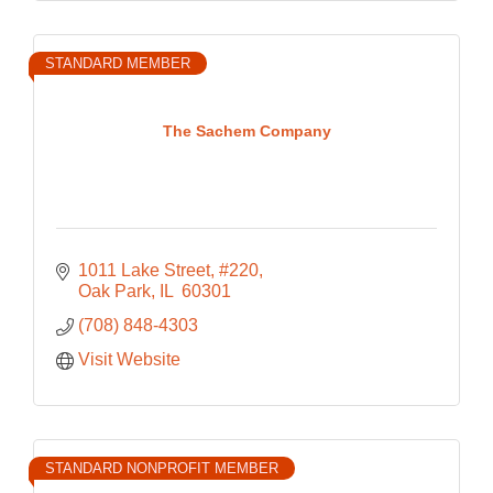
STANDARD MEMBER
The Sachem Company
1011 Lake Street, #220
Oak Park
IL 
60301
(708) 848-4303
Visit Website
STANDARD NONPROFIT MEMBER