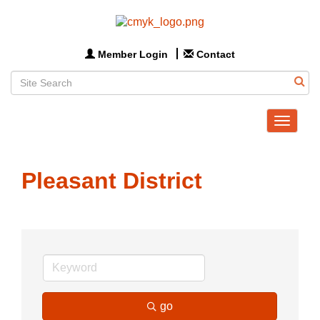
Member Login
Contact
Toggle
navigat
Pleasant District
go