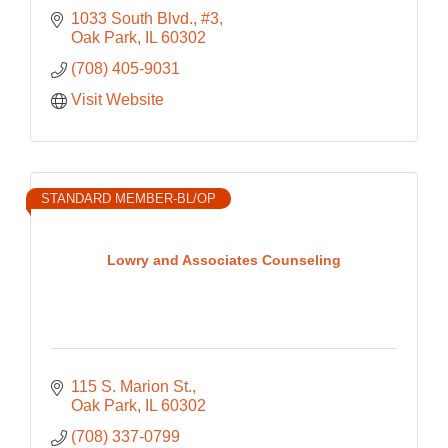
1033 South Blvd., #3
Oak Park
IL
60302
(708) 405-9031
Visit Website
STANDARD MEMBER-BL/OP
Lowry and Associates Counseling
115 S. Marion St.
Oak Park
IL
60302
(708) 337-0799