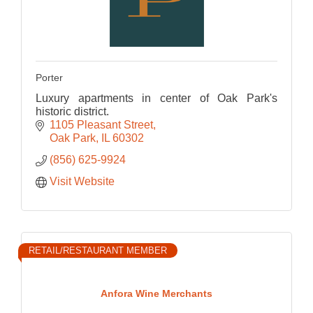
Porter
Luxury apartments in center of Oak Park's
historic district.
1105 Pleasant Street
Oak Park
IL
60302
(856) 625-9924
Visit Website
RETAIL/RESTAURANT MEMBER
Anfora Wine Merchants