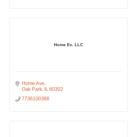
Home Ec. LLC
Home Ave
Oak Park
IL
60302
7736100388