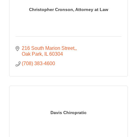
Christopher Cronson, Attorney at Law
216 South Marion Street,
Oak Park
IL
60304
(708) 383-4600
Davis Chiropratic