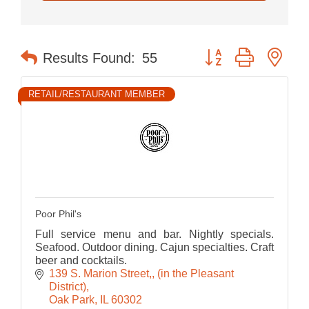
Button group with nes
Results Found:
55
RETAIL/RESTAURANT MEMBER
Poor Phil's
Full service menu and bar. Nightly specials.
Seafood. Outdoor dining. Cajun specialties. Craft
beer and cocktails.
139 S. Marion Street,
(in the Pleasant 
District)
Oak Park
IL
60302