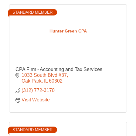
STANDARD MEMBER
Hunter Green CPA
CPA Firm - Accounting and Tax Services
1033 South Blvd #37
Oak Park
IL
60302
(312) 772-3170
Visit Website
STANDARD MEMBER