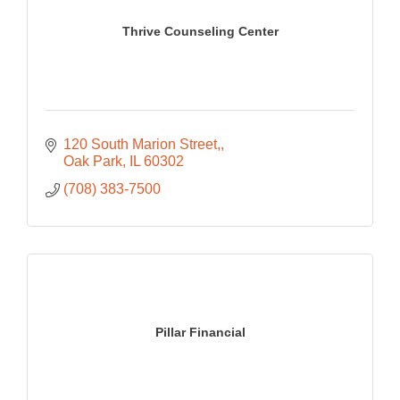
Thrive Counseling Center
120 South Marion Street,
Oak Park
IL
60302
(708) 383-7500
Pillar Financial