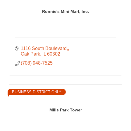
Ronnie's Mini Mart, Inc.
1116 South Boulevard,
Oak Park
IL
60302
(708) 948-7525
BUSINESS DISTRICT ONLY
Mills Park Tower