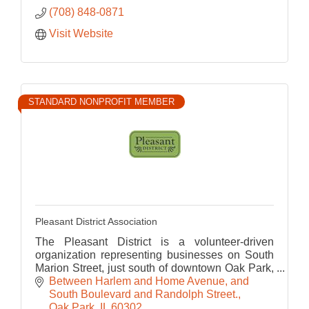
(708) 848-0871
Visit Website
STANDARD NONPROFIT MEMBER
Pleasant District Association
The Pleasant District is a volunteer-driven
organization representing businesses on South
Marion Street, just south of downtown Oak Park,
a great place for food, fitness, tourism and
Between Harlem and Home Avenue, and 
shopping.
South Boulevard and Randolph Street.
Oak Park
IL
60302