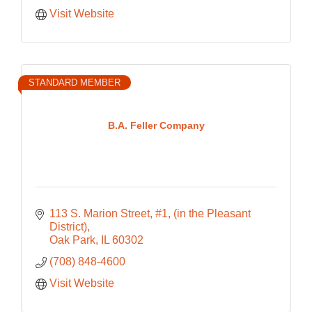
Visit Website
STANDARD MEMBER
B.A. Feller Company
113 S. Marion Street, #1
(in the Pleasant 
District)
Oak Park
IL
60302
(708) 848-4600
Visit Website