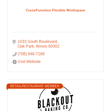
CrossFunction Flexible Workspace
1033 South Boulevard
Oak Park
Illinois
60302
(708) 948-7188
Visit Website
RETAIL/RESTAURANT MEMBER