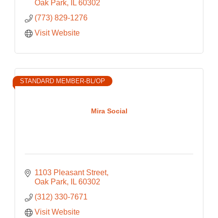
Oak Park
IL
60302
(773) 829-1276
Visit Website
STANDARD MEMBER-BL/OP
Mira Social
1103 Pleasant Street
Oak Park
IL
60302
(312) 330-7671
Visit Website