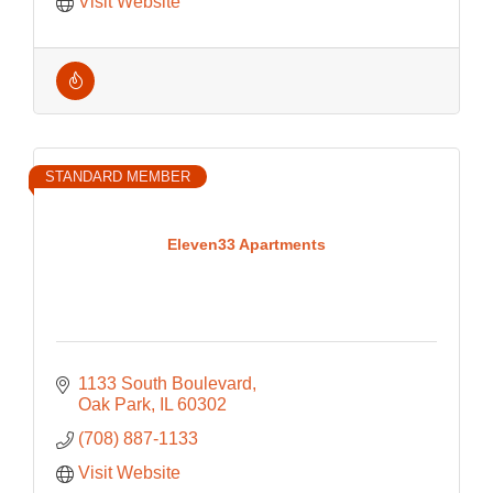
Visit Website
STANDARD MEMBER
Eleven33 Apartments
1133 South Boulevard
Oak Park
IL
60302
(708) 887-1133
Visit Website