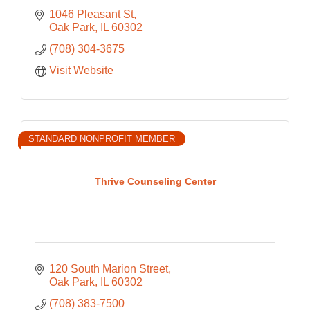
1046 Pleasant St
Oak Park
IL
60302
(708) 304-3675
Visit Website
STANDARD NONPROFIT MEMBER
Thrive Counseling Center
120 South Marion Street
Oak Park
IL
60302
(708) 383-7500