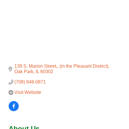
139 S. Marion Street,
(in the Pleasant District)
Oak Park
IL
60302
(708) 848-0871
Visit Website
About Us