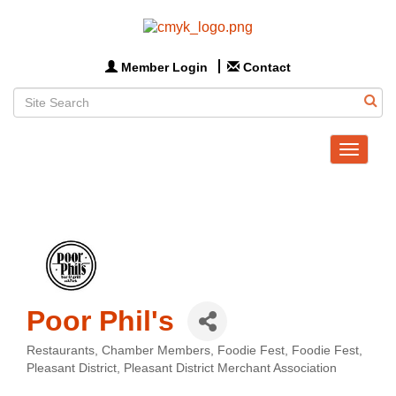
Member Login
Contact
Toggle
navigat
Poor Phil's
Restaurants
Chamber Members
Foodie Fest
Foodie Fest
Categories
Pleasant District
Pleasant District Merchant Association