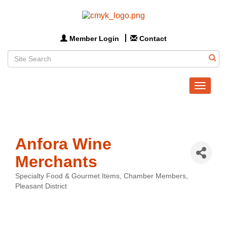
Member Login
Contact
Toggle
navigat
Anfora Wine
Merchants
Specialty Food & Gourmet Items
Chamber Members
Categories
Pleasant District