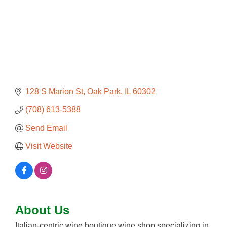
128 S Marion St
Oak Park
IL
60302
(708) 613-5388
Send Email
Visit Website
About Us
Italian-centric wine boutique wine shop specializing in