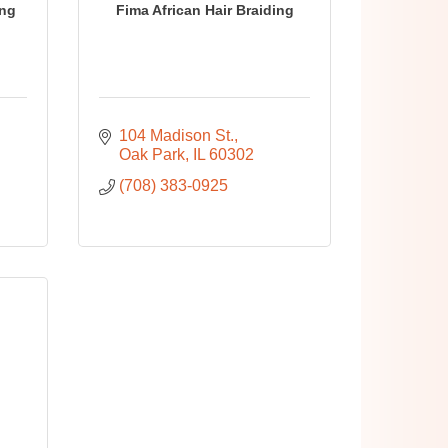
ing
Fima African Hair Braiding
104 Madison St.
Oak Park
IL
60302
(708) 383-0925