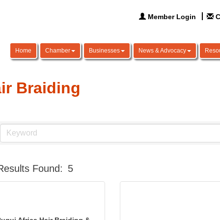
Member Login
C
Home
Chamber
Businesses
News & Advocacy
Reso
ir Braiding
Results Found:
5
ugui Africa Hair Braiding &