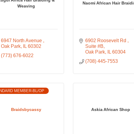
Naomi African Hair Braid
Weaving
6947 North Avenue 
6902 Roosevelt Rd 
Oak Park
IL
60302
Suite #B
Oak Park
IL
60304
(773) 676-6022
(708) 445-7553
NDARD MEMBER-BL/OP
Braidsbycassy
Askia African Shop