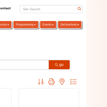
ontact
urces
Programming
Events
Get Involved
go
Button group with nested dropdown