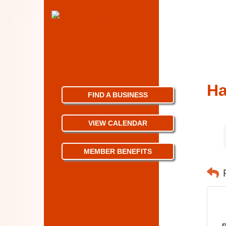
Ha
FIND A BUSINESS
VIEW CALENDAR
MEMBER BENEFITS
R