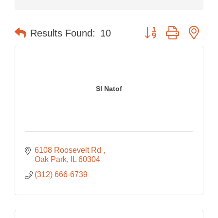
Button group with nes
Results Found:
10
Sl Natof
6108 Roosevelt Rd 
Oak Park
IL
60304
(312) 666-6739