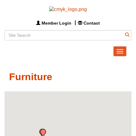
Member Login
Contact
Toggle
navigat
Furniture