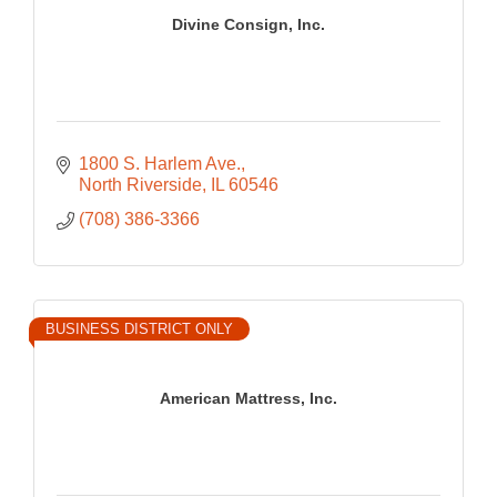
Divine Consign, Inc.
1800 S. Harlem Ave.
North Riverside
IL
60546
(708) 386-3366
BUSINESS DISTRICT ONLY
American Mattress, Inc.