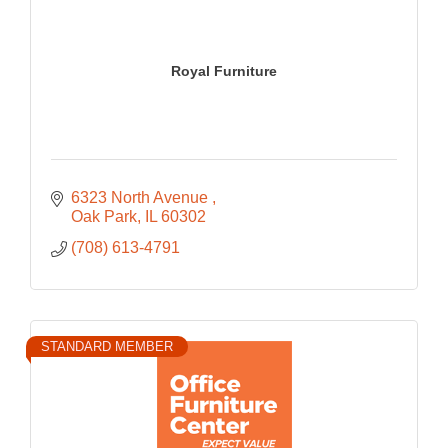
Royal Furniture
6323 North Avenue 
Oak Park
IL
60302
(708) 613-4791
STANDARD MEMBER