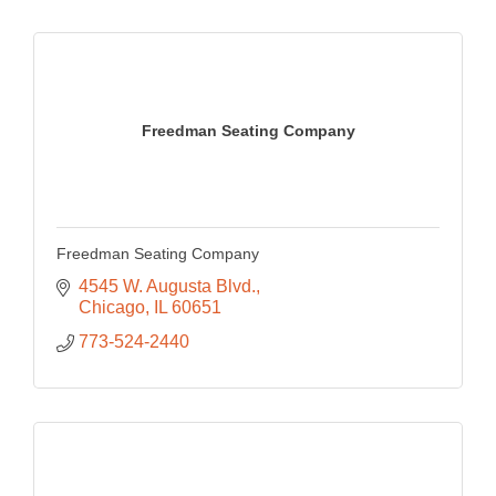
Freedman Seating Company
Freedman Seating Company
4545 W. Augusta Blvd.
Chicago
IL
60651
773-524-2440