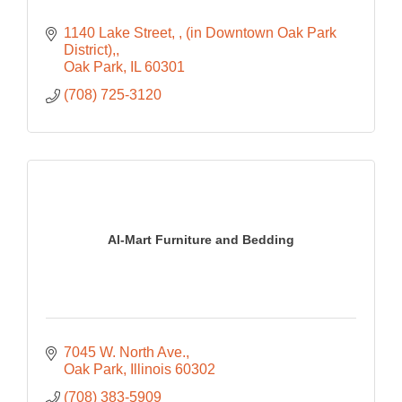
1140 Lake Street, 
(in Downtown Oak Park 
District),
Oak Park
IL
60301
(708) 725-3120
Al-Mart Furniture and Bedding
7045 W. North Ave.
Oak Park
Illinois
60302
(708) 383-5909