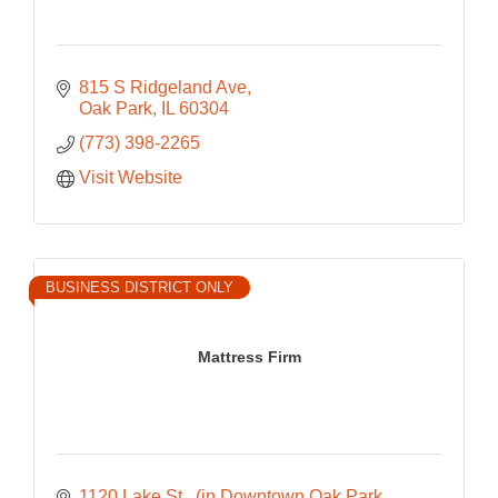
815 S Ridgeland Ave
Oak Park
IL
60304
(773) 398-2265
Visit Website
BUSINESS DISTRICT ONLY
Mattress Firm
1120 Lake St 
(in Downtown Oak Park 