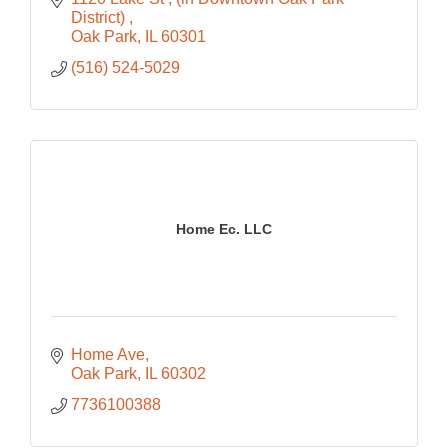
District) 
Oak Park
IL
60301
(516) 524-5029
Home Ec. LLC
Home Ave
Oak Park
IL
60302
7736100388