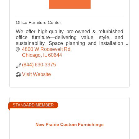
Office Furniture Center
We offer high-quality pre-owned & refurbished
office furniture—delivering value, style, and
sustainability. Space planning and installation
services make OFC a one-stop-shop for your
4800 W Roosevelt Rd
office upgrade!
Chicago
IL
60644
(844) 630-3375
Visit Website
STANDARD MEMBER
New Prairie Custom Furnishings