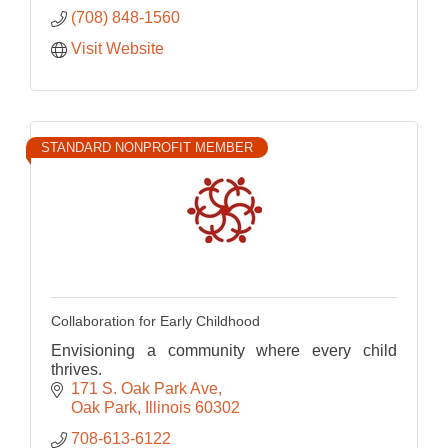
(708) 848-1560
Visit Website
STANDARD NONPROFIT MEMBER
Collaboration for Early Childhood
Envisioning a community where every child
thrives.
171 S. Oak Park Ave
Oak Park
Illinois
60302
708-613-6122