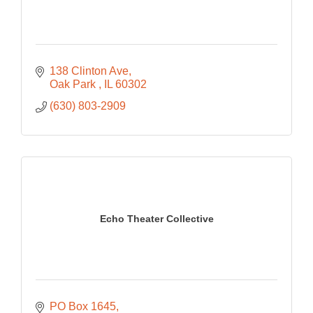
138 Clinton Ave
Oak Park 
IL
60302
(630) 803-2909
Echo Theater Collective
PO Box 1645