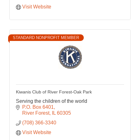
Visit Website
STANDARD NONPROFIT MEMBER
Kiwanis Club of River Forest-Oak Park
Serving the children of the world
P.O. Box 6401
River Forest
IL
60305
(708) 366-3340
Visit Website