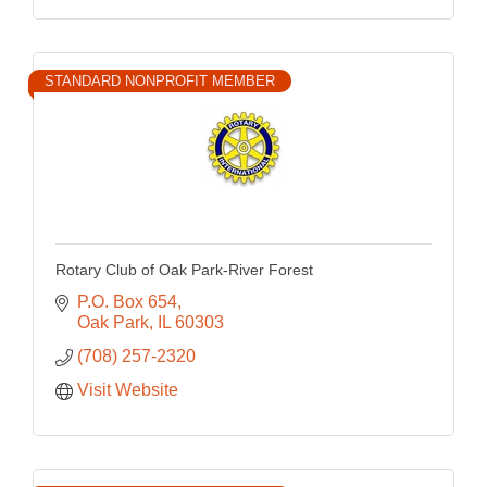
STANDARD NONPROFIT MEMBER
Rotary Club of Oak Park-River Forest
P.O. Box 654
Oak Park
IL
60303
(708) 257-2320
Visit Website