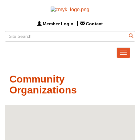
Member Login
Contact
Toggle
navigat
Community
Organizations