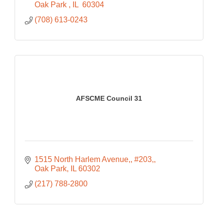
Oak Park 
IL 
60304
(708) 613-0243
AFSCME Council 31
1515 North Harlem Avenue,
#203,
Oak Park
IL
60302
(217) 788-2800