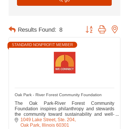
Button group with nes
Results Found:
8
STANDARD NONPROFIT MEMBER
Oak Park - River Forest Community Foundation
The Oak Park-River Forest Community
Foundation inspires philanthropy and stewards
the community toward sustainability and well-
being
1049 Lake Street, Ste. 204
Oak Park
Illinois
60301