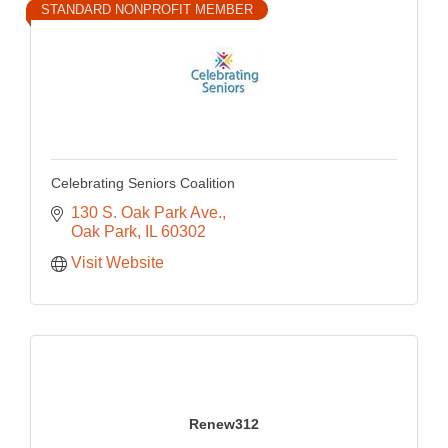
STANDARD NONPROFIT MEMBER
Celebrating Seniors Coalition
130 S. Oak Park Ave.
Oak Park
IL
60302
Visit Website
Renew312