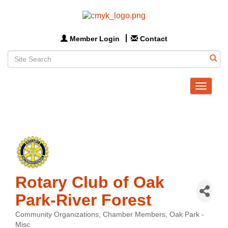
Member Login
Contact
Toggle
navigat
Rotary Club of Oak
Park-River Forest
Community Organizations
Chamber Members
Oak Park -
Categories
Misc