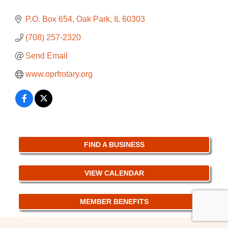
P.O. Box 654
Oak Park
IL
60303
(708) 257-2320
Send Email
www.oprfrotary.org
FIND A BUSINESS
VIEW CALENDAR
MEMBER BENEFITS