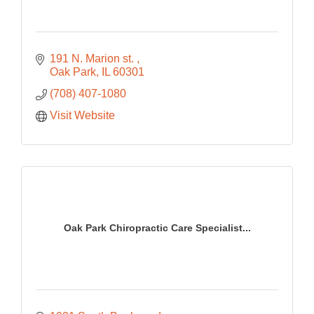
191 N. Marion st. 
Oak Park
IL
60301
(708) 407-1080
Visit Website
Oak Park Chiropractic Care Specialist...