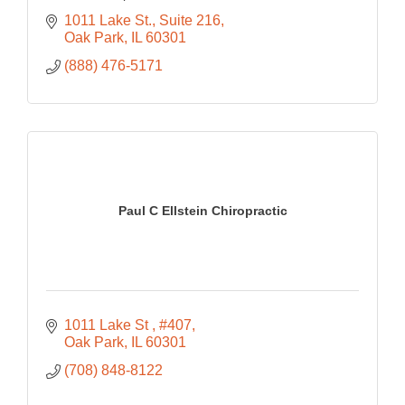
1011 Lake St.
Suite 216
Oak Park
IL
60301
(888) 476-5171
Paul C Ellstein Chiropractic
1011 Lake St 
#407
Oak Park
IL
60301
(708) 848-8122