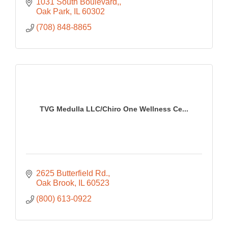
1031 South Boulevard,
Oak Park
IL
60302
(708) 848-8865
TVG Medulla LLC/Chiro One Wellness Ce...
2625 Butterfield Rd.
Oak Brook
IL
60523
(800) 613-0922