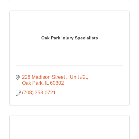
Oak Park Injury Specialists
228 Madison Street ,
Unit #2,
Oak Park
IL
60302
(708) 358-0721