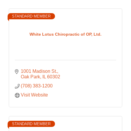
STANDARD MEMBER
White Lotus Chiropractic of OP, Ltd.
1001 Madison St.
Oak Park
IL
60302
(708) 383-1200
Visit Website
STANDARD MEMBER