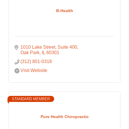
B-Health
1010 Lake Street
Suite 400
Oak Park
IL
60301
(312) 801-0318
Visit Website
STANDARD MEMBER
Pure Health Chiropractic