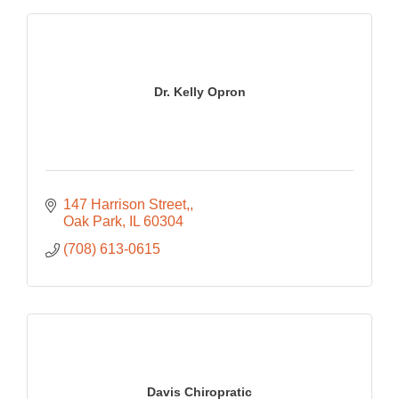
Dr. Kelly Opron
147 Harrison Street,
Oak Park
IL
60304
(708) 613-0615
Davis Chiropratic