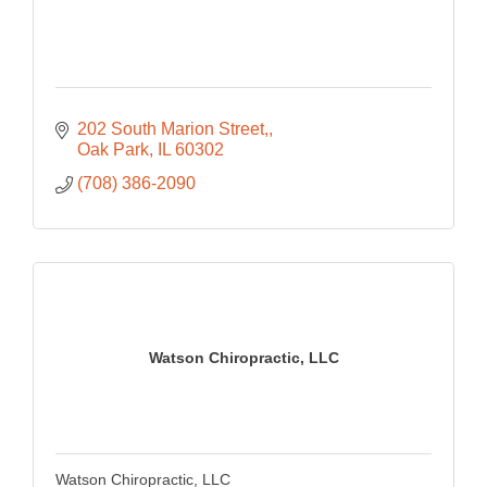
202 South Marion Street,
Oak Park
IL
60302
(708) 386-2090
Watson Chiropractic, LLC
Watson Chiropractic, LLC