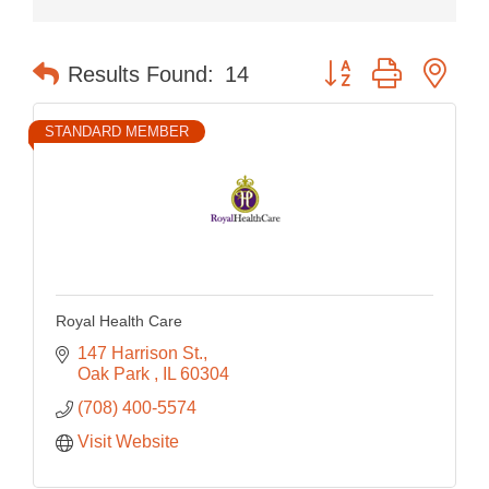
Button group with nes
Results Found:
14
STANDARD MEMBER
Royal Health Care
147 Harrison St.
Oak Park 
IL
60304
(708) 400-5574
Visit Website