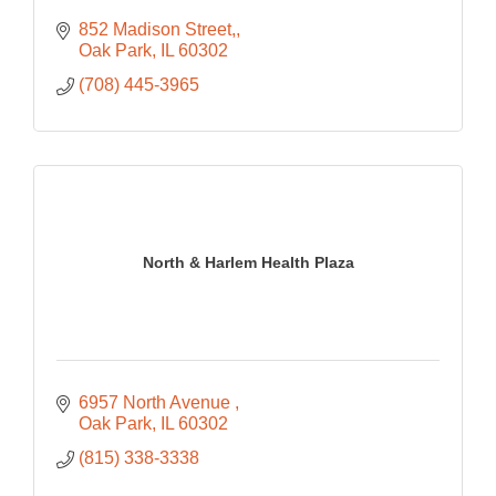
852 Madison Street,
Oak Park
IL
60302
(708) 445-3965
North & Harlem Health Plaza
6957 North Avenue 
Oak Park
IL
60302
(815) 338-3338