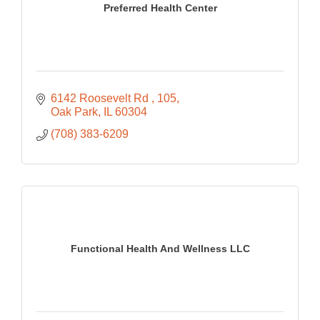
Preferred Health Center
6142 Roosevelt Rd 
105
Oak Park
IL
60304
(708) 383-6209
Functional Health And Wellness LLC