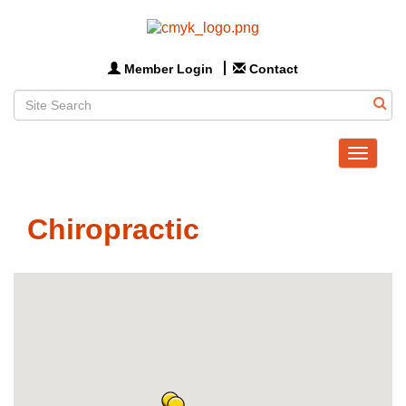
Member Login
Contact
Toggle
navigat
Chiropractic