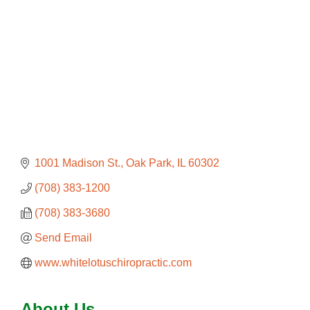
1001 Madison St.
Oak Park
IL
60302
(708) 383-1200
(708) 383-3680
Send Email
www.whitelotuschiropractic.com
About Us