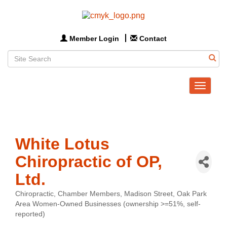
Member Login
Contact
Toggle
navigat
White Lotus
Chiropractic of OP,
Ltd.
Chiropractic
Chamber Members
Madison Street
Oak Park
Categories
Area Women-Owned Businesses (ownership >=51%, self-
reported)