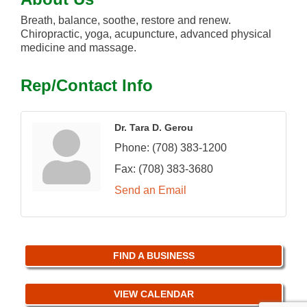
Breath, balance, soothe, restore and renew.
Chiropractic, yoga, acupuncture, advanced physical
medicine and massage.
Rep/Contact Info
Dr. Tara D. Gerou
Phone:
(708) 383-1200
Fax:
(708) 383-3680
Send an Email
FIND A BUSINESS
VIEW CALENDAR