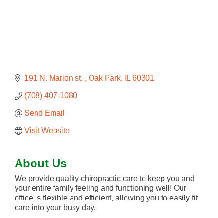
191 N. Marion st. 
Oak Park
IL
60301
(708) 407-1080
Send Email
Visit Website
About Us
We provide quality chiropractic care to keep you and
your entire family feeling and functioning well! Our
office is flexible and efficient, allowing you to easily fit
care into your busy day.