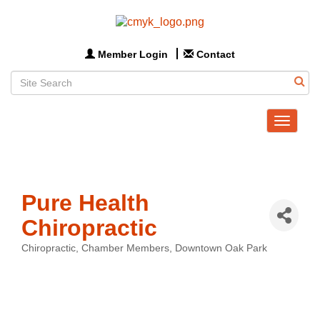
Member Login
Contact
Toggle
navigat
Pure Health
Chiropractic
Chiropractic
Chamber Members
Downtown Oak Park
Categories