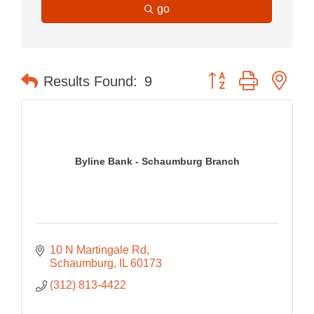
go
Button group with nes
Results Found:
9
Byline Bank - Schaumburg Branch
10 N Martingale Rd
Schaumburg
IL
60173
(312) 813-4422