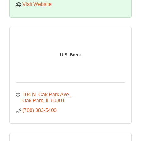
Visit Website
U.S. Bank
104 N. Oak Park Ave.
Oak Park
IL
60301
(708) 383-5400