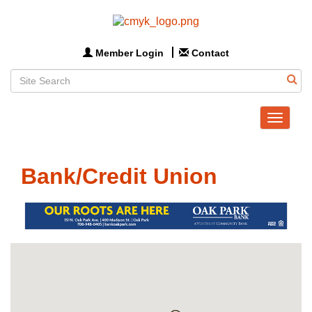
Member Login
Contact
Toggle
navigat
Bank/Credit Union