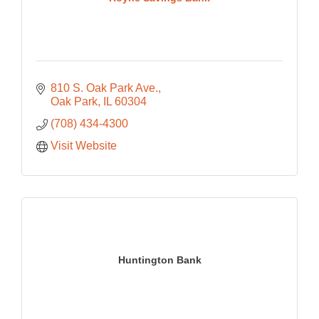
810 S. Oak Park Ave.
Oak Park
IL
60304
(708) 434-4300
Visit Website
Huntington Bank