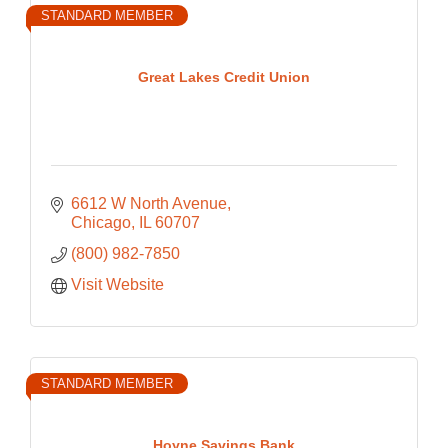
STANDARD MEMBER
Great Lakes Credit Union
6612 W North Avenue
Chicago
IL
60707
(800) 982-7850
Visit Website
STANDARD MEMBER
Hoyne Savings Bank