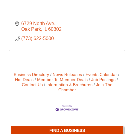
6729 North Ave.
Oak Park
IL
60302
(773) 622-5000
Business Directory
News Releases
Events Calendar
Hot Deals
Member To Member Deals
Job Postings
Contact Us
Information & Brochures
Join The
Chamber
FIND A BUSINESS