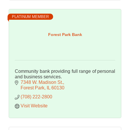
PLATINUM MEMBER
Forest Park Bank
Community bank providing full range of personal
and business services.
7348 W. Madison St.
Forest Park
IL
60130
(708) 222-2800
Visit Website