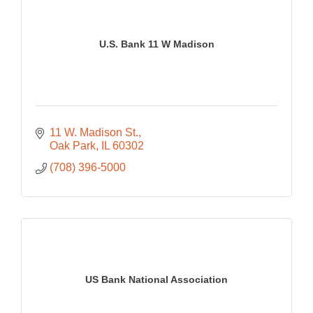
U.S. Bank 11 W Madison
11 W. Madison St.
Oak Park
IL
60302
(708) 396-5000
US Bank National Association