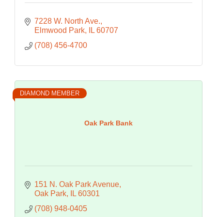
7228 W. North Ave.
Elmwood Park
IL
60707
(708) 456-4700
DIAMOND MEMBER
Oak Park Bank
151 N. Oak Park Avenue
Oak Park
IL
60301
(708) 948-0405