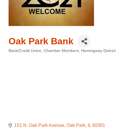
Oak Park Bank
Bank/Credit Union
Chamber Members
Hemingway District
Categories
151 N. Oak Park Avenue
Oak Park
IL
60301