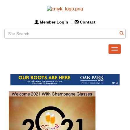
Member Login
Contact
Toggle
navigat