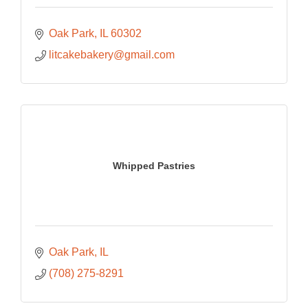
Oak Park
IL
60302
litcakebakery@gmail.com
Whipped Pastries
Oak Park
IL
(708) 275-8291