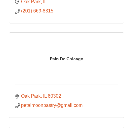
Oak Park
IL
(201) 669-8315
Pain De Chicago
Oak Park
IL
60302
petalmoonpastry@gmail.com