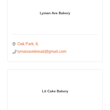
Lyman Ave Bakery
Oak Park
IL
lymanavebread@gmail.com
Lit Cake Bakery