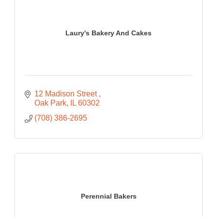
Laury's Bakery And Cakes
12 Madison Street 
Oak Park
IL
60302
(708) 386-2695
Perennial Bakers