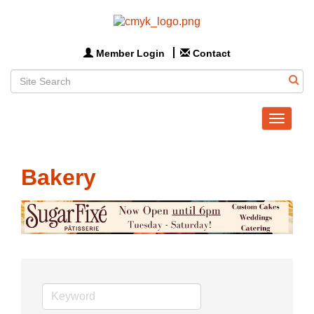
Member Login
Contact
Toggle
navigat
Bakery