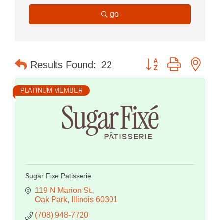
go
Button group with nes
Results Found:
22
PLATINUM MEMBER
Sugar Fixe Patisserie
119 N Marion St.
Oak Park
Illinois
60301
(708) 948-7720