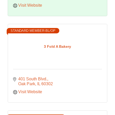
Visit Website
STANDARD MEMBER-BL/OP
3 Fold A Bakery
401 South Blvd.
Oak Park
IL
60302
Visit Website