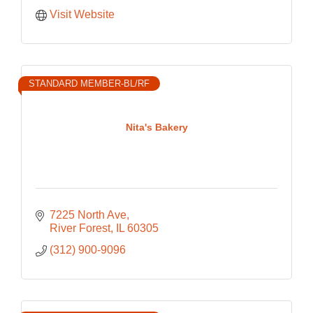
Visit Website
STANDARD MEMBER-BL/RF
Nita's Bakery
7225 North Ave
River Forest
IL
60305
(312) 900-9096