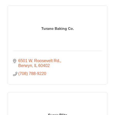
Turano Baking Co.
6501 W. Roosevelt Rd.
Berwyn
IL
60402
(708) 788-9220
Sugar Blitz