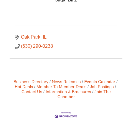
Oak Park
IL
(630) 290-0238
Business Directory
News Releases
Events Calendar
Hot Deals
Member To Member Deals
Job Postings
Contact Us
Information & Brochures
Join The
Chamber