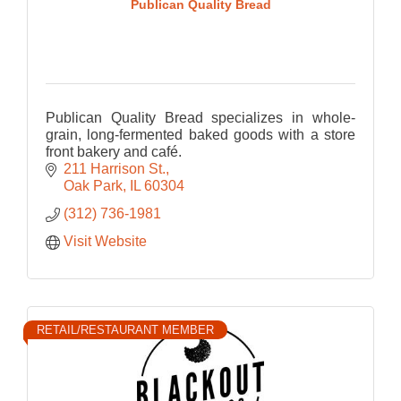
Publican Quality Bread
Publican Quality Bread specializes in whole-
grain, long-fermented baked goods with a store
front bakery and café.
211 Harrison St.
Oak Park
IL
60304
(312) 736-1981
Visit Website
RETAIL/RESTAURANT MEMBER