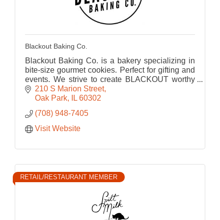
Blackout Baking Co.
Blackout Baking Co. is a bakery specializing in
bite-size gourmet cookies. Perfect for gifting and
events. We strive to create BLACKOUT worthy
cookies that bring us back to our childhood.
210 S Marion Street
Oak Park
IL
60302
(708) 948-7405
Visit Website
RETAIL/RESTAURANT MEMBER