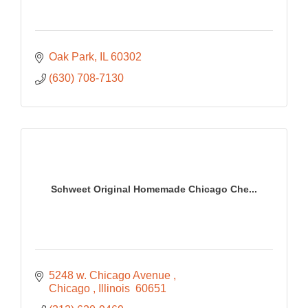
Oak Park
IL
60302
(630) 708-7130
Schweet Original Homemade Chicago Che...
5248 w. Chicago Avenue 
Chicago 
Illinois 
60651