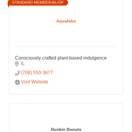
STANDARD MEMBER-BL/OP
Aquafaba
Consciously crafted plant-based indulgence
IL
(708) 550-3677
Visit Website
Dunkin Donuts