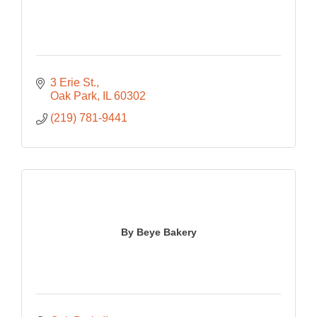
3 Erie St.
Oak Park
IL
60302
(219) 781-9441
By Beye Bakery