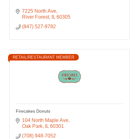
7225 North Ave
River Forest
IL
60305
(847) 527-9782
RETAIL/RESTAURANT MEMBER
Firecakes Donuts
104 North Maple Ave
Oak Park
IL
60301
(708) 948-7052