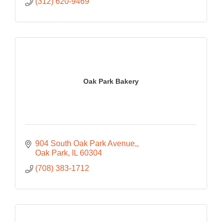
(312) 620-9469
Oak Park Bakery
904 South Oak Park Avenue,
Oak Park
IL
60304
(708) 383-1712