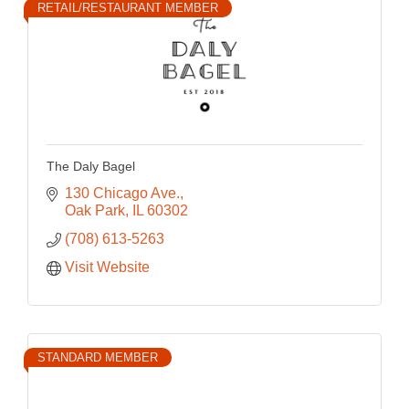
RETAIL/RESTAURANT MEMBER
The Daly Bagel
130 Chicago Ave.
Oak Park
IL
60302
(708) 613-5263
Visit Website
STANDARD MEMBER