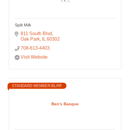
Spilt Milk
811 South Blvd
Oak Park
IL
60302
708-613-4403
Visit Website
STANDARD MEMBER-BL/RF
Ben's Basque